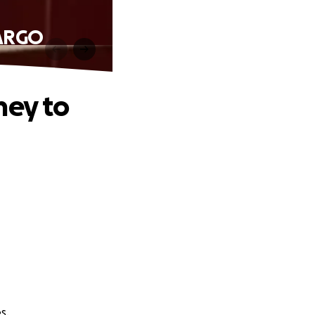
FARGO
ney to
s.