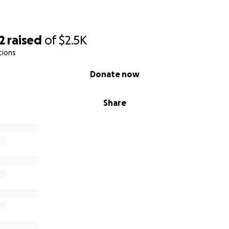
2
raised
of
$2.5K
tions
Donate now
Share