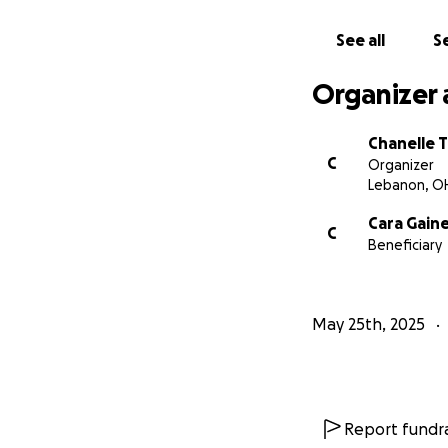
See all
Se
Organizer 
Chanelle 
C
Organizer
Lebanon, O
Cara Gain
C
Beneficiary
May 25th, 2025
Report fundra