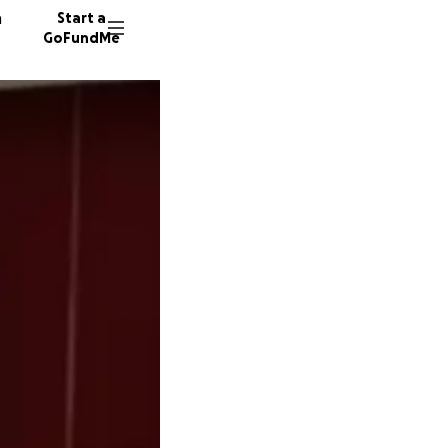
n
Start a
GoFundMe