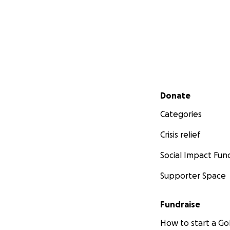
Secondary menu
Donate
Categories
Crisis relief
Social Impact Fun
Supporter Space
Fundraise
How to start a 