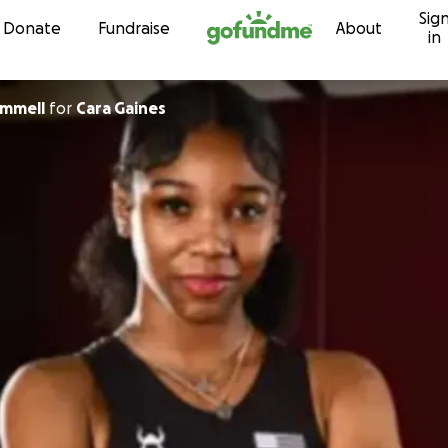
Sig
Skip to content
Donate
Fundraise
About
in
ammell
for
Cara Gaines