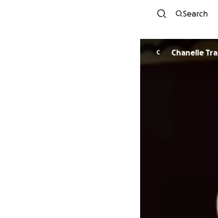
Search
Chanelle Tr
C