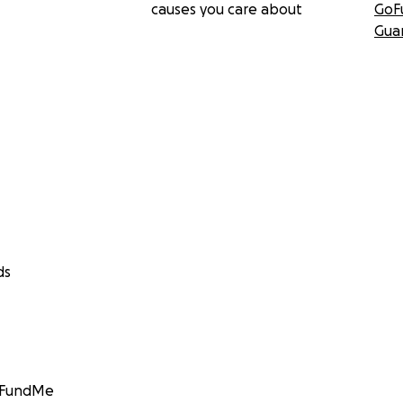
causes you care about
GoF
Gua
ds
GoFundMe