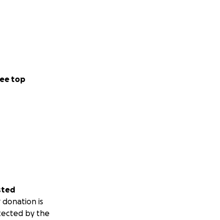
ee top
sted
 donation is
tected by the