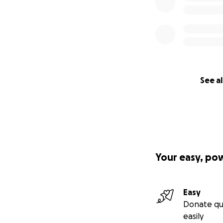
See al
Your easy, po
Easy
Donate qu
easily