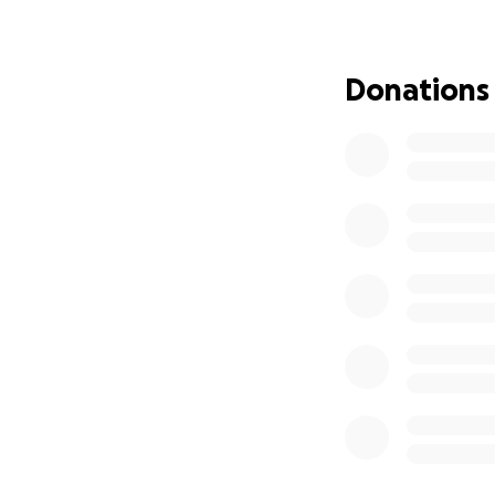
Donations