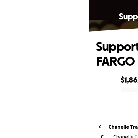
Supp
Support
FARGO 
$1,86
0% complete
Chanelle Tr
C
C
Chanelle T