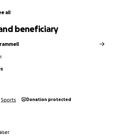
e all
and beneficiary
Trammell
H
es
Sports
Donation protected
iser