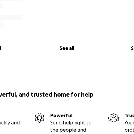
l
See all
S
werful, and trusted home for help
Powerful
Tru
ickly and
Send help right to
Your
the people and
pro