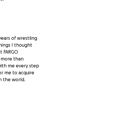
years of wrestling
hings I thought
at FARGO
m more than
with me every step
for me to acquire
n the world.