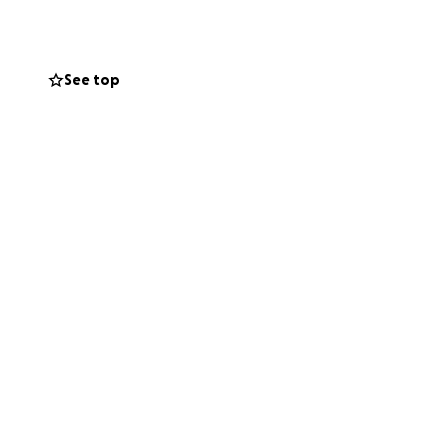
See top