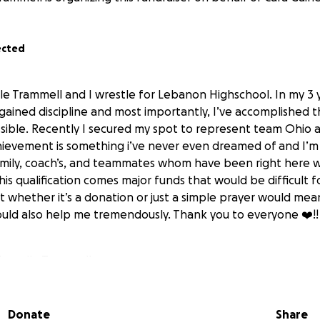
ected
lle Trammell and I wrestle for Lebanon Highschool. In my 3 
gained discipline and most importantly, I’ve accomplished t
sible. Recently I secured my spot to represent team Ohio 
chievement is something i’ve never even dreamed of and I’
amily, coach’s, and teammates whom have been right here 
his qualification comes major funds that would be difficult 
t whether it’s a donation or just a simple prayer would mea
 could also help me tremendously. Thank you to everyone ❤️!!
 Chanelle Trammell
Donate
Share