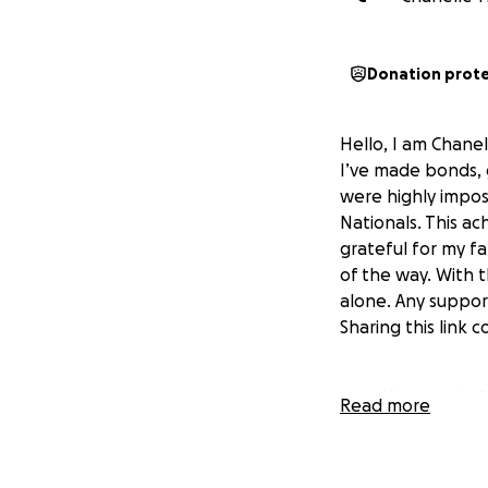
Donation prot
Hello, I am Chane
I’ve made bonds, 
were highly impos
Nationals. This a
grateful for my f
of the way. With t
alone. Any suppor
Sharing this link
Yours truly,
Read more