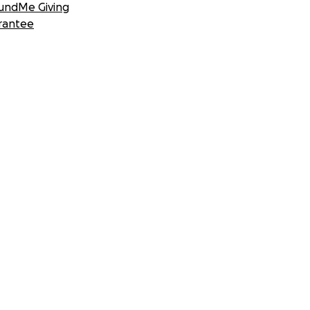
undMe Giving
rantee