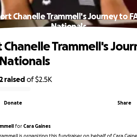
ort Chanelle Trammell's Journey to 
Nationals
 Chanelle Trammell's Jour
Nationals
2
raised
of
$2.5K
Donate
Share
ammell
for
Cara Gaines
rammell is organizing this fundraiser on behalf of Cara Gaine