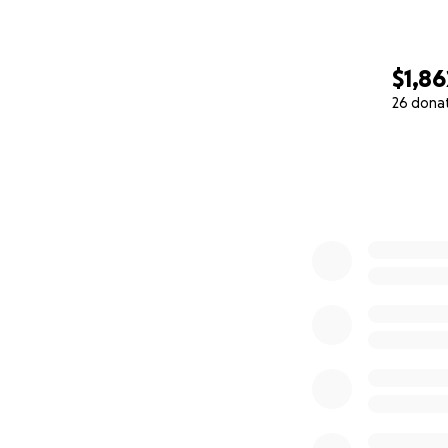
$1,86
26 dona
0% complete