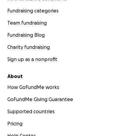
Fundraising categories
Team fundraising
Fundraising Blog
Charity fundraising
Sign up as a nonprofit
About
How GoFundMe works
GoFundMe Giving Guarantee
Supported countries
Pricing
Help Center