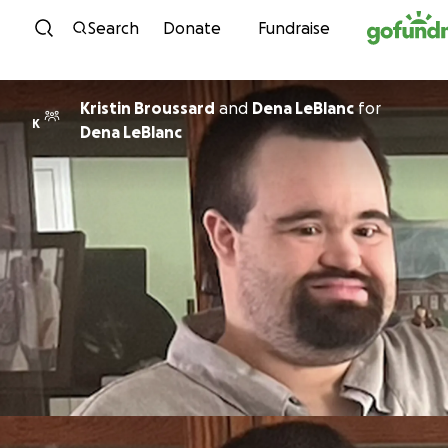
Skip to content
Search
Donate
Fundraise
Kristin Broussard
and
Dena LeBlanc
for
K
Dena LeBlanc