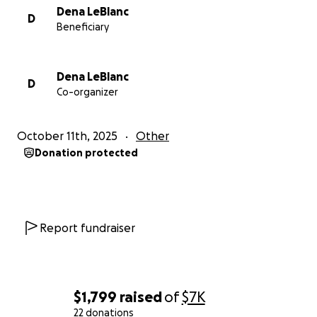
Dena LeBlanc
D
Beneficiary
Dena LeBlanc
D
Co-organizer
October 11th, 2025
Other
Donation protected
Report fundraiser
$1,799
raised
of
$7K
22 donations