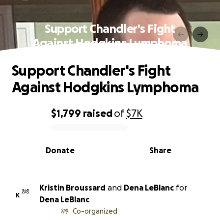
Support Chandler's Fight
Against Hodgkins Lymphoma
Support Chandler's Fight
Against Hodgkins Lymphoma
$1,799
raised
of
$7K
0% complete
Donate
Share
Kristin Broussard
and
Dena LeBlanc
for
K
Dena LeBlanc
Co-organized