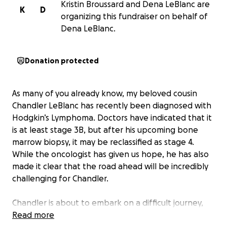
Kristin Broussard and Dena LeBlanc are
K
D
organizing this fundraiser on behalf of
Dena LeBlanc.
Donation protected
As many of you already know, my beloved cousin
Chandler LeBlanc has recently been diagnosed with
Hodgkin’s Lymphoma. Doctors have indicated that it
is at least stage 3B, but after his upcoming bone
marrow biopsy, it may be reclassified as stage 4.
While the oncologist has given us hope, he has also
made it clear that the road ahead will be incredibly
challenging for Chandler.
Chandler is about to embark on a difficult journey,
and while we are doing everything we can to
Read more