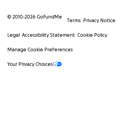
© 2010-
2026
GoFundMe
Terms
Privacy Notice
Legal
Accessibility Statement
Cookie Policy
Manage Cookie Preferences
Your Privacy Choices