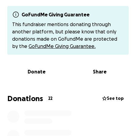
support him and my Aunt Dena, the financial burden
is growing. We want to make sure they can focus on
Chandler’s health without the added stress of
GoFundMe Giving Guarantee
financial strain.
This fundraiser mentions donating through
another platform, but please know that only
If you are able, we humbly ask for your support. Any
donations made on GoFundMe are protected
donation, no matter how big or small, would mean
by the
GoFundMe Giving Guarantee.
the world to Chandler and our family. Additionally,
your thoughts, prayers, and positive energy are
incredibly appreciated as we face this difficult time
Donate
Share
together.
Thank you from the bottom of our hearts for your
kindness, generosity, and unwavering support.
Donations
22
See top
Donations can also be sent directly to Dena through
Venmo @dena-leblanc-1
Link
https://venmo.com/u/Dena-Leblanc-1