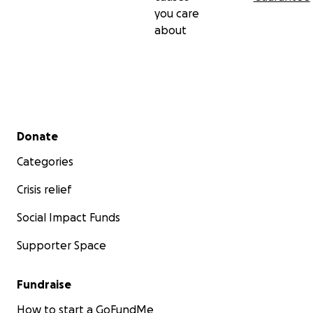
you care
about
Secondary menu
Donate
Categories
Crisis relief
Social Impact Funds
Supporter Space
Fundraise
How to start a GoFundMe