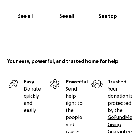
See all
See all
See top
Your easy, powerful, and trusted home for help
Easy
Powerful
Trusted
Donate
Send
Your
quickly
help
donation is
and
right to
protected
easily
the
by the
people
GoFundMe
and
Giving
causes
Guarantee