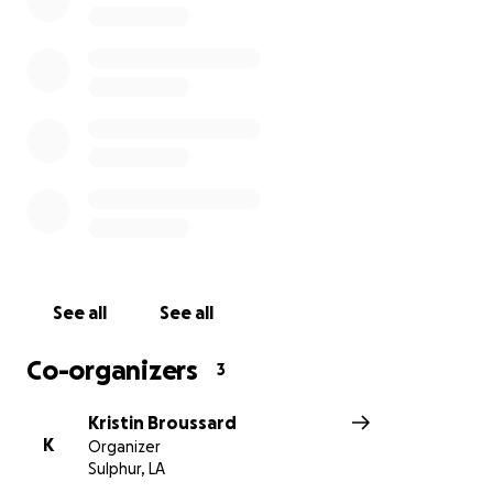
See all
See all
Co-organizers
3
Kristin Broussard
K
Organizer
Sulphur, LA