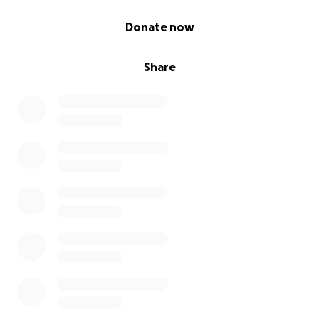
0% complete
Donate now
Share