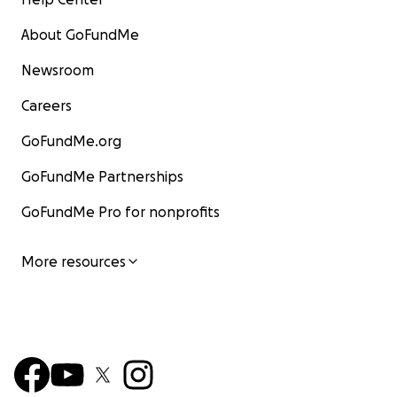
About GoFundMe
Newsroom
Careers
GoFundMe.org
GoFundMe Partnerships
GoFundMe Pro for nonprofits
More resources