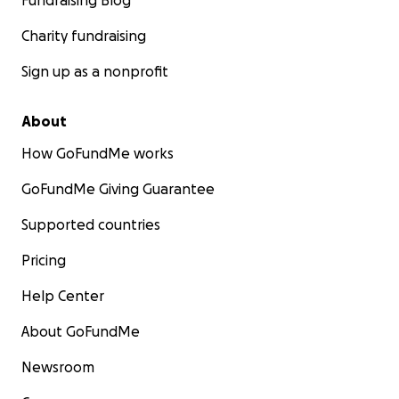
Fundraising Blog
Charity fundraising
Sign up as a nonprofit
About
How GoFundMe works
GoFundMe Giving Guarantee
Supported countries
Pricing
Help Center
About GoFundMe
Newsroom