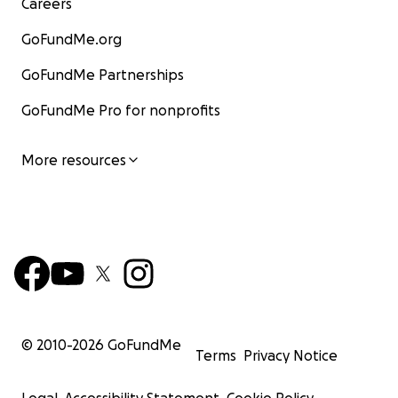
Careers
GoFundMe.org
GoFundMe Partnerships
GoFundMe Pro for nonprofits
More resources
© 2010-
2026
GoFundMe
Terms
Privacy Notice