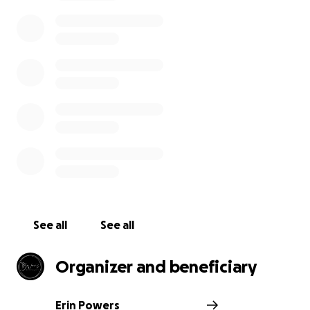
See all
See all
Organizer and beneficiary
Erin Powers