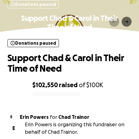
Donations paused
Support Chad & Carol in Their
Time of Need
Donations paused
Support Chad & Carol in Their
Time of Need
$102,550
raised
of
$100K
0% complete
Erin Powers
for
Chad Trainor
E
Erin Powers is organizing this fundraiser on
E
behalf of Chad Trainor.