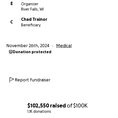
E
Organizer
River Falls, WI
Chad Trainor
C
Beneficiary
November 26th, 2024
Medical
Donation protected
Report fundraiser
$102,550
raised
of
$100K
1.1K donations