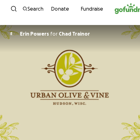
Skip to content
Search
Donate
Fundraise
Erin Powers
for
Chad Trainor
E