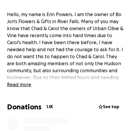
Hello, my name is Erin Powers. I am the owner of Bo
Jon's Flowers & Gifts in River Falls. Many of you may
know that Chad & Carol the owners of Urban Olive &
Vine have recently come into hard times due to
Carol's health. I have been there before, I have
needed help and not had the courage to ask for it. I
do not want this to happen to Chad & Carol. They
are both amazing members of not only the Hudson
community, but also surrounding communities and
businesses. Due to their limited hours and needing
to close, I'd like to ensure that Chad can focus on
Read more
finding the answers he needs for Carol.
Donations
Any support is greatly appreciated!
1.1K
See top