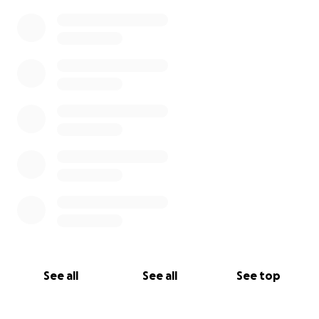
0% complete
See all
See all
See top