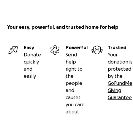
Your easy, powerful, and trusted home for help
Easy
Powerful
Trusted
Donate
Send
Your
quickly
help
donation is
and
right to
protected
easily
the
by the
people
GoFundMe
and
Giving
causes
Guarantee
you care
about