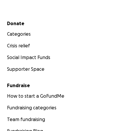
Secondary menu
Donate
Categories
Crisis relief
Social Impact Funds
Supporter Space
Fundraise
How to start a GoFundMe
Fundraising categories
Team fundraising