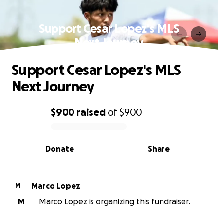
Support Cesar Lopez's MLS
Next Journey
Support Cesar Lopez's MLS
Next Journey
$900
raised
of
$900
0% complete
Donate
Share
Marco Lopez
M
M
Marco Lopez is organizing this fundraiser.