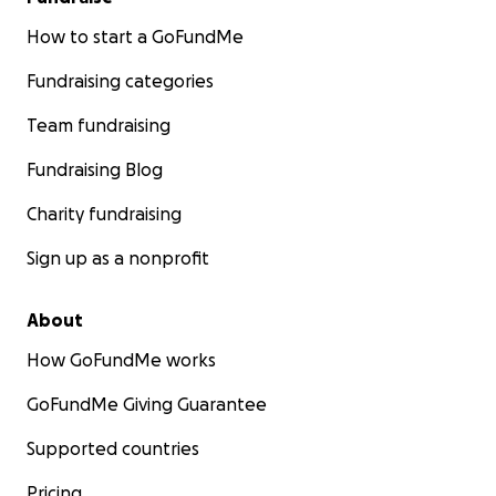
How to start a GoFundMe
Fundraising categories
Team fundraising
Fundraising Blog
Charity fundraising
Sign up as a nonprofit
About
How GoFundMe works
GoFundMe Giving Guarantee
Supported countries
Pricing