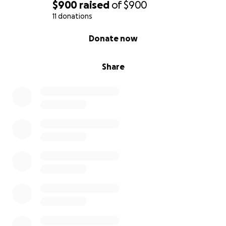
$900
raised
of
$900
11 donations
0% complete
Donate now
Share