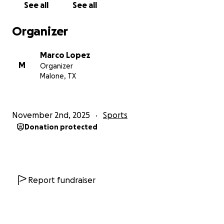
See all
See all
Organizer
Marco Lopez
M
Organizer
Malone, TX
November 2nd, 2025
Sports
Donation protected
Report fundraiser