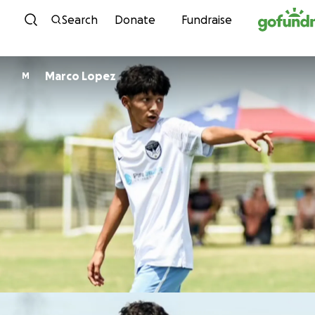
Skip to content
Search
Donate
Fundraise
Marco Lopez
M