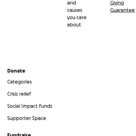
and
Giving
causes
Guarantee
you care
about
Secondary menu
Donate
Categories
Crisis relief
Social Impact Funds
Supporter Space
Fundraise