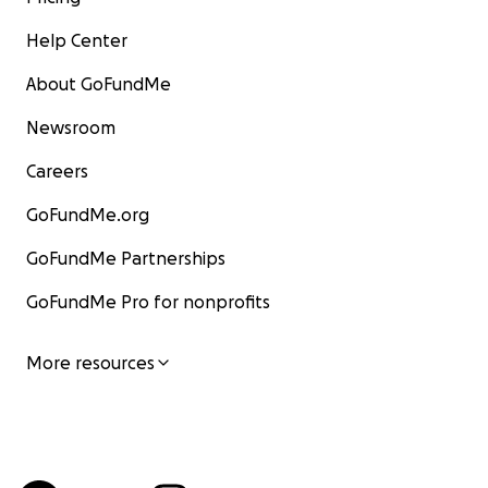
Help Center
About GoFundMe
Newsroom
Careers
GoFundMe.org
GoFundMe Partnerships
GoFundMe Pro for nonprofits
More resources