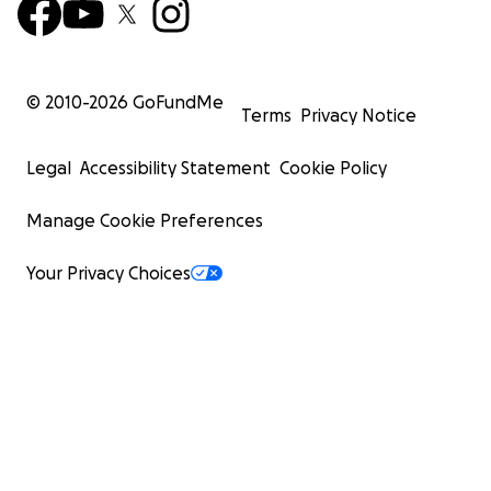
© 2010-
2026
GoFundMe
Terms
Privacy Notice
Legal
Accessibility Statement
Cookie Policy
Manage Cookie Preferences
Your Privacy Choices