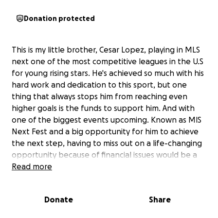
Donation protected
This is my little brother, Cesar Lopez, playing in MLS
next one of the most competitive leagues in the U.S
for young rising stars. He's achieved so much with his
hard work and dedication to this sport, but one
thing that always stops him from reaching even
higher goals is the funds to support him. And with
one of the biggest events upcoming. Known as MlS
Next Fest and a big opportunity for him to achieve
the next step, having to miss out on a life-changing
opportunity because of financial issues would be a
serious bummer. Your support means the world to
Read more
Cesar and our family. Please join us in helping him
reach new heights-every bit counts!
Donate
Share