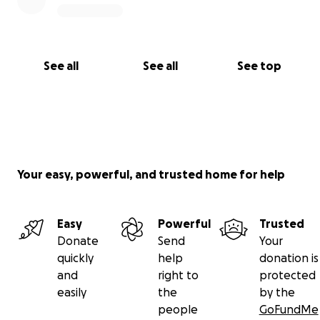
See all
See all
See top
Your easy, powerful, and trusted home for help
Easy
Powerful
Trusted
Donate
Send
Your
quickly
help
donation is
and
right to
protected
easily
the
by the
people
GoFundMe