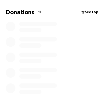
Donations
11
See top