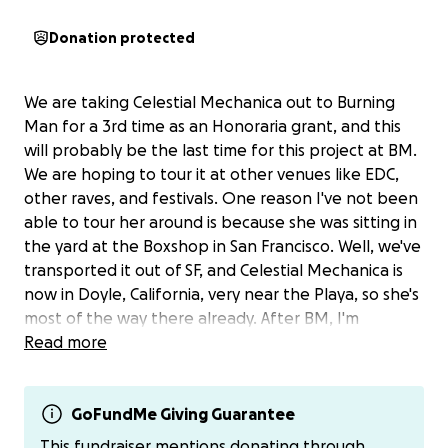
Donation protected
We are taking Celestial Mechanica out to Burning
Man for a 3rd time as an Honoraria grant, and this
will probably be the last time for this project at BM.
We are hoping to tour it at other venues like EDC,
other raves, and festivals. One reason I've not been
able to tour her around is because she was sitting in
the yard at the Boxshop in San Francisco. Well, we've
transported it out of SF, and Celestial Mechanica is
now in Doyle, California, very near the Playa, so she's
most of the way there already. After BM, I'm
planning to store CM at my friend's ranch in Doyle
Read more
and finally realize another project for BM: a little
Viking short ship art car to play music out on and a
crazy Norse sculpture with all 9 worlds and the 3
GoFundMe Giving Guarantee
Norns that represent past, present, and future.
This fundraiser mentions donating through