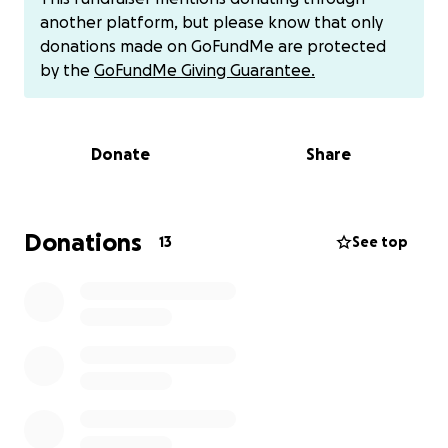
another platform, but please know that only
Now Burning Man is literally right around the corner.
donations made on GoFundMe are protected
As I write this at the end of July, it's the end of
by the
GoFundMe Giving Guarantee.
August, and although most of the project is already
built, we are adding some stuff that is not done yet.
We are taking away the fire effects this year and
Donate
Share
adding controllable LEDs to replace the Sun's
effects. We are also adding a slip ring to the rotating
members because there is a technical issue with
adding electricity and gases to rotating things.
Donations
13
See top
There are purchasable devices for this, but we have
4 driveshafts that would block these devices from
working, so we are designing our own custom slip
rings from scratch. It's fitting because almost every
mechanical and electrical thing on CM is custom
designed and fabricated. One other thing we are
doing is instead of doing bodywork on sheet metal
and repainting it all shiny and new, we're going to
capitalize on the rust and damage she has