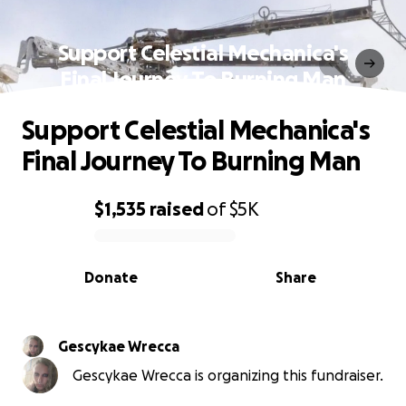
Support Celestial Mechanica's
Final Journey To Burning Man
Support Celestial Mechanica's
Final Journey To Burning Man
$1,535
raised
of
$5K
0% complete
Donate
Share
Gescykae Wrecca
Gescykae Wrecca is organizing this fundraiser.