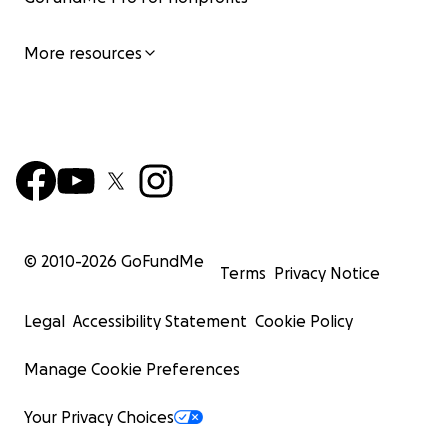
so contact me through GoFundMe and I'll give you
my email for Zelle payments. Thank you.
More resources
Venmo - @Gescykae-welz
CashApp - $GescykaeWelz
© 2010-
2026
GoFundMe
Terms
Privacy Notice
Legal
Accessibility Statement
Cookie Policy
Manage Cookie Preferences
Your Privacy Choices