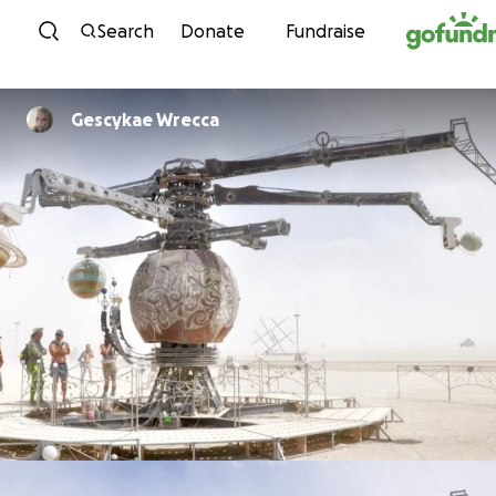
Skip to content
Search
Donate
Fundraise
Gescykae Wrecca