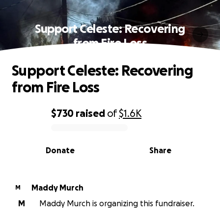
Support Celeste: Recovering
from Fire Loss
Support Celeste: Recovering
from Fire Loss
$730
raised
of
$1.6K
0% complete
Donate
Share
Maddy Murch
M
M
Maddy Murch is organizing this fundraiser.