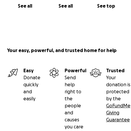
See all
See all
See top
Your easy, powerful, and trusted home for help
Easy
Powerful
Trusted
Donate
Send
Your
quickly
help
donation is
and
right to
protected
easily
the
by the
people
GoFundMe
and
Giving
causes
Guarantee
you care