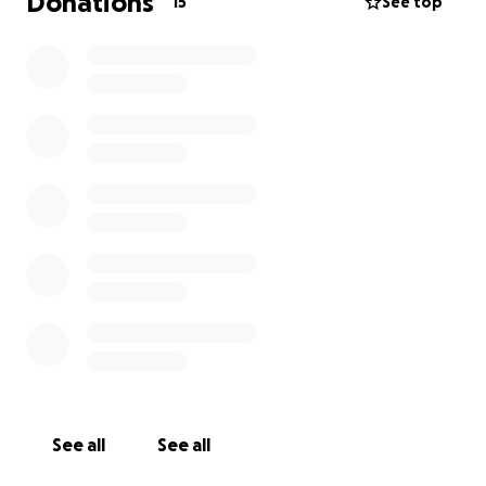
Donations
15
See top
See all
See all