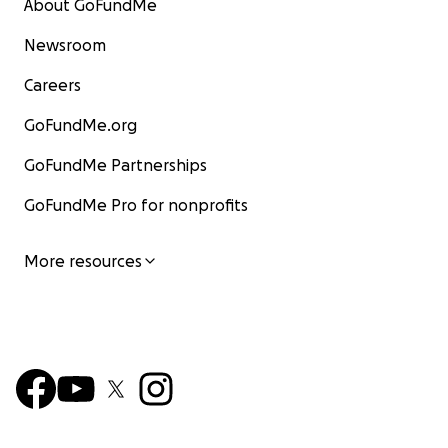
About GoFundMe
Newsroom
Careers
GoFundMe.org
GoFundMe Partnerships
GoFundMe Pro for nonprofits
More resources