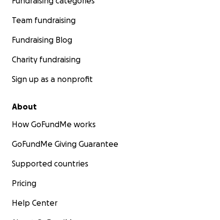
Fundraising categories
Team fundraising
Fundraising Blog
Charity fundraising
Sign up as a nonprofit
About
How GoFundMe works
GoFundMe Giving Guarantee
Supported countries
Pricing
Help Center