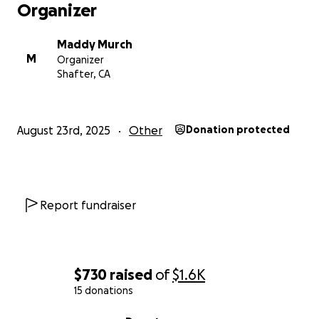
Organizer
Maddy Murch
M
Organizer
Shafter, CA
August 23rd, 2025
Other
Donation protected
Report fundraiser
$730
raised
of
$1.6K
15 donations
0% complete