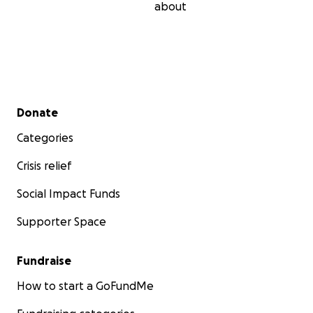
about
Secondary menu
Donate
Categories
Crisis relief
Social Impact Funds
Supporter Space
Fundraise
How to start a GoFundMe