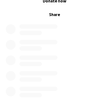
Donate now
Share