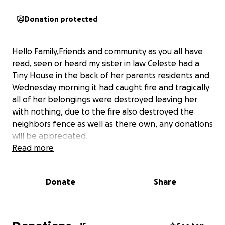
Donation protected
Hello Family,Friends and community as you all have
read, seen or heard my sister in law Celeste had a
Tiny House in the back of her parents residents and
Wednesday morning it had caught fire and tragically
all of her belongings were destroyed leaving her
with nothing, due to the fire also destroyed the
neighbors fence as well as there own, any donations
will be appreciated.
Read more
Donate
Share