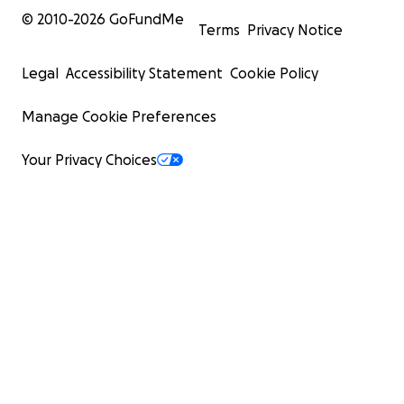
© 2010-
2026
GoFundMe
Terms
Privacy Notice
Legal
Accessibility Statement
Cookie Policy
Manage Cookie Preferences
Your Privacy Choices