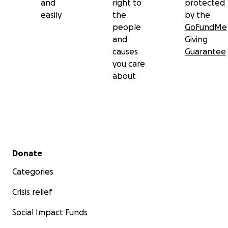
and
right to
protected
easily
the
by the
people
GoFundMe
and
Giving
causes
Guarantee
you care
about
Secondary menu
Donate
Categories
Crisis relief
Social Impact Funds