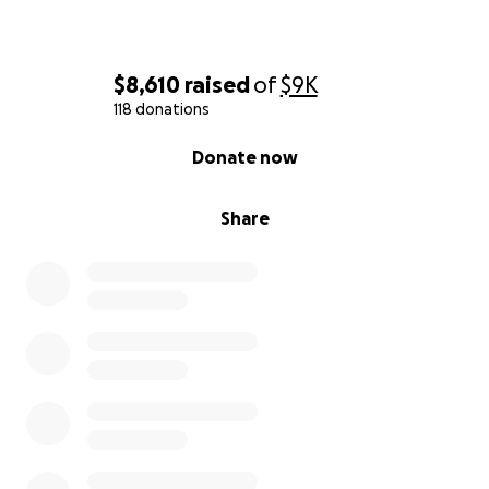
$8,610
raised
of
$9K
118 donations
0% complete
Donate now
Share