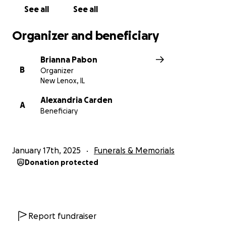
See all
See all
Organizer and beneficiary
Brianna Pabon
B
Organizer
New Lenox, IL
Alexandria Carden
A
Beneficiary
January 17th, 2025
Funerals & Memorials
Donation protected
Report fundraiser