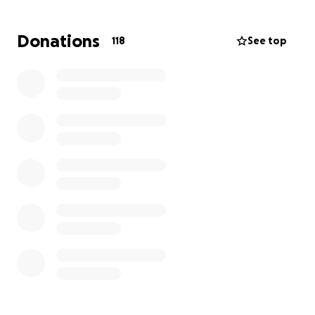
Donations
118
See top