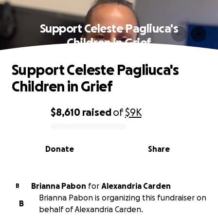
Support Celeste Pagliuca's
Children in Grief
Support Celeste Pagliuca's
Children in Grief
$8,610
raised
of
$9K
0% complete
Donate
Share
Brianna Pabon
for
Alexandria Carden
B
Brianna Pabon is organizing this fundraiser on
B
behalf of Alexandria Carden.