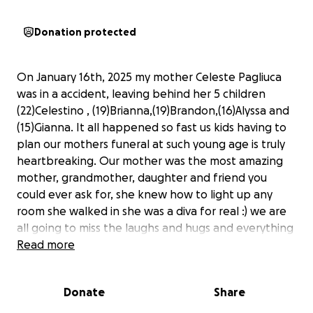
Donation protected
On January 16th, 2025 my mother Celeste Pagliuca
was in a accident, leaving behind her 5 children
(22)Celestino , (19)Brianna,(19)Brandon,(16)Alyssa and
(15)Gianna. It all happened so fast us kids having to
plan our mothers funeral at such young age is truly
heartbreaking. Our mother was the most amazing
mother, grandmother, daughter and friend you
could ever ask for, she knew how to light up any
room she walked in she was a diva for real :) we are
all going to miss the laughs and hugs and everything
about her. anything donated is greatly appreciated
Read more
and we thank you all very much.
Donate
Share