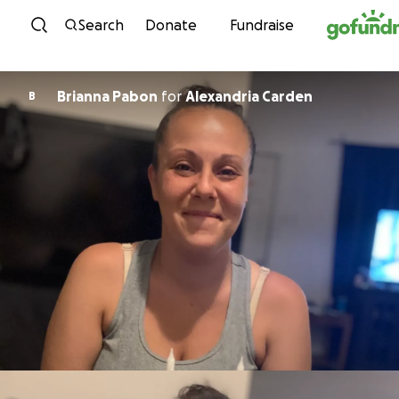
Skip to content
Search
Donate
Fundraise
Brianna Pabon
for
Alexandria Carden
B