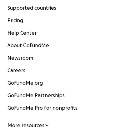
Supported countries
Pricing
Help Center
About GoFundMe
Newsroom
Careers
GoFundMe.org
GoFundMe Partnerships
GoFundMe Pro for nonprofits
More resources