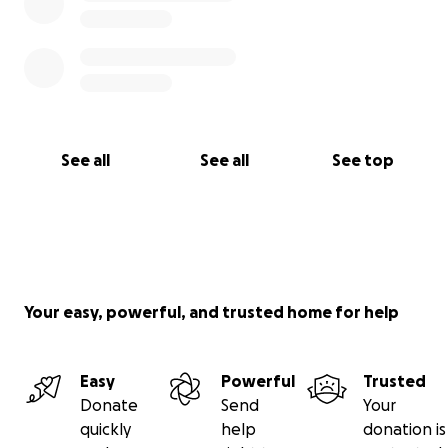
See all
See all
See top
Your easy, powerful, and trusted home for help
Easy
Powerful
Trusted
Donate
Send
Your
quickly
help
donation is