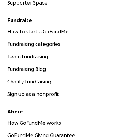
Supporter Space
Fundraise
How to start a GoFundMe
Fundraising categories
Team fundraising
Fundraising Blog
Charity fundraising
Sign up as a nonprofit
About
How GoFundMe works
GoFundMe Giving Guarantee