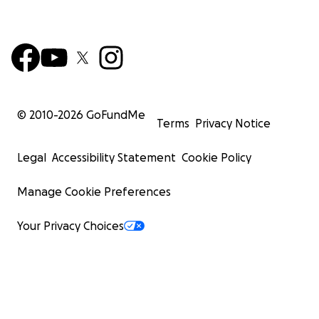
© 2010-
2026
GoFundMe
Terms
Privacy Notice
Legal
Accessibility Statement
Cookie Policy
Manage Cookie Preferences
Your Privacy Choices