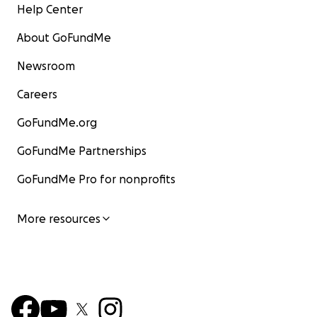
Help Center
About GoFundMe
Newsroom
Careers
GoFundMe.org
GoFundMe Partnerships
GoFundMe Pro for nonprofits
More resources