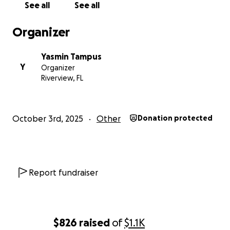
comfort and hope. Please consider giving what you
See all
See all
can, and share this page with others who may want
to help. Together, we can let them know they’re
Organizer
not alone — that even from afar, we’re standing
right beside them.
Yasmin Tampus
Y
Organizer
Thank you for your kindness, love, and generosity.
Riverview, FL
October 3rd, 2025
Other
Donation protected
Report fundraiser
$826
raised
of
$1.1K