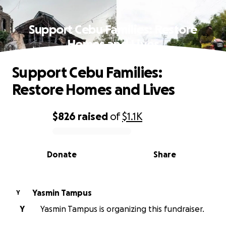
Support Cebu Families: Restore
Homes and Lives
Support Cebu Families:
Restore Homes and Lives
$826
raised
of
$1.1K
0% complete
Donate
Share
Yasmin Tampus
Y
Y
Yasmin Tampus is organizing this fundraiser.