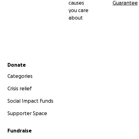
causes
Guarantee
you care
about
Secondary menu
Donate
Categories
Crisis relief
Social Impact Funds
Supporter Space
Fundraise