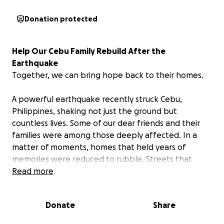
Donation protected
Help Our Cebu Family Rebuild After the
Earthquake
Together, we can bring hope back to their homes.
A powerful earthquake recently struck Cebu,
Philippines, shaking not just the ground but
countless lives. Some of our dear friends and their
families were among those deeply affected. In a
matter of moments, homes that held years of
memories were reduced to rubble. Streets that
were once lively are now filled with debris and
Read more
uncertainty.
Donate
Share
Even from miles away, our hearts are heavy. Many of
them have lost their homes and are now struggling