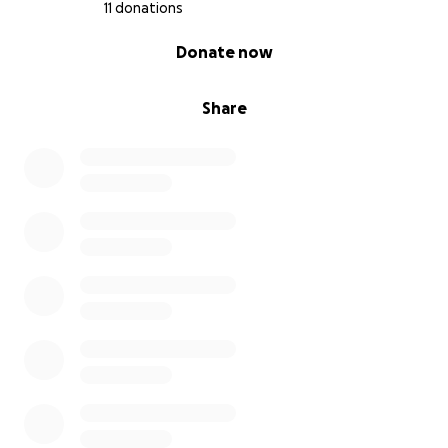
11 donations
0% complete
Donate now
Share