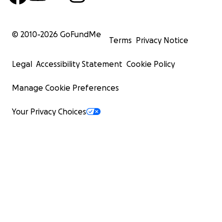
© 2010-
2026
GoFundMe
Terms
Privacy Notice
Legal
Accessibility Statement
Cookie Policy
Manage Cookie Preferences
Your Privacy Choices