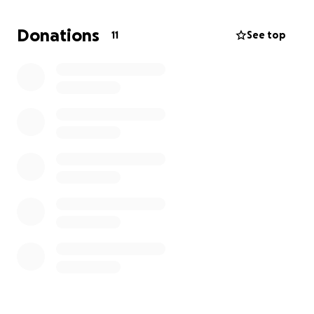
to find safety, warmth, and a sense of normalcy.
Families are sleeping in temporary shelters, unsure
Donations
11
See top
of how to rebuild what was lost.
We’re starting this GoFundMe because we believe in
the power of community — no matter the distance.
Every donation, no matter the amount, will go
directly to helping our colleagues and their families
with:
Emergency relief
such as food, clean water,
and clothing
Temporary shelter and essential supplies
for
those displaced
Rebuilding efforts
to restore homes and give
families a fresh start
This is a moment where our support can bring real