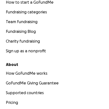
How to start a GoFundMe
Fundraising categories
Team fundraising
Fundraising Blog
Charity fundraising
Sign up as a nonprofit
About
How GoFundMe works
GoFundMe Giving Guarantee
Supported countries
Pricing