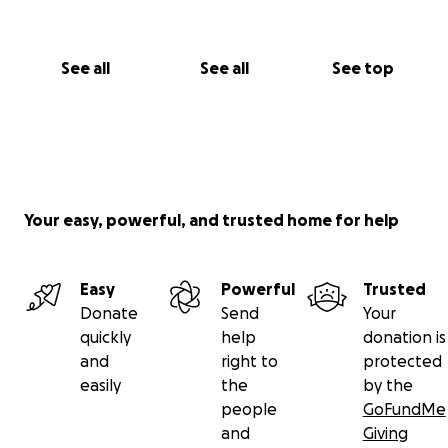
See all
See all
See top
Your easy, powerful, and trusted home for help
Easy
Powerful
Trusted
Donate
Send
Your
quickly
help
donation is
and
right to
protected
easily
the
by the
people
GoFundMe
and
Giving