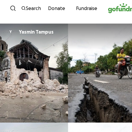
Skip to content
Search
Donate
Fundraise
Yasmin Tampus
Y