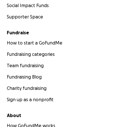
Social Impact Funds
Supporter Space
Fundraise
How to start a GoFundMe
Fundraising categories
Team fundraising
Fundraising Blog
Charity fundraising
Sign up as a nonprofit
About
How GoFundMe works