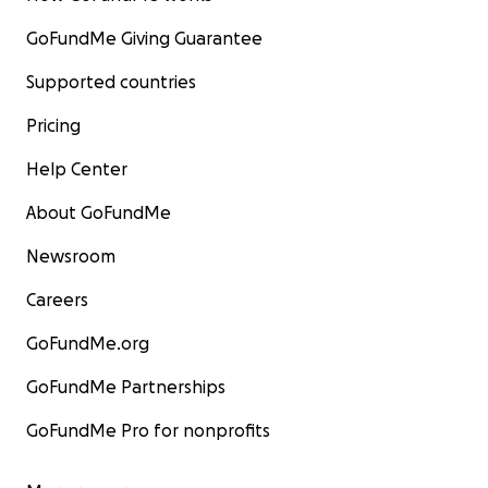
GoFundMe Giving Guarantee
Supported countries
Pricing
Help Center
About GoFundMe
Newsroom
Careers
GoFundMe.org
GoFundMe Partnerships
GoFundMe Pro for nonprofits