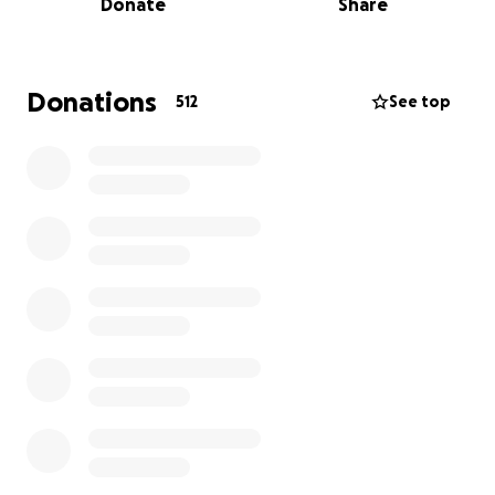
Donate
Share
festivities. Having her Dave by her side, as well as big
sis Corndog, she showed off her toughness and
resolve throughout her ordeal.
Donations
512
See top
Cayla has been the heart and soul of House of Brews
for over eight years, recently becoming a partner
thanks to her dedication and hard work. She’s the
person who keeps everything running smoothly—
organizing events, scheduling food trucks, and
making sure the shelves are always stocked with the
best craft beers. Her passion and commitment have
made her a beloved figure among regulars and staff
alike.
This collision has caused her to suffer a severely
broken ankle, multiple fractures in her jaw, deep
cuts to her tongue and face, and missing teeth, just
to mention some of the physical trauma she
experienced. The accident has left her unable to