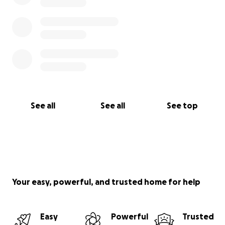
See all
See all
See top
Your easy, powerful, and trusted home for help
Easy
Powerful
Trusted