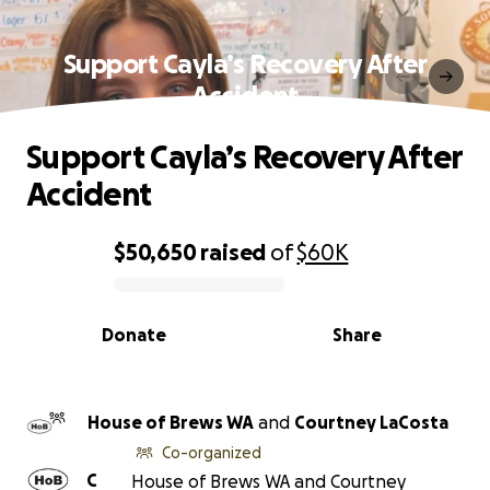
Support Cayla’s Recovery After
Accident
Support Cayla’s Recovery After
Accident
$50,650
raised
of
$60K
0% complete
Donate
Share
House of Brews WA
and
Courtney LaCosta
Co-organized
C
House of Brews WA and Courtney