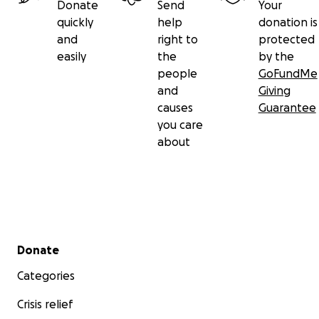
Donate
Send
Your
quickly
help
donation is
and
right to
protected
easily
the
by the
people
GoFundMe
and
Giving
causes
Guarantee
you care
about
Secondary menu
Donate
Categories
Crisis relief