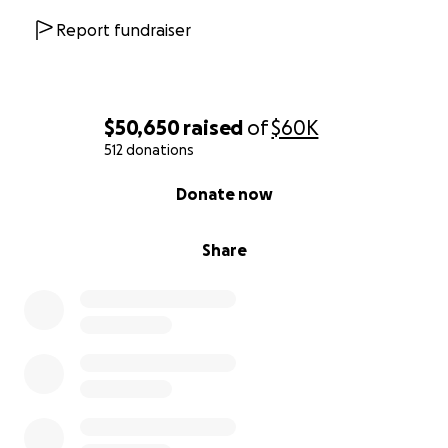
Report fundraiser
$50,650
raised
of
$60K
512 donations
0% complete
Donate now
Share