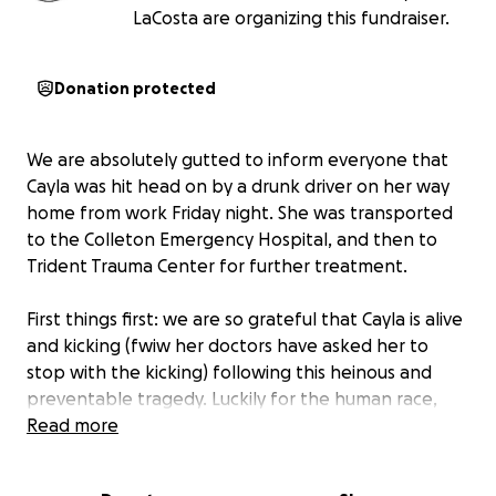
LaCosta are organizing this fundraiser.
Donation protected
We are absolutely gutted to inform everyone that
Cayla was hit head on by a drunk driver on her way
home from work Friday night. She was transported
to the Colleton Emergency Hospital, and then to
Trident Trauma Center for further treatment.
First things first: we are so grateful that Cayla is alive
and kicking (fwiw her doctors have asked her to
stop with the kicking) following this heinous and
preventable tragedy. Luckily for the human race,
Cayla isn’t made of mere skin a bone, and even
Read more
sitting in the trauma center at 2am, she was still
cracking jokes and stressing about upcoming HoB