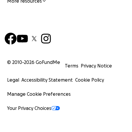
More resources
© 2010-
2026
GoFundMe
Terms
Privacy Notice
Legal
Accessibility Statement
Cookie Policy
Manage Cookie Preferences
Your Privacy Choices