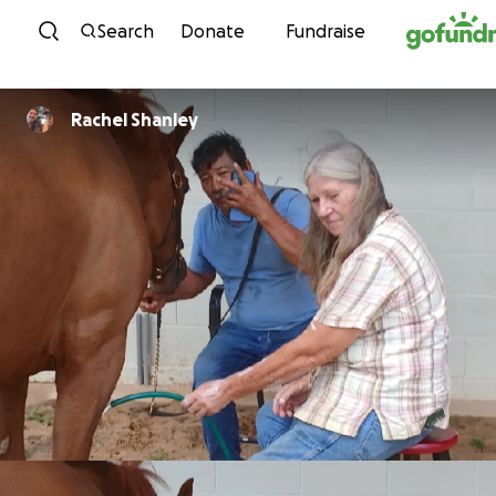
Skip to content
Search
Donate
Fundraise
Rachel Shanley