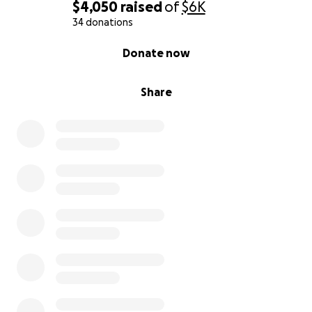
$4,050
raised
of
$6K
34 donations
0% complete
Donate now
Share