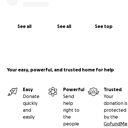
See all
See all
See top
Your easy, powerful, and trusted home for help
Easy
Powerful
Trusted
Donate
Send
Your
quickly
help
donation is
and
right to
protected
easily
the
by the
people
GoFundMe