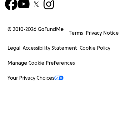
© 2010-
2026
GoFundMe
Terms
Privacy Notice
Legal
Accessibility Statement
Cookie Policy
Manage Cookie Preferences
Your Privacy Choices