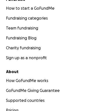
How to start a GoFundMe
Fundraising categories
Team fundraising
Fundraising Blog
Charity fundraising
Sign up as a nonprofit
About
How GoFundMe works
GoFundMe Giving Guarantee
Supported countries
Pricing