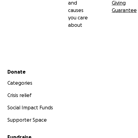
and
Giving
causes
Guarantee
you care
about
Secondary menu
Donate
Categories
Crisis relief
Social Impact Funds
Supporter Space
Fundraise