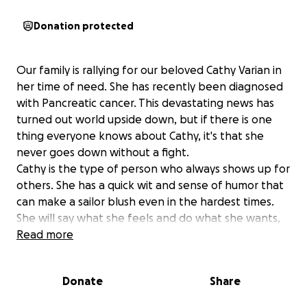
Donation protected
Our family is rallying for our beloved Cathy Varian in
her time of need. She has recently been diagnosed
with Pancreatic cancer. This devastating news has
turned out world upside down, but if there is one
thing everyone knows about Cathy, it's that she
never goes down without a fight.
Cathy is the type of person who always shows up for
others. She has a quick wit and sense of humor that
can make a sailor blush even in the hardest times.
She will say what she feels and do what she wants,
best represented when it comes to all she does for
Read more
others. So now, it's our turn to show up for her as
she faces one of the biggest challenges of her life.
Donate
Share
We are raising funds to help with mounting medical
expenses, travel for treatments, and day-to-day