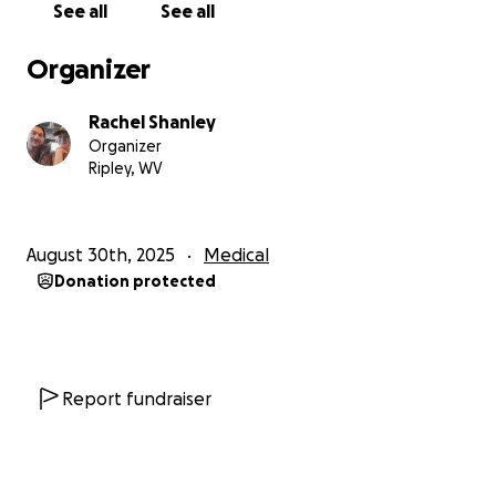
See all
See all
Organizer
Rachel Shanley
Organizer
Ripley, WV
August 30th, 2025
Medical
Donation protected
Report fundraiser