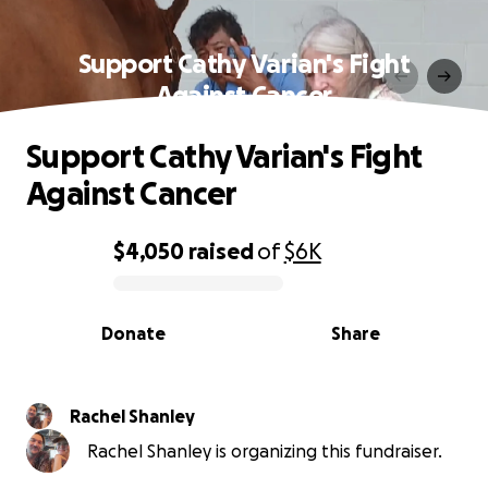
Support Cathy Varian's Fight
Against Cancer
Support Cathy Varian's Fight
Against Cancer
$4,050
raised
of
$6K
0% complete
Donate
Share
Rachel Shanley
Rachel Shanley is organizing this fundraiser.