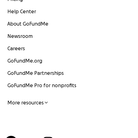
Help Center
About GoFundMe
Newsroom
Careers
GoFundMe.org
GoFundMe Partnerships
GoFundMe Pro for nonprofits
More resources