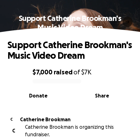
Support Catherine Brookman's
Music Video Dream
Support Catherine Brookman's
Music Video Dream
$7,000
raised
of
$7K
0% complete
Donate
Share
Catherine Brookman
C
Catherine Brookman is organizing this
C
fundraiser.