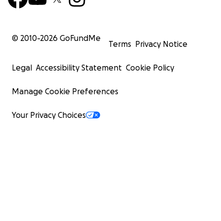
© 2010-
2026
GoFundMe
Terms
Privacy Notice
Legal
Accessibility Statement
Cookie Policy
Manage Cookie Preferences
Your Privacy Choices