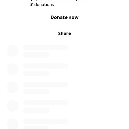
31 donations
0% complete
Donate now
Share