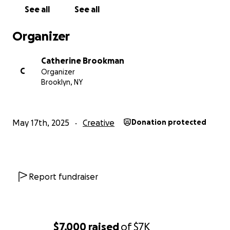
See all
See all
Organizer
Catherine Brookman
C
Organizer
Brooklyn, NY
May 17th, 2025
Creative
Donation protected
Report fundraiser
$7,000
raised
of
$7K