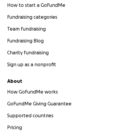
How to start a GoFundMe
Fundraising categories
Team fundraising
Fundraising Blog
Charity fundraising
Sign up as a nonprofit
About
How GoFundMe works
GoFundMe Giving Guarantee
Supported countries
Pricing