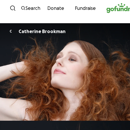
Skip to content
Search
Donate
Fundraise
Catherine Brookman
C