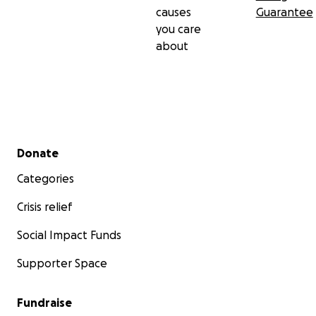
causes
Guarantee
you care
about
Secondary menu
Donate
Categories
Crisis relief
Social Impact Funds
Supporter Space
Fundraise