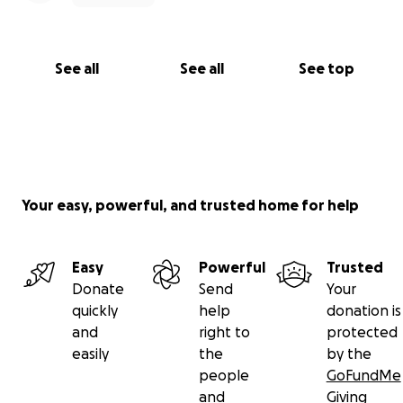
See all
See all
See top
Your easy, powerful, and trusted home for help
Easy
Powerful
Trusted
Donate
Send
Your
quickly
help
donation is
and
right to
protected
easily
the
by the
people
GoFundMe
and
Giving