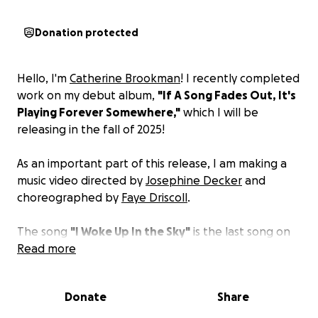
Donation protected
Hello, I'm
Catherine Brookman
! I recently completed
work on my debut album,
"If A Song Fades Out, It's
Playing Forever Somewhere,"
which I will be
releasing in the fall of 2025!
As an important part of this release, I am making a
music video directed by
Josephine Decker
and
choreographed by
Faye Driscoll
.
The song
"I Woke Up In the Sky"
is the last song on
the album and tells the real story of when I went
Read more
skydiving, passed out in the sky, and woke up in the
sky!
Donate
Share
We are shooting this video in Los Angeles with an