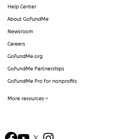
Help Center
About GoFundMe
Newsroom
Careers
GoFundMe.org
GoFundMe Partnerships
GoFundMe Pro for nonprofits
More resources