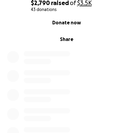
$2,790
raised
of
$3.5K
43 donations
0% complete
Donate now
Share