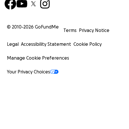
© 2010-
2026
GoFundMe
Terms
Privacy Notice
Legal
Accessibility Statement
Cookie Policy
Manage Cookie Preferences
Your Privacy Choices