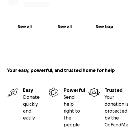
See all
See all
See top
Your easy, powerful, and trusted home for help
Easy
Powerful
Trusted
Donate
Send
Your
quickly
help
donation is
and
right to
protected
easily
the
by the
people
GoFundMe