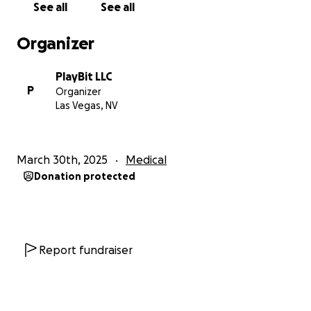
See all
See all
Organizer
PlayBit LLC
P
Organizer
Las Vegas, NV
March 30th, 2025
Medical
Donation protected
Report fundraiser