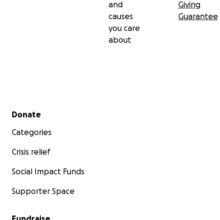
and
Giving
causes
Guarantee
you care
about
Secondary menu
Donate
Categories
Crisis relief
Social Impact Funds
Supporter Space
Fundraise