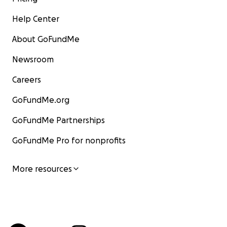
Help Center
About GoFundMe
Newsroom
Careers
GoFundMe.org
GoFundMe Partnerships
GoFundMe Pro for nonprofits
More resources