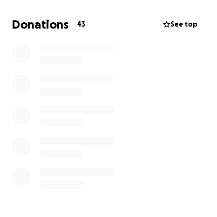
Donations
43
See top