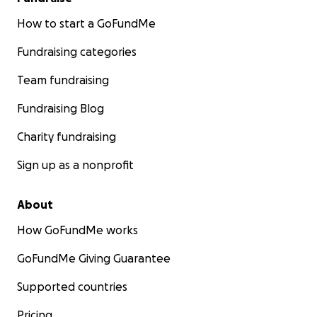
How to start a GoFundMe
Fundraising categories
Team fundraising
Fundraising Blog
Charity fundraising
Sign up as a nonprofit
About
How GoFundMe works
GoFundMe Giving Guarantee
Supported countries
Pricing