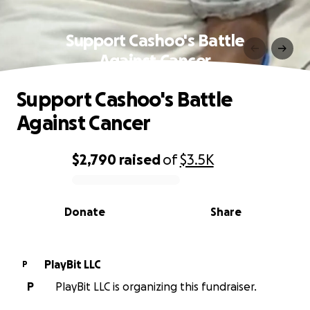
Support Cashoo's Battle
Against Cancer
Support Cashoo's Battle
Against Cancer
$2,790
raised
of
$3.5K
0% complete
Donate
Share
PlayBit LLC
P
P
PlayBit LLC is organizing this fundraiser.