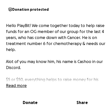
Donation protected
Hello PlayBit! We come together today to help raise
funds for an OG member of our group for the last 4
years, who has come down with Cancer. He is on
treatment number 6 for chemotherapy & needs our
help.
Alot of you may know him, his name is Cashoo in our
Discord.
$5 or $50, everything helps to raise money for his
treatments and help a fellow PlayBit member.
Read more
Prayers go out to Cashoo and his family. Let's show
Donate
Share
some love and help him with treatment #6.