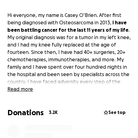
Hi everyone, my name is Casey O’Brien. After first
being diagnosed with Osteosarcoma in 2013,
I have
been battling cancer for the last 11 years of my life
.
My original diagnosis was for a tumor in my left knee,
and I had my knee fully replaced at the age of
fourteen. Since then, I have had 40+ surgeries, 20+
chemotherapies, immunotherapies, and more. My
family and I have spent over four hundred nights in
the hospital and been seen by specialists across the
country. I have faced adversity every step of the
way in my seven relapses with cancer, but I have
Read more
always found a way to smile and live life the way I
have wanted. One of my proudest moments was
Donations
being able to play Big Ten Football for the team I
3.2K
See top
grew up watching, the Minnesota Golden Gophers.
Playing college football gave me a special platform
to share my story with others fighting their own