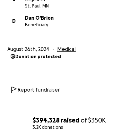
each time we have been hit with difficult news and
St. Paul, MN
we are relying on that again. I look forward to being
Dan O'Brien
a success story soon!
D
Beneficiary
Sincerely,
Casey
August 26th, 2024
Medical
Donation protected
Report fundraiser
$394,328
raised
of
$350K
3.2K donations
0% complete