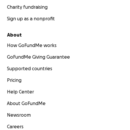
Charity fundraising
Sign up as a nonprofit
About
How GoFundMe works
GoFundMe Giving Guarantee
Supported countries
Pricing
Help Center
About GoFundMe
Newsroom
Careers