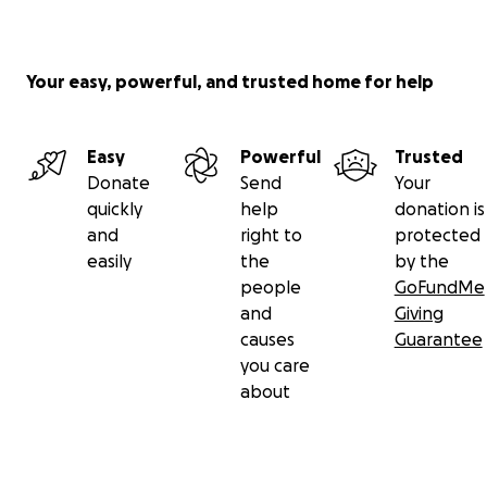
Your easy, powerful, and trusted home for help
Easy
Powerful
Trusted
Donate
Send
Your
quickly
help
donation is
and
right to
protected
easily
the
by the
people
GoFundMe
and
Giving
causes
Guarantee
you care
about