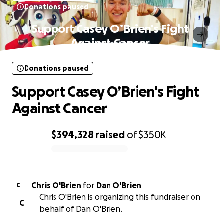
Donations paused
Support Casey O’Brien's Fight
Against Cancer
Donations paused
Support Casey O’Brien's Fight
Against Cancer
$394,328
raised
of
$350K
0% complete
Chris O'Brien
for
Dan O'Brien
C
Chris O'Brien is organizing this fundraiser on
C
behalf of Dan O'Brien.