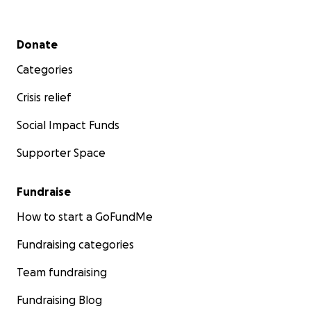
Secondary menu
Donate
Categories
Crisis relief
Social Impact Funds
Supporter Space
Fundraise
How to start a GoFundMe
Fundraising categories
Team fundraising
Fundraising Blog