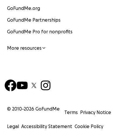
GoFundMe.org
GoFundMe Partnerships
GoFundMe Pro for nonprofits
More resources
© 2010-
2026
GoFundMe
Terms
Privacy Notice
Legal
Accessibility Statement
Cookie Policy