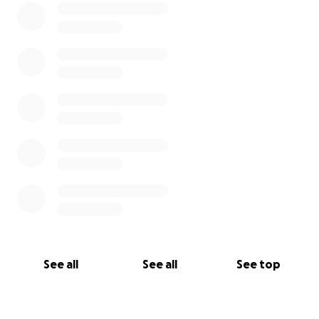
See all
See all
See top