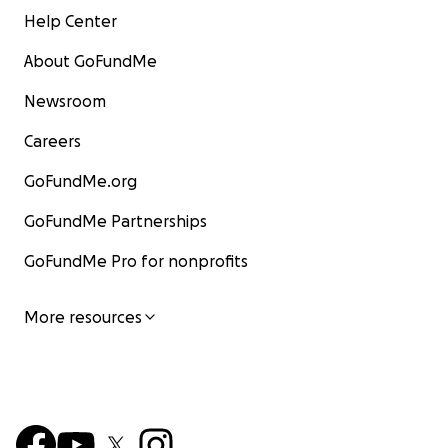
Help Center
About GoFundMe
Newsroom
Careers
GoFundMe.org
GoFundMe Partnerships
GoFundMe Pro for nonprofits
More resources