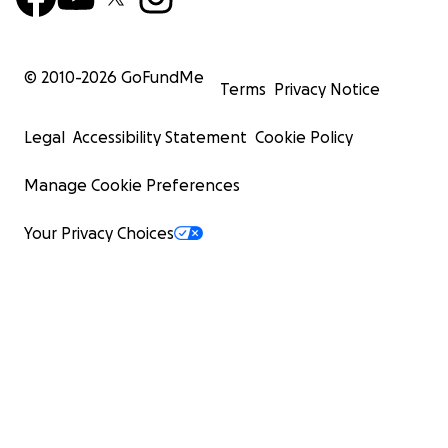
© 2010-
2026
GoFundMe
Terms
Privacy Notice
Legal
Accessibility Statement
Cookie Policy
Manage Cookie Preferences
Your Privacy Choices