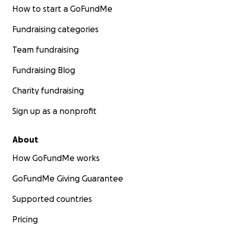
How to start a GoFundMe
Fundraising categories
Team fundraising
Fundraising Blog
Charity fundraising
Sign up as a nonprofit
About
How GoFundMe works
GoFundMe Giving Guarantee
Supported countries
Pricing