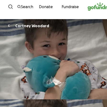
Skip to content
Search
Donate
Fundraise
Cortney Woodard
C