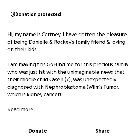
Donation protected
Hi, my name is Cortney. I have gotten the pleasure
of being Danielle & Rockey's family friend & loving
on their kids.
I am making this GoFund me for this precious family
who was just hit with the unimaginable news that
their middle child Casen (7), was unexpectedly
diagnosed with Nephroblastoma (Wilm's Tumor,
which is kidney cancer).
In an unfortunate event on March 30th, he took a
Read more
fall at the playground, falling on his back. Not
thinking anything of it from just a simple fall they
Donate
Share
went home & continued life as normal. Next day,
Danielle received a phone call from his teacher