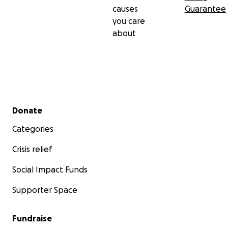
causes
Guarantee
you care
about
Secondary menu
Donate
Categories
Crisis relief
Social Impact Funds
Supporter Space
Fundraise