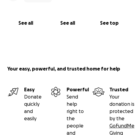
See all
See all
See top
Your easy, powerful, and trusted home for help
Easy
Powerful
Trusted
Donate
Send
Your
quickly
help
donation is
and
right to
protected
easily
the
by the
people
GoFundMe
and
Giving