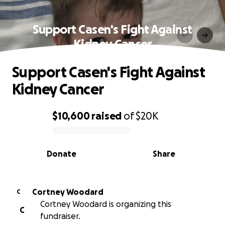
Support Casen's Fight Against
Kidney Cancer
Support Casen's Fight Against
Kidney Cancer
$10,600
raised
of
$20K
0% complete
Donate
Share
Cortney Woodard
C
Cortney Woodard is organizing this
C
fundraiser.