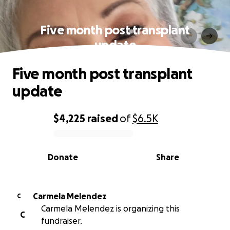
Five month post transplant
update
Five month post transplant
update
$4,225
raised
of
$6.5K
0% complete
Donate
Share
Carmela Melendez
C
Carmela Melendez is organizing this
C
fundraiser.