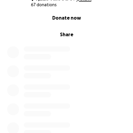
67 donations
0% complete
Donate now
Share