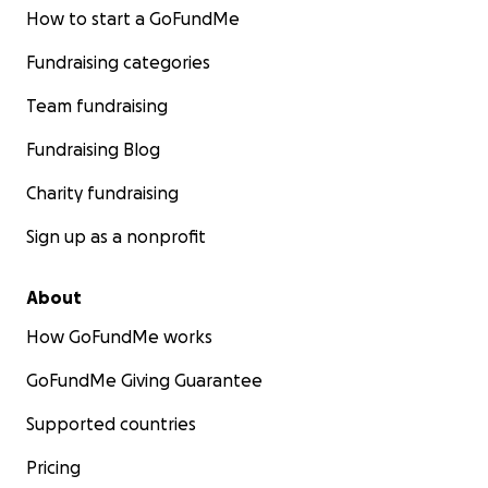
How to start a GoFundMe
Fundraising categories
Team fundraising
Fundraising Blog
Charity fundraising
Sign up as a nonprofit
About
How GoFundMe works
GoFundMe Giving Guarantee
Supported countries
Pricing