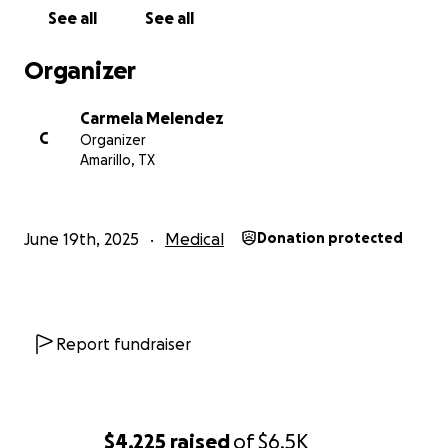
See all
See all
Organizer
Carmela Melendez
C
Organizer
Amarillo, TX
June 19th, 2025
Medical
Donation protected
Report fundraiser
$4,225
raised
of
$6.5K