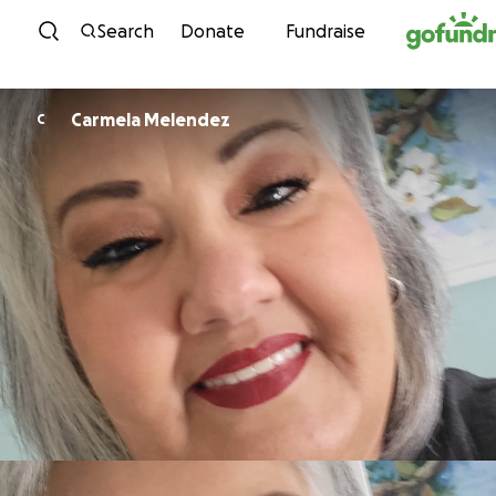
Skip to content
Search
Donate
Fundraise
Carmela Melendez
C