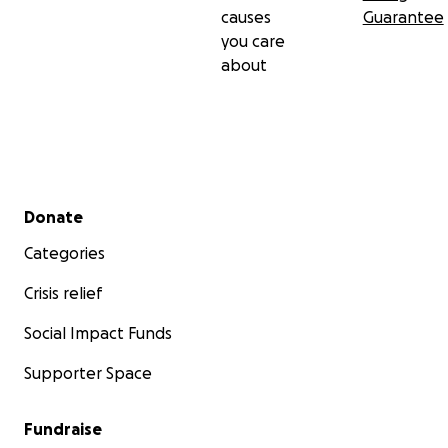
causes
Guarantee
you care
about
Secondary menu
Donate
Categories
Crisis relief
Social Impact Funds
Supporter Space
Fundraise