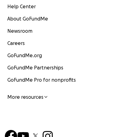
Help Center
About GoFundMe
Newsroom
Careers
GoFundMe.org
GoFundMe Partnerships
GoFundMe Pro for nonprofits
More resources