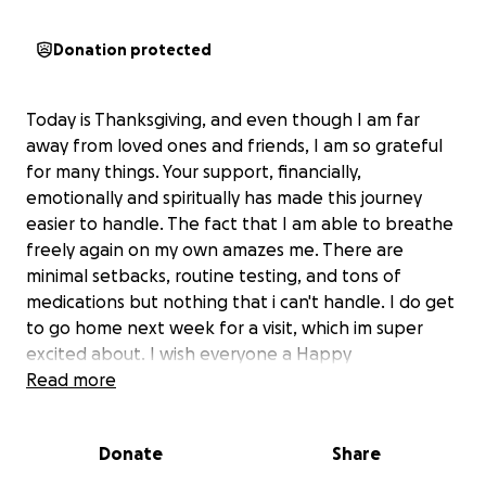
Donation protected
Today is Thanksgiving, and even though I am far
away from loved ones and friends, I am so grateful
for many things. Your support, financially,
emotionally and spiritually has made this journey
easier to handle. The fact that I am able to breathe
freely again on my own amazes me. There are
minimal setbacks, routine testing, and tons of
medications but nothing that i can't handle. I do get
to go home next week for a visit, which im super
excited about. I wish everyone a Happy
Thanksgiving and Thank you for your continuous
Read more
support. God bless!
Donate
Share