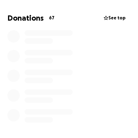
Donations
67
See top