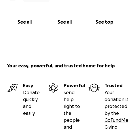
See all
See all
See top
Your easy, powerful, and trusted home for help
Easy
Powerful
Trusted
Donate
Send
Your
quickly
help
donation is
and
right to
protected
easily
the
by the
people
GoFundMe
and
Giving