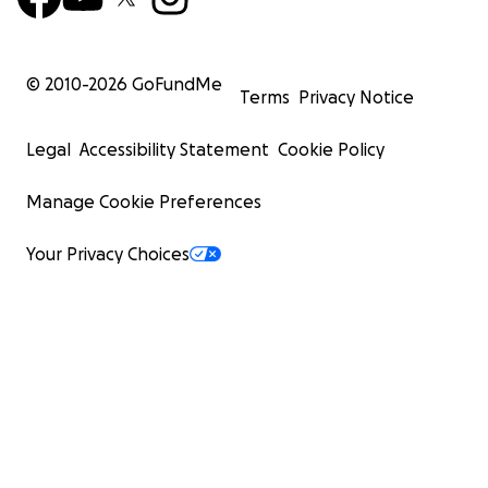
© 2010-
2026
GoFundMe
Terms
Privacy Notice
Legal
Accessibility Statement
Cookie Policy
Manage Cookie Preferences
Your Privacy Choices