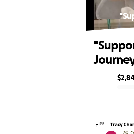
"Su
"Suppor
Journey
$2,8
0% complete
Tracy Cha
T
C