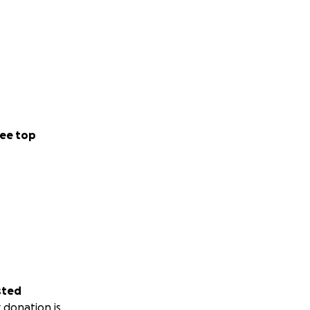
ee top
sted
 donation is