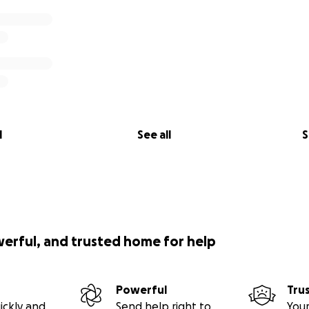
l
See all
S
werful, and trusted home for help
Powerful
Tru
ickly and
Send help right to
Your