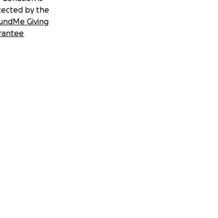
tected by the
undMe Giving
rantee