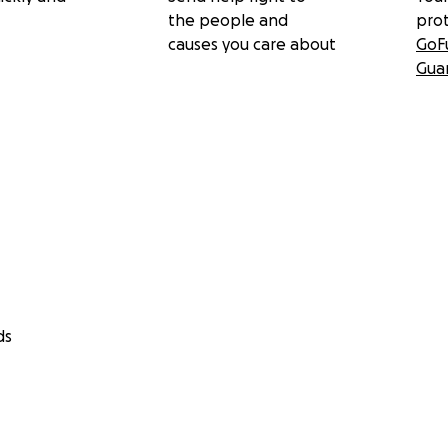
the people and
pro
causes you care about
GoF
Gua
ds