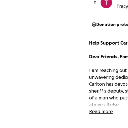
T
Tracy
Donation prot
Help Support Car
Dear Friends, Fam
I am reaching out
unwavering dedica
Carlton has devote
sheriff’s deputy, 
of a man who puts 
above all else.
Read more
On the morning of
unimaginable way.