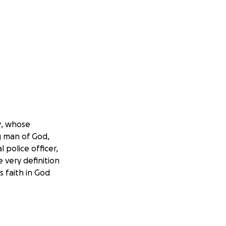
y
, whose
g man of God,
 police officer,
e very definition
s faith in God
family in an
accident that