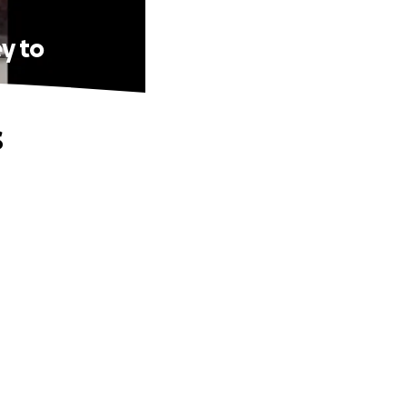
y to
s