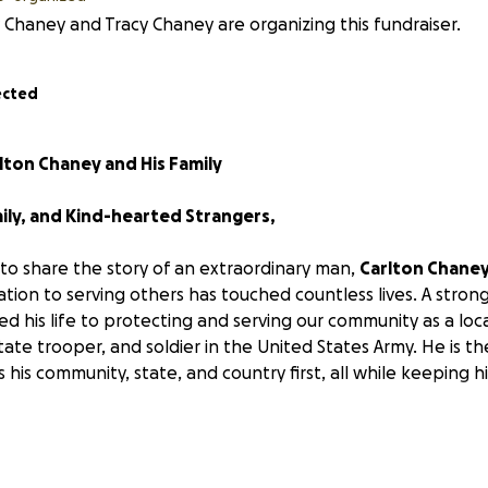
 Chaney and Tracy Chaney are organizing this fundraiser.
ected
lton Chaney and His Family
ily, and Kind-hearted Strangers,
 to share the story of an extraordinary man,
Carlton Chane
tion to serving others has touched countless lives. A stron
d his life to protecting and serving our community as a local
state trooper, and soldier in the United States Army. He is th
his community, state, and country first, all while keeping hi
 March 20th, 2025, everything changed for Carlton and his 
 While working at a sawmill, he encountered a work injury 