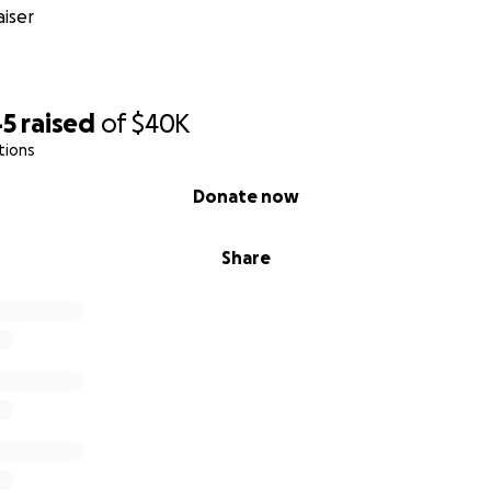
iser
45
raised
of
$40K
tions
Donate now
Share