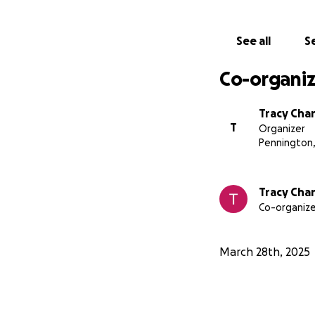
Thank you and God
See all
Se
Co-organiz
Tracy Cha
T
Organizer
Pennington,
Tracy Cha
Co-organize
March 28th, 2025