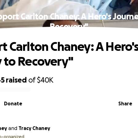
pport Carlton Chaney: A Hero's Journe
Recovery"
t Carlton Chaney: A Hero'
 to Recovery"
45
raised
of
$40K
Donate
Share
ney
and
Tracy Chaney
o-organized