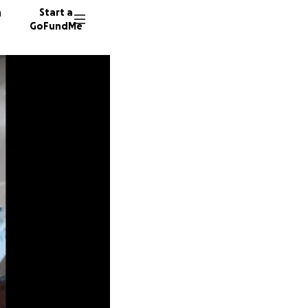
n
Start a
GoFundMe