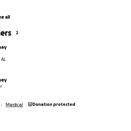
 bless you all.
e all
ers
2
ney
 AL
ney
r
Medical
Donation protected