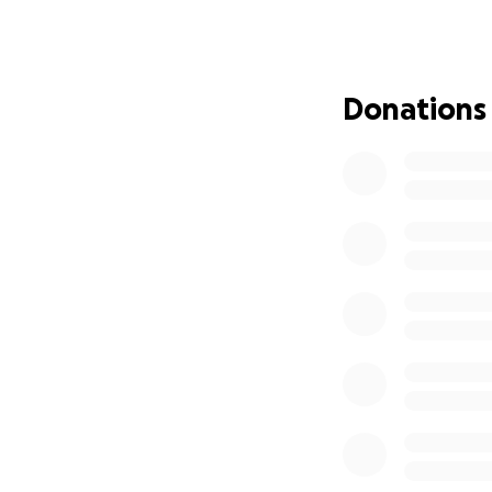
severely injured hi
By God’s grace, Ca
conscious, refusin
Donations
to apply a tourniq
harrowing moments
Carlton is a devot
the accident, he 
daunting and lon
burdens while he 
Anyone who knows
dedicated individu
need. If you find 
directly to helpin
Please keep Carlt
they are not alone