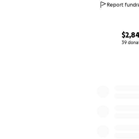
Report fundra
$2,8
39 dona
0% complete