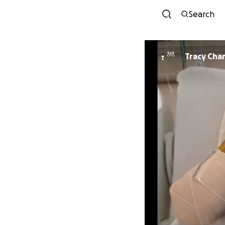
Search
Tracy Cha
T