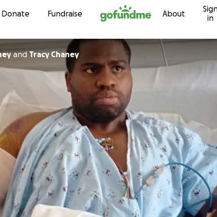
Sig
Skip to content
Donate
Fundraise
About
in
ney
and
Tracy Chaney