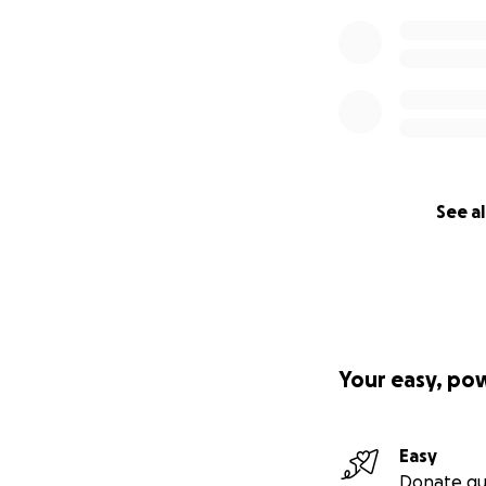
See al
Your easy, po
Easy
Donate qu