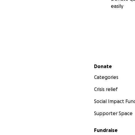
easily
Secondary menu
Donate
Categories
Crisis relief
Social Impact Fun
Supporter Space
Fundraise