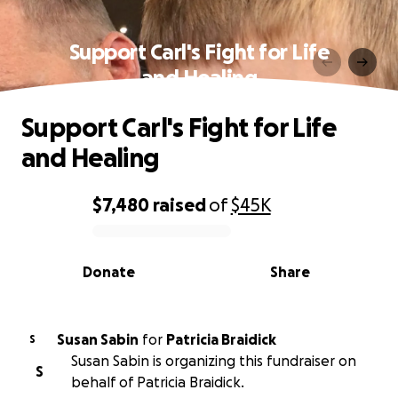
Support Carl's Fight for Life
and Healing
Support Carl's Fight for Life
and Healing
$7,480
raised
of
$45K
0% complete
Donate
Share
Susan Sabin
for
Patricia Braidick
S
Susan Sabin is organizing this fundraiser on
S
behalf of Patricia Braidick.