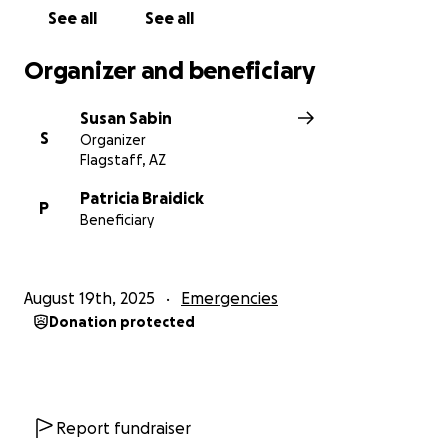
See all
See all
Organizer and beneficiary
Susan Sabin
S
Organizer
Flagstaff, AZ
Patricia Braidick
P
Beneficiary
August 19th, 2025
Emergencies
Donation protected
Report fundraiser