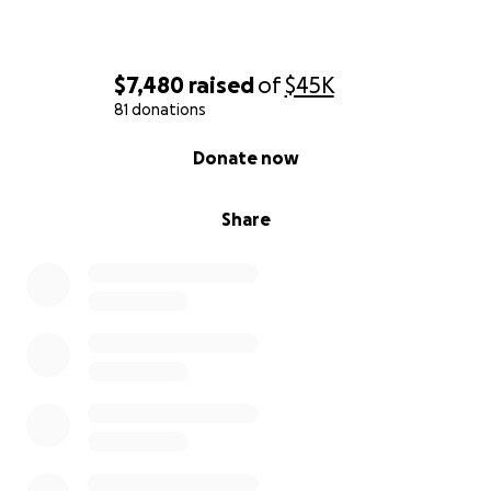
$7,480
raised
of
$45K
81 donations
0% complete
Donate now
Share