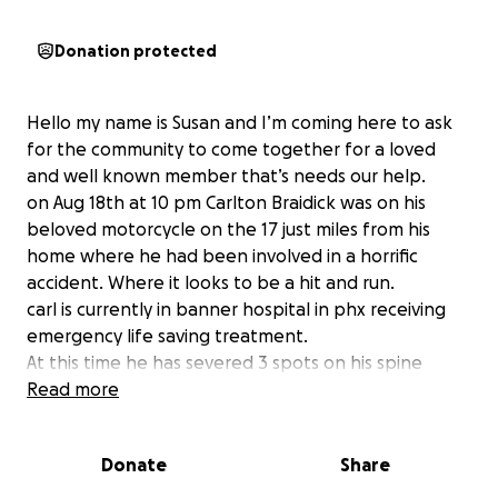
Donation protected
Hello my name is Susan and I’m coming here to ask
for the community to come together for a loved
and well known member that’s needs our help.
on Aug 18th at 10 pm Carlton Braidick was on his
beloved motorcycle on the 17 just miles from his
home where he had been involved in a horrific
accident. Where it looks to be a hit and run.
carl is currently in banner hospital in phx receiving
emergency life saving treatment.
At this time he has severed 3 spots on his spine
has had his leg mangled and medically amputated at
Read more
the knee. he has spleen and liver damage as well as
many contusions and road rash
Donate
Share
he had a mri done that showed a serious injury to his
main artery to his right arm and they have taken him