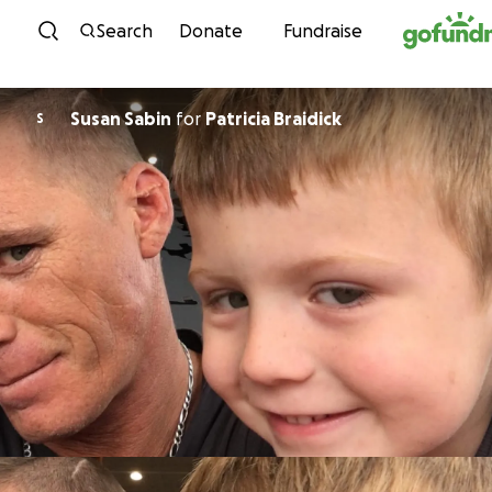
Skip to content
Search
Donate
Fundraise
Susan Sabin
for
Patricia Braidick
S