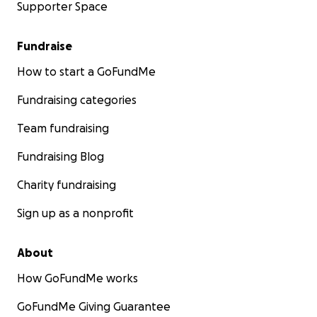
Supporter Space
Fundraise
How to start a GoFundMe
Fundraising categories
Team fundraising
Fundraising Blog
Charity fundraising
Sign up as a nonprofit
About
How GoFundMe works
GoFundMe Giving Guarantee