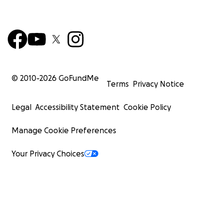
© 2010-
2026
GoFundMe
Terms
Privacy Notice
Legal
Accessibility Statement
Cookie Policy
Manage Cookie Preferences
Your Privacy Choices