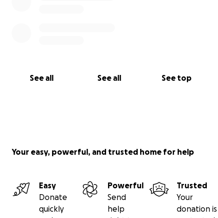
See all
See all
See top
Your easy, powerful, and trusted home for help
Easy
Powerful
Trusted
Donate
Send
Your
quickly
help
donation is