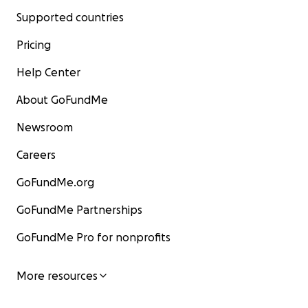
Supported countries
Pricing
Help Center
About GoFundMe
Newsroom
Careers
GoFundMe.org
GoFundMe Partnerships
GoFundMe Pro for nonprofits
More resources