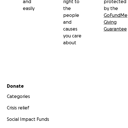
and
right to
protected
easily
the
by the
people
GoFundMe
and
Giving
causes
Guarantee
you care
about
Secondary menu
Donate
Categories
Crisis relief
Social Impact Funds