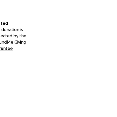
sted
 donation is
tected by the
undMe Giving
rantee