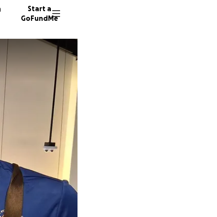
n
Start a
GoFundMe