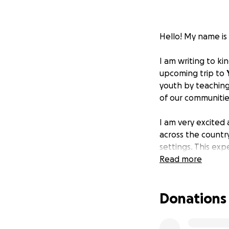
Hello! My name is
I am writing to k
upcoming trip to
youth by teaching
of our communitie
I am very excited
across the countr
settings. This ex
Read more
Any financial sup
Thank you so much
Donations
Click here for ASL