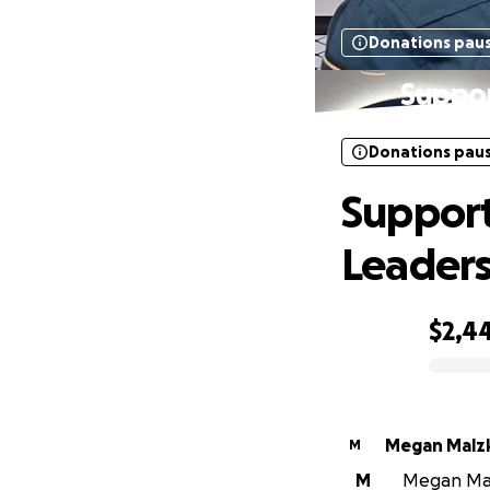
Donations pau
Suppor
Donations pau
Support
Leader
$2,4
0% complete
Megan Malz
M
M
Megan Malz