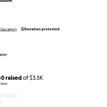
lzkuhn
Education
Donation protected
iser
40
raised
of
$3.5K
tions