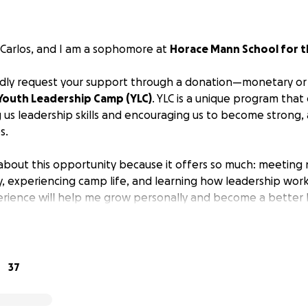
 Carlos, and I am a sophomore at
Horace Mann School for t
indly request your support through a donation—monetary or
Youth Leadership Camp (YLC)
. YLC is a unique program th
 us leadership skills and encouraging us to become strong
s.
 about this opportunity because it offers so much: meetin
y, experiencing camp life, and learning how leadership work
perience will help me grow personally and become a better 
port or items I could use for fundraising would be deeply
 for considering my request!
37
 version