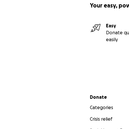
Your easy, po
Easy
Donate qu
easily
Secondary menu
Donate
Categories
Crisis relief