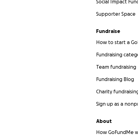
Social Impact Fun
Supporter Space
Fundraise
How to start a 
Fundraising categ
Team fundraising
Fundraising Blog
Charity fundraisin
Sign up as a nonpr
About
How GoFundMe w