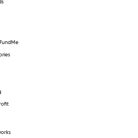
ds
GoFundMe
ories
g
ofit
orks