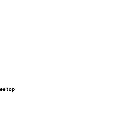
ee top