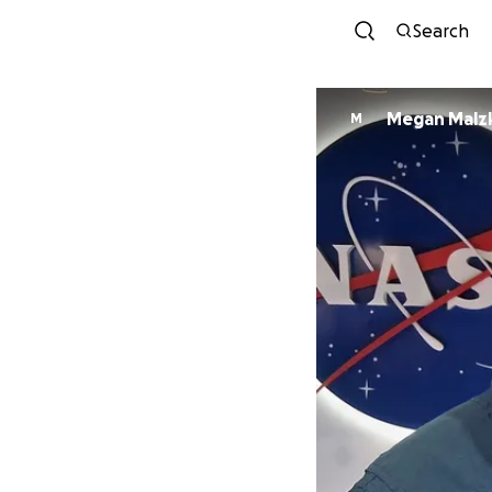
Search
Megan Malz
M