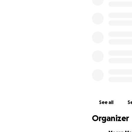
See all
Se
Organizer