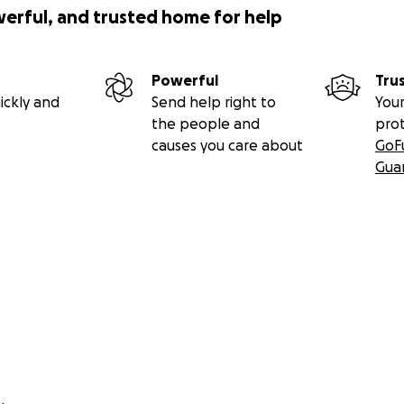
werful, and trusted home for help
Powerful
Tru
ickly and
Send help right to
Your
the people and
pro
causes you care about
GoF
Gua