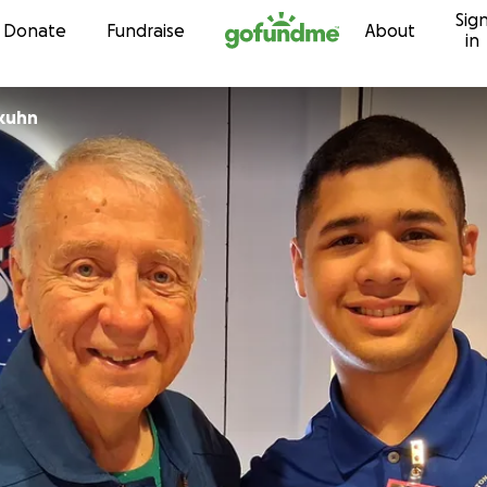
Sig
Skip to content
Donate
Fundraise
About
in
kuhn