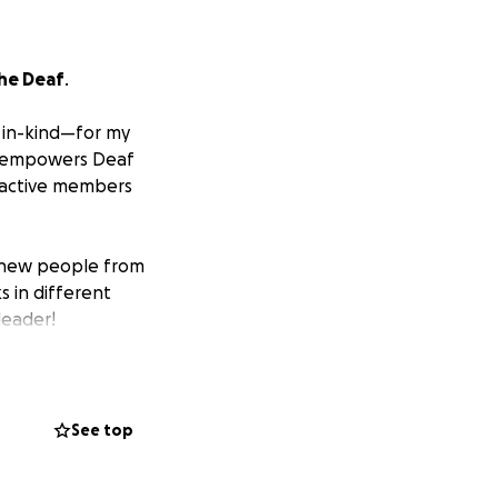
he Deaf
.
 in-kind—for my
at empowers Deaf
, active members
g new people from
s in different
leader!
 appreciated.
See top