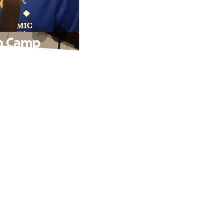
ip Camp