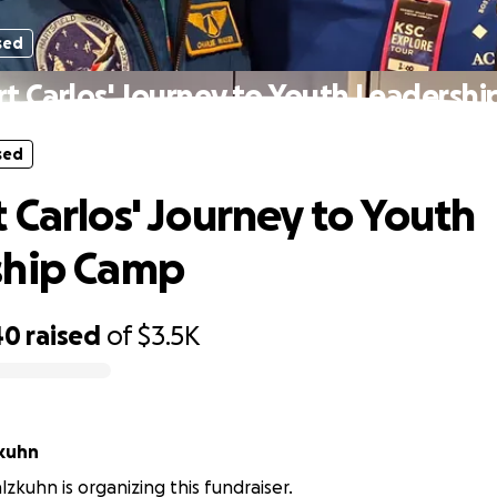
sed
t Carlos' Journey to Youth Leadersh
sed
 Carlos' Journey to Youth
ship Camp
40
raised
of
$3.5K
kuhn
kuhn is organizing this fundraiser.