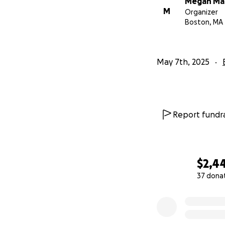
Megan Ma
M
Organizer
Boston, MA
May 7th, 2025
Report fundra
$2,4
37 dona
0% complete