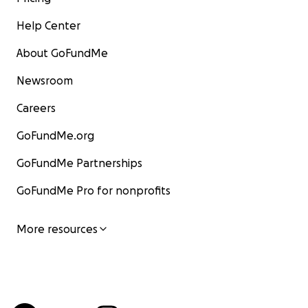
Help Center
About GoFundMe
Newsroom
Careers
GoFundMe.org
GoFundMe Partnerships
GoFundMe Pro for nonprofits
More resources