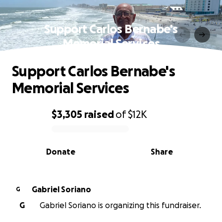
Support Carlos Bernabe's
Memorial Services
Support Carlos Bernabe's
Memorial Services
$3,305
raised
of
$12K
0% complete
Donate
Share
Gabriel Soriano
G
G
Gabriel Soriano is organizing this fundraiser.