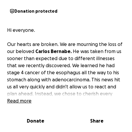
Donation protected
Hi everyone.
Our hearts are broken. We are mourning the loss of
our beloved
Carlos Bernabe.
He was taken from us
sooner than expected due to different illnesses
that we recently discovered. We learned he had
stage 4 cancer of the esophagus all the way to his
stomach along with adenocarcinoma. This news hit
us all very quickly and didn’t allow us to react and
plan ahead. Instead, we chose to cherish every
moment we had with him. We thought we would
Read more
have him around a little longer, but God had other
plans for him.
I’m asking for any help to go towards
Donate
Share
his services.