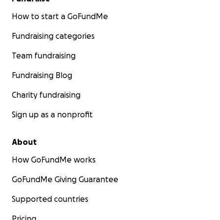
How to start a GoFundMe
Fundraising categories
Team fundraising
Fundraising Blog
Charity fundraising
Sign up as a nonprofit
About
How GoFundMe works
GoFundMe Giving Guarantee
Supported countries
Pricing