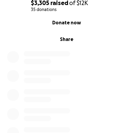
$3,305
raised
of
$12K
35 donations
0% complete
Donate now
Share