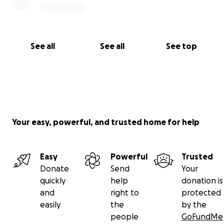
See all
See all
See top
Your easy, powerful, and trusted home for help
Easy
Powerful
Trusted
Donate
Send
Your
quickly
help
donation is
and
right to
protected
easily
the
by the
people
GoFundMe