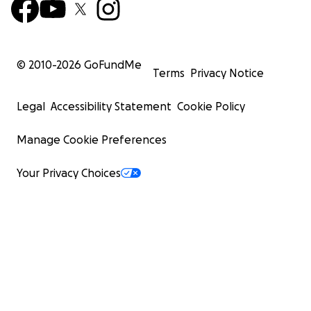
© 2010-
2026
GoFundMe
Terms
Privacy Notice
Legal
Accessibility Statement
Cookie Policy
Manage Cookie Preferences
Your Privacy Choices