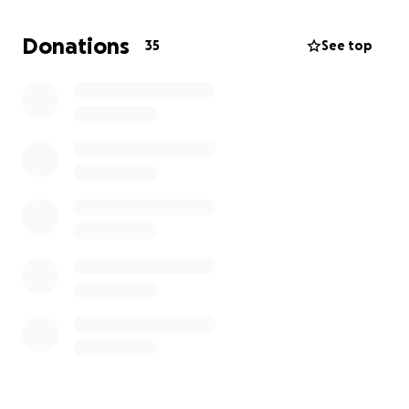
Please don’t remember him going out this way but
instead remember all the fun times we had with him.
Donations
35
See top
He was the life of the party, our handyman,
grandfather, brother, father, friend, and so much
more.
A legend was taken, but we gained a beautiful
guardian angel.
Thank you everyone, much appreciated.
services TBD