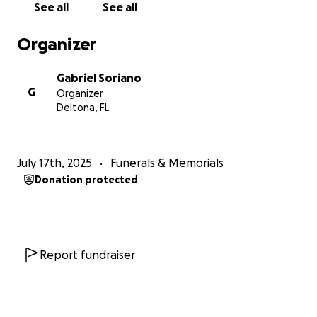
See all
See all
Organizer
Gabriel Soriano
G
Organizer
Deltona, FL
July 17th, 2025
Funerals & Memorials
Donation protected
Report fundraiser