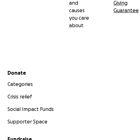
and
Giving
causes
Guarantee
you care
about
Secondary menu
Donate
Categories
Crisis relief
Social Impact Funds
Supporter Space
Fundraise