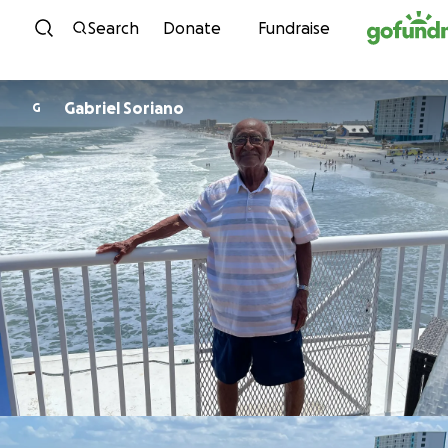
Skip to content
Search
Donate
Fundraise
Gabriel Soriano
G