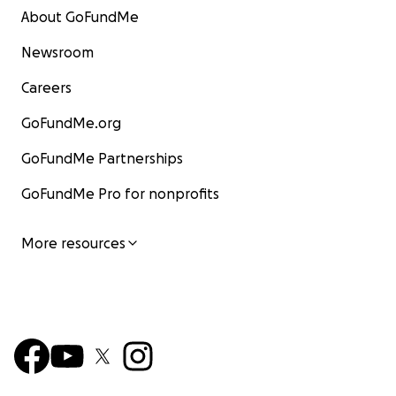
About GoFundMe
Newsroom
Careers
GoFundMe.org
GoFundMe Partnerships
GoFundMe Pro for nonprofits
More resources