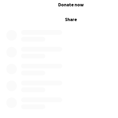
0% complete
Donate now
Share