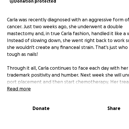
Donation protected
Carla was recently diagnosed with an aggressive form o
cancer. Just two weeks ago, she underwent a double
mastectomy and, in true Carla fashion, handled it like a w
Instead of slowing down, she went right back to work s
she wouldn't create any financeal strain. That's just who Ca
tough as nails!
Through it all, Carla continues to face each day with her
trademark positivity and humber. Next week she will u
port placement and then start chemotherapy. Her tre
plan is intense: weekly chemo sessions for 3 months, fo
Read more
by infusions every 3 weeks for 9 months. The side effec
expected to be tough, but Carlas is already preparing w
Donate
Share
courage and laughter.
She picked out a wig and tried on prosthetic bras, crack