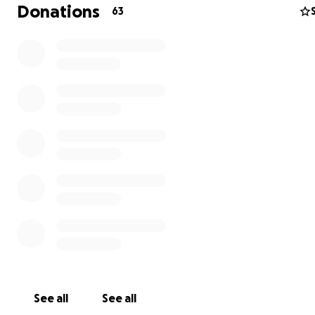
and laughing the entire time. I was luck enough to be w
Donations
63
for that and it was a reminder that her upbeat, spirited
shines even in the hardest moments. Nothing is going t
down, but she still needs our help.
Please consider donating to help ease the financial bur
treatment, missed work and the extra costs incurred t
her journey. Every contribution, big or small will make a
difference and allow Carla to focus on healing and beat
cancer. Thank you for all of your kindness and generosit
See all
See all