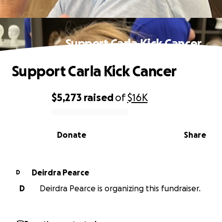
Support Carla Kick Cancer
Support Carla Kick Cancer
$5,273
raised
of
$16K
0% complete
Donate
Share
Deirdra Pearce
D
D
Deirdra Pearce is organizing this fundraiser.