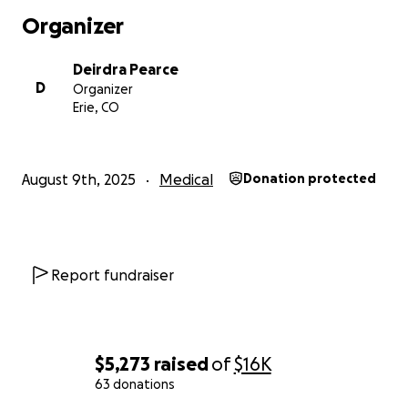
Organizer
Deirdra Pearce
D
Organizer
Erie, CO
August 9th, 2025
Medical
Donation protected
Report fundraiser
$5,273
raised
of
$16K
63 donations