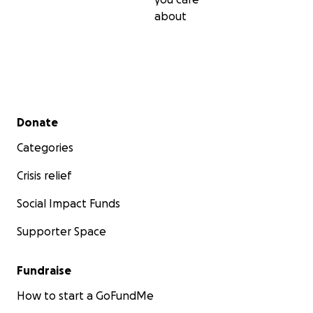
about
Secondary menu
Donate
Categories
Crisis relief
Social Impact Funds
Supporter Space
Fundraise
How to start a GoFundMe