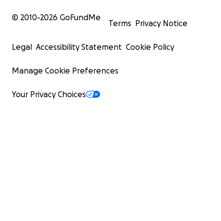
© 2010-
2026
GoFundMe
Terms
Privacy Notice
Legal
Accessibility Statement
Cookie Policy
Manage Cookie Preferences
Your Privacy Choices