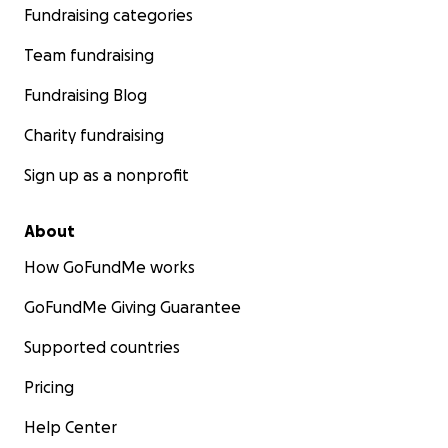
Fundraising categories
Team fundraising
Fundraising Blog
Charity fundraising
Sign up as a nonprofit
About
How GoFundMe works
GoFundMe Giving Guarantee
Supported countries
Pricing
Help Center