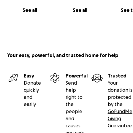
See all
See all
See 
Your easy, powerful, and trusted home for help
Easy
Powerful
Trusted
Donate
Send
Your
quickly
help
donation is
and
right to
protected
easily
the
by the
people
GoFundMe
and
Giving
causes
Guarantee
you care