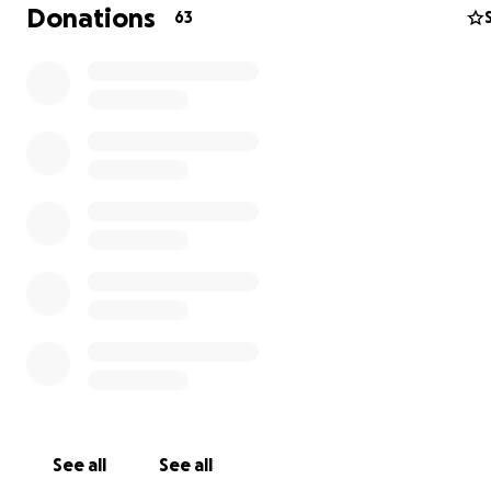
and laughing the entire time. I was luck enough to be w
Donations
63
for that and it was a reminder that her upbeat, spirited
shines even in the hardest moments. Nothing is going t
down, but she still needs our help.
Please consider donating to help ease the financial bur
treatment, missed work and the extra costs incurred t
her journey. Every contribution, big or small will make a
difference and allow Carla to focus on healing and beat
cancer. Thank you for all of your kindness and generosit
See all
See all