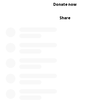
0% complete
Donate now
Share