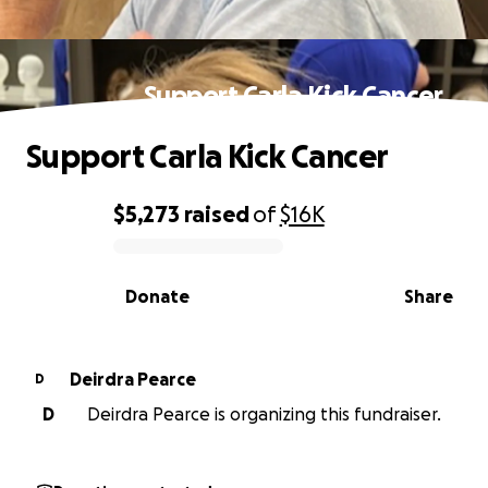
Support Carla Kick Cancer
Support Carla Kick Cancer
$5,273
raised
of
$16K
0% complete
Donate
Share
Deirdra Pearce
D
D
Deirdra Pearce is organizing this fundraiser.