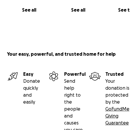
See all
See all
See 
Your easy, powerful, and trusted home for help
Easy
Powerful
Trusted
Donate
Send
Your
quickly
help
donation is
and
right to
protected
easily
the
by the
people
GoFundMe
and
Giving
causes
Guarantee
you care