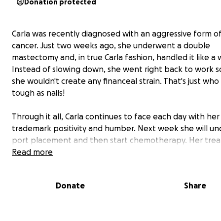
Donation protected
Carla was recently diagnosed with an aggressive form o
cancer. Just two weeks ago, she underwent a double
mastectomy and, in true Carla fashion, handled it like a w
Instead of slowing down, she went right back to work s
she wouldn't create any financeal strain. That's just who Ca
tough as nails!
Through it all, Carla continues to face each day with her
trademark positivity and humber. Next week she will u
port placement and then start chemotherapy. Her tre
plan is intense: weekly chemo sessions for 3 months, fo
Read more
by infusions every 3 weeks for 9 months. The side effec
expected to be tough, but Carlas is already preparing w
Donate
Share
courage and laughter.
She picked out a wig and tried on prosthetic bras, crack