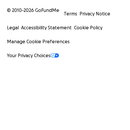
© 2010-
2026
GoFundMe
Terms
Privacy Notice
Legal
Accessibility Statement
Cookie Policy
Manage Cookie Preferences
Your Privacy Choices