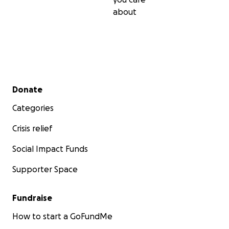
about
Secondary menu
Donate
Categories
Crisis relief
Social Impact Funds
Supporter Space
Fundraise
How to start a GoFundMe