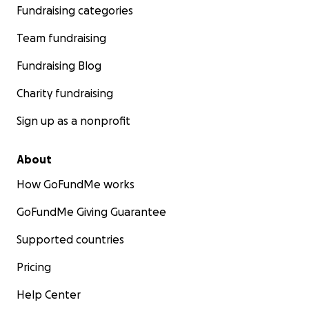
Fundraising categories
Team fundraising
Fundraising Blog
Charity fundraising
Sign up as a nonprofit
About
How GoFundMe works
GoFundMe Giving Guarantee
Supported countries
Pricing
Help Center