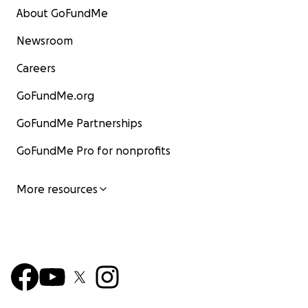
About GoFundMe
Newsroom
Careers
GoFundMe.org
GoFundMe Partnerships
GoFundMe Pro for nonprofits
More resources