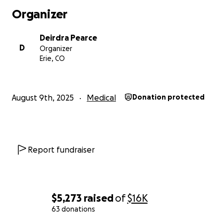
Organizer
Deirdra Pearce
D
Organizer
Erie, CO
August 9th, 2025
Medical
Donation protected
Report fundraiser
$5,273
raised
of
$16K
63 donations