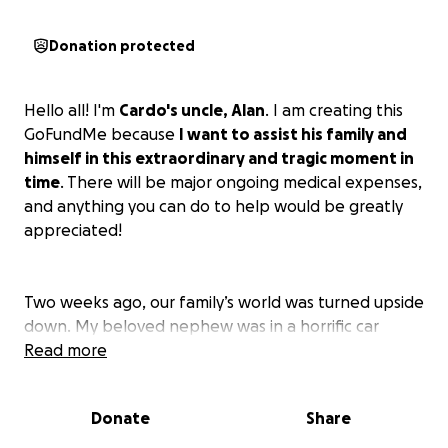
Donation protected
Hello all! I'm
Cardo's uncle, Alan
. I am creating this
GoFundMe because
I want to assist his family and
himself in this extraordinary and tragic moment in
time
. There will be major ongoing medical expenses,
and anything you can do to help would be greatly
appreciated!
Two weeks ago, our family’s world was turned upside
down. My beloved nephew was in a horrific car
accident that left him with both a severe brain injury
Read more
and a critical spinal injury. He is now in the ICU,
fighting for his life every single day.
Donate
Share
We are humbly asking for your help during this