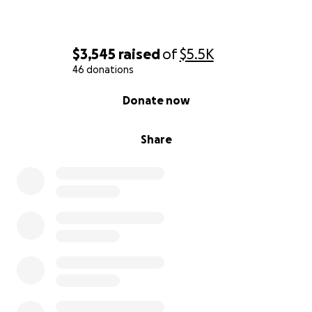
$3,545
raised
of
$5.5K
46 donations
0% complete
Donate now
Share