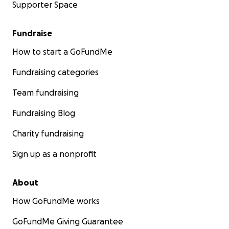
Supporter Space
Fundraise
How to start a GoFundMe
Fundraising categories
Team fundraising
Fundraising Blog
Charity fundraising
Sign up as a nonprofit
About
How GoFundMe works
GoFundMe Giving Guarantee