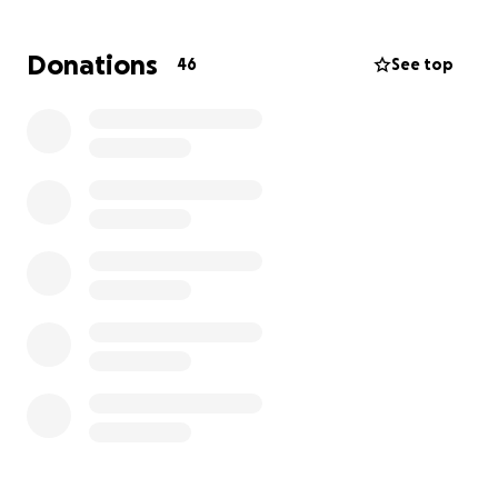
unimaginable time. Every donation, no matter how
small, will go directly toward his medical treatment,
Donations
46
See top
rehabilitation, and essential living expenses for his
family as they focus on helping him heal.
If you can’t give financially, we ask that you please
keep him in your prayers and share this message
with others who may be able to help. Your kindness,
generosity, and love mean more to us than words
can express.
Thank you for standing with us in this fight for his
life.