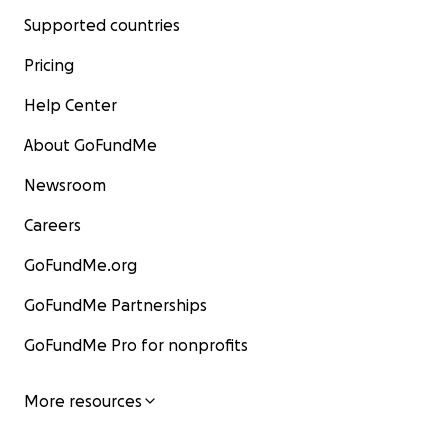
Supported countries
Pricing
Help Center
About GoFundMe
Newsroom
Careers
GoFundMe.org
GoFundMe Partnerships
GoFundMe Pro for nonprofits
More resources