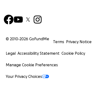
© 2010-
2026
GoFundMe
Terms
Privacy Notice
Legal
Accessibility Statement
Cookie Policy
Manage Cookie Preferences
Your Privacy Choices