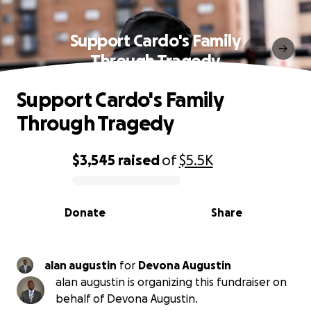
Support Cardo's Family
Through Tragedy
Support Cardo's Family
Through Tragedy
$3,545
raised
of
$5.5K
0% complete
Donate
Share
alan augustin
for
Devona Augustin
alan augustin is organizing this fundraiser on
behalf of Devona Augustin.