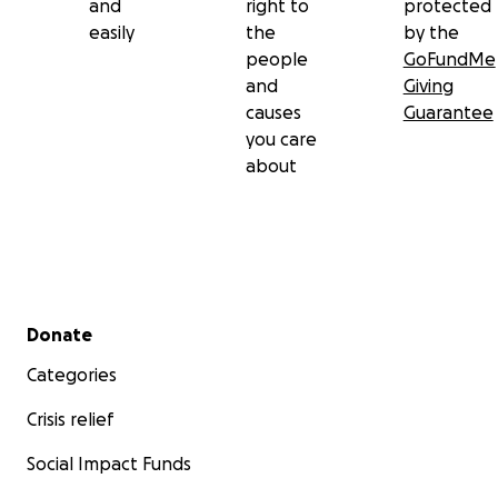
and
right to
protected
easily
the
by the
people
GoFundMe
and
Giving
causes
Guarantee
you care
about
Secondary menu
Donate
Categories
Crisis relief
Social Impact Funds