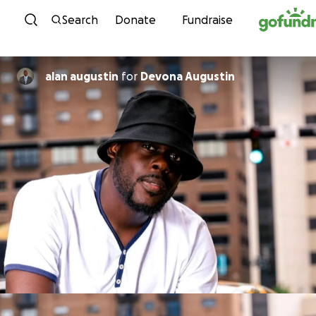
Skip to content
Search
Donate
Fundraise
alan augustin
for
Devona Augustin