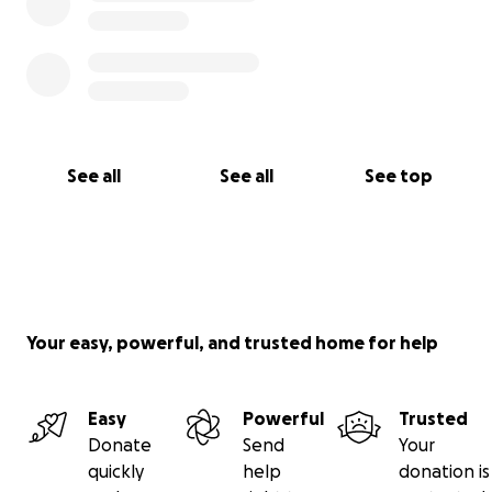
See all
See all
See top
Your easy, powerful, and trusted home for help
Easy
Powerful
Trusted
Donate
Send
Your
quickly
help
donation is