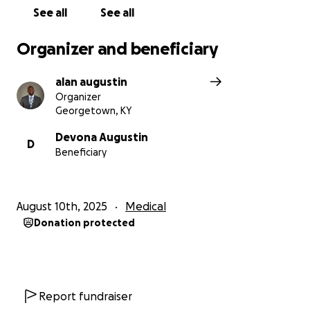
See all
See all
Organizer and beneficiary
alan augustin
Organizer
Georgetown, KY
Devona Augustin
D
Beneficiary
August 10th, 2025
Medical
Donation protected
Report fundraiser