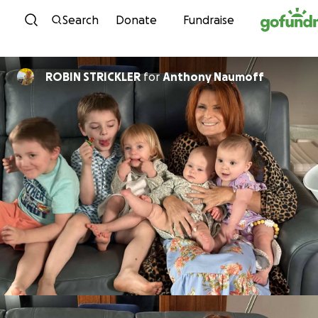
Skip to content
Search
Donate
Fundraise
ROBIN STRICKLER
for
Anthony Naumoff