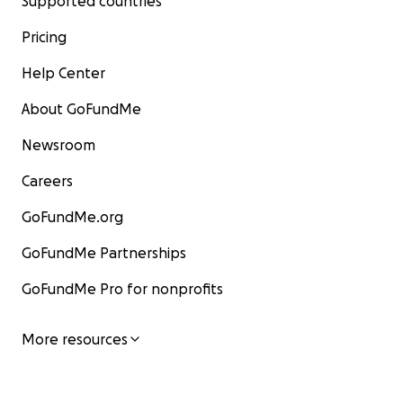
Supported countries
Pricing
Help Center
About GoFundMe
Newsroom
Careers
GoFundMe.org
GoFundMe Partnerships
GoFundMe Pro for nonprofits
More resources