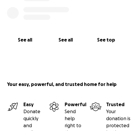
See all
See all
See top
Your easy, powerful, and trusted home for help
Easy
Powerful
Trusted
Donate
Send
Your
quickly
help
donation is
and
right to
protected