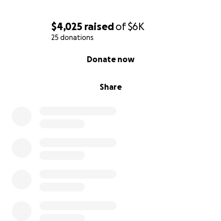
$4,025
raised
of
$6K
25 donations
0% complete
Donate now
Share