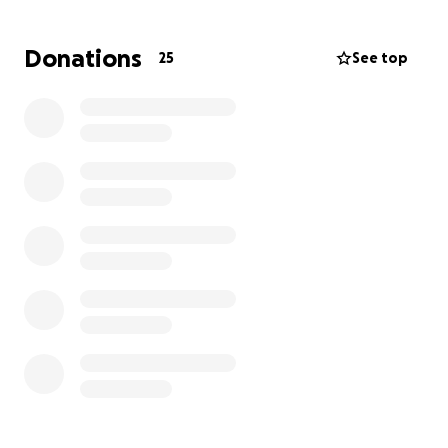
3) Lend a hand
Donations
25
See top
Due to her treatments, Cara had to leave her job to
focus on her battle. We’re hoping to raise money to
help ease the financial burden so Cara can focus on
treatment and healing.
1)
Donations
: funds will be used directly for the cost
of co-pays, flights, and transportation (shuttles,
Ubers, and car rentals), hotels and meals. More
specifically, Cara was recently accepted for
advanced medical treatment out of state at MD
Anderson Cancer Center, in Houston, TX. The
treatments require Cara and Tony to travel
frequently. Every contribution, no matter the size,
makes a difference.
2)
Prayers
: if you can’t donate, please keep Cara and