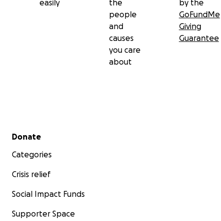
easily
the
by the
people
GoFundMe
and
Giving
causes
Guarantee
you care
about
Secondary menu
Donate
Categories
Crisis relief
Social Impact Funds
Supporter Space