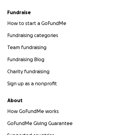
Fundraise
How to start a GoFundMe
Fundraising categories
Team fundraising
Fundraising Blog
Charity fundraising
Sign up as a nonprofit
About
How GoFundMe works
GoFundMe Giving Guarantee