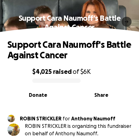
Support Cara Naumoff's Battle
Against Cancer
Support Cara Naumoff's Battle
Against Cancer
$4,025
raised
of
$6K
0% complete
Donate
Share
ROBIN STRICKLER
for
Anthony Naumoff
ROBIN STRICKLER is organizing this fundraiser
on behalf of Anthony Naumoff.