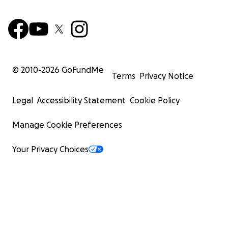
© 2010-
2026
GoFundMe
Terms
Privacy Notice
Legal
Accessibility Statement
Cookie Policy
Manage Cookie Preferences
Your Privacy Choices