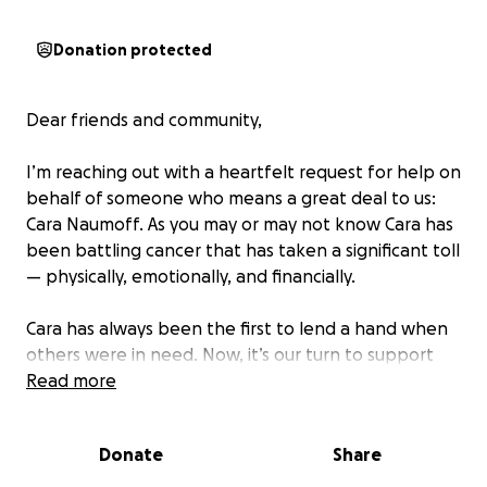
Donation protected
Dear friends and community,
I’m reaching out with a heartfelt request for help on
behalf of someone who means a great deal to us:
Cara Naumoff. As you may or may not know Cara has
been battling cancer that has taken a significant toll
— physically, emotionally, and financially.
Cara has always been the first to lend a hand when
others were in need. Now, it’s our turn to support
her through this incredibly challenging time.
Read more
Three ways to support Cara and her family:
Donate
Share
1) Donate
2) Prayers