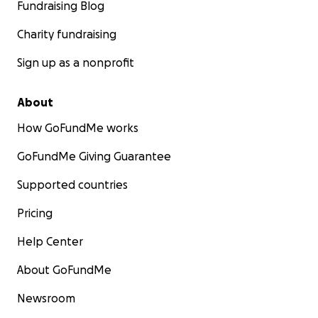
Fundraising Blog
I understand if you can't donate, but please share to
Charity fundraising
your friends, family, organizations, and businesses
you know.
Sign up as a nonprofit
Thank you from the bottom of my heart.
About
Brightest Blessings,
Maria (Long-LaTour) Waters
How GoFundMe works
GoFundMe Giving Guarantee
Supported countries
Pricing
Help Center
About GoFundMe
Newsroom