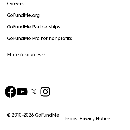
Careers
GoFundMe.org
GoFundMe Partnerships
GoFundMe Pro for nonprofits
More resources
© 2010-
2026
GoFundMe
Terms
Privacy Notice