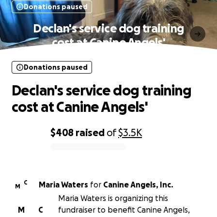
Donations paused
Declan's service dog training
cost at Canine Angels'
Donations paused
Declan's service dog training
cost at Canine Angels'
$408
raised
of
$3.5K
0% complete
C
Maria Waters
for
Canine Angels, Inc.
M
Maria Waters is organizing this
M
C
fundraiser to benefit Canine Angels,