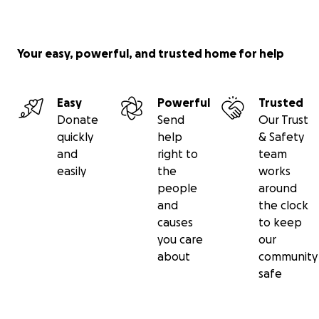
www.canineangelsusa.org
, dropdown menu to
donation page.
Your easy, powerful, and trusted home for help
In all cases “DECLAN” should be indicated.
Easy
Powerful
Trusted
There are 4 ways to donate directly to Canine
Donate
Send
Our Trust
Angels:
quickly
help
& Safety
and
right to
team
1. Mail a check to CA, 2873 Loblolly Ave, Little River SC
easily
the
works
29566.
people
around
and
the clock
2. Zelle a donation to 917 575 6235
causes
to keep
you care
our
3. Go to our website donation page
about
community
safe
4. This go-fund-me page