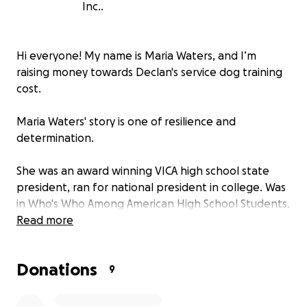
Inc..
Hi everyone! My name is Maria Waters, and I’m
raising money towards Declan's service dog training
cost.
Maria Waters' story is one of resilience and
determination.
She was an award winning VICA high school state
president, ran for national president in college. Was
in Who's Who Among American High School Students.
Read more
She's a former Navy SeaBee CE (Construction
Electrician) an athlete and bodybuilder who
Donations
suffered a series of severe injuries and health issues,
9
including: