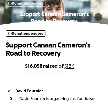
Donations paused
Support Canaan Cameron's
Road to Recovery
Donations paused
Support Canaan Cameron's
Road to Recovery
$16,058
raised
of
$18K
0% complete
David Fournier
D
D
David Fournier is organizing this fundraiser.