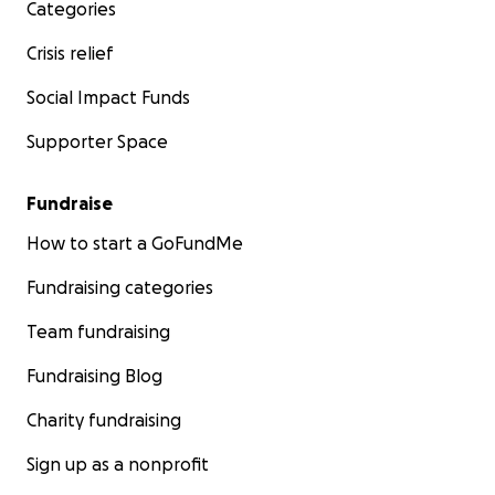
Categories
Crisis relief
Social Impact Funds
Supporter Space
Fundraise
How to start a GoFundMe
Fundraising categories
Team fundraising
Fundraising Blog
Charity fundraising
Sign up as a nonprofit