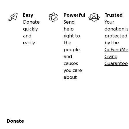
Easy
Powerful
Trusted
Donate
Send
Your
quickly
help
donation is
and
right to
protected
easily
the
by the
people
GoFundMe
and
Giving
causes
Guarantee
you care
about
Secondary menu
Donate