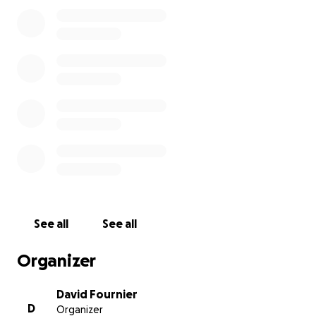
lots of physical therapy, and follow-up visits.
Anyone that knows Canaan knows how much of a
sweet, caring man he is. He is always putting others
before himself and has a big heart. He cares so
much for others, especially those that aren't as
fortunate as he is.
With all of these looming costs,
we are asking for
generous donations to assist.
The below is a short
list of items that donations will be used for:
Materials to build a wheelchair ramp into his
See all
See all
house
Other modifications to his home to support
Organizer
wheelchair use
Mounting medical expenses that wouldn't be
David Fournier
covered by insurance
D
Organizer