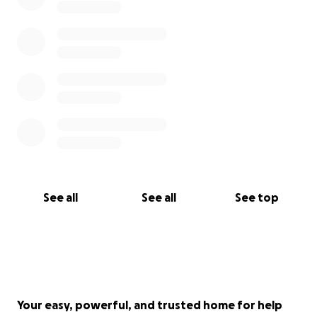
See all
See all
See top
Your easy, powerful, and trusted home for help