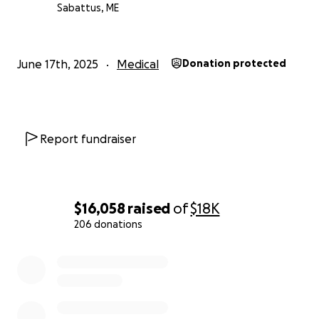
Cash to cover his recurring personal expenses
Sabattus, ME
while he is out of work
Above all, proceeds will be allocated to Canaan
Cameron.
June 17th, 2025
Medical
Donation protected
Canaan's entire family would like to thank you for
your kind contribution; every bit helps.
Report fundraiser
$16,058
raised
of
$18K
206 donations
0% complete