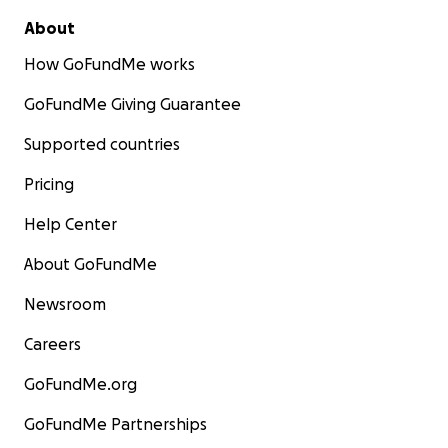
About
How GoFundMe works
GoFundMe Giving Guarantee
Supported countries
Pricing
Help Center
About GoFundMe
Newsroom
Careers
GoFundMe.org
GoFundMe Partnerships