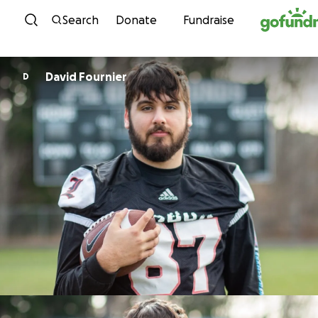
Skip to content
Search
Donate
Fundraise
David Fournier
D