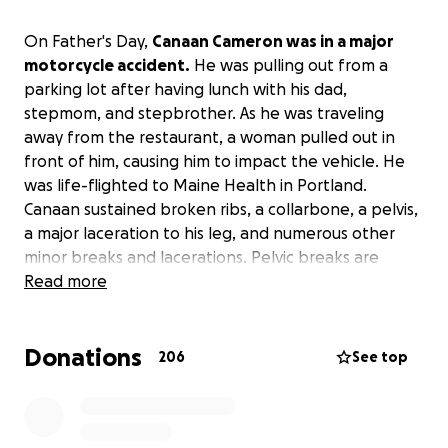
On Father's Day,
Canaan Cameron was in a major
motorcycle accident.
He was pulling out from a
parking lot after having lunch with his dad,
stepmom, and stepbrother. As he was traveling
away from the restaurant, a woman pulled out in
front of him, causing him to impact the vehicle. He
was life-flighted to Maine Health in Portland.
Canaan sustained broken ribs, a collarbone, a pelvis,
a major laceration to his leg, and numerous other
minor breaks and lacerations. Pelvic breaks are
especially risky due to the large number of blood
Read more
vessels in the immediate area. Canaan's issue was no
different; he needed 30 units of blood over the
Donations
course of 24 hours to maintain. At this point, Canaan
206
See top
is stable, and they are working to repair his pelvis
and other issues. He has a very long road ahead of
him. He will have a lengthy recovery in the hospital,