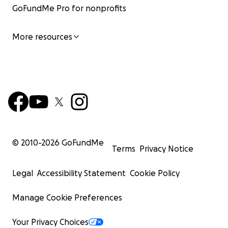
GoFundMe Pro for nonprofits
More resources
© 2010-
2026
GoFundMe
Terms
Privacy Notice
Legal
Accessibility Statement
Cookie Policy
Manage Cookie Preferences
Your Privacy Choices