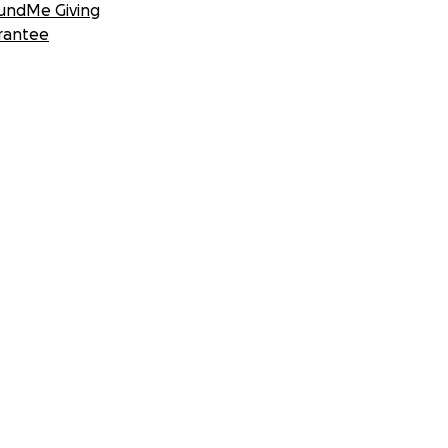
undMe Giving
rantee