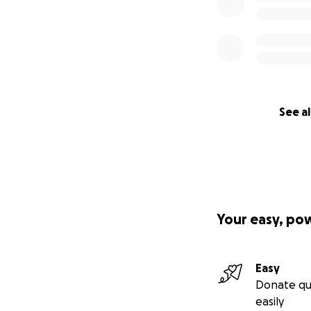
See al
Your easy, po
Easy
Donate qu
easily