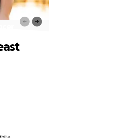
ncer
east
White.