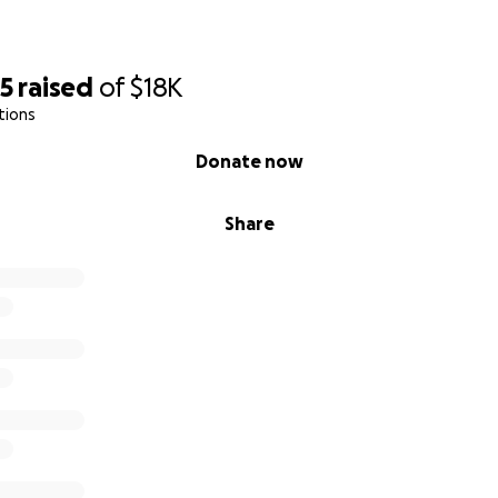
25
raised
of
$18K
tions
Donate now
Share