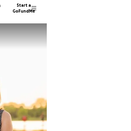
n
Start a
GoFundMe
A
A
46 dono