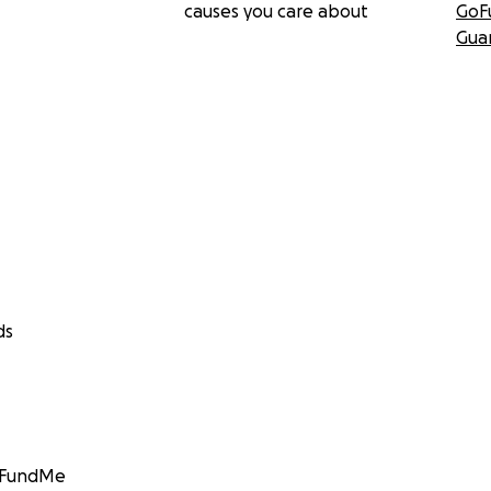
causes you care about
GoF
Gua
ds
GoFundMe