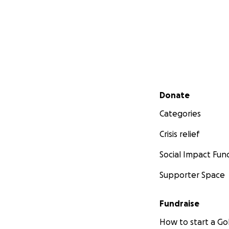
Secondary menu
Donate
Categories
Crisis relief
Social Impact Fun
Supporter Space
Fundraise
How to start a 