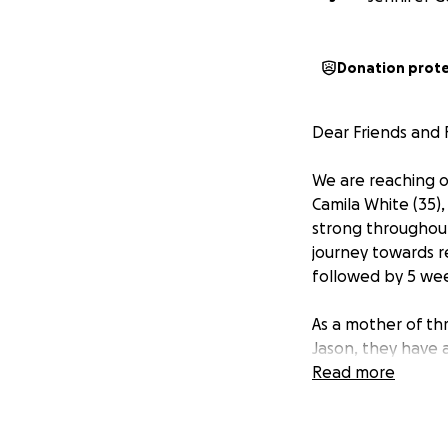
Donation prot
Dear Friends and F
We are reaching ou
Camila White (35)
strong throughout
journey towards r
followed by 5 wee
As a mother of thr
Jason, they have a 
both emotionally 
Read more
down on the way t
her hospital (over