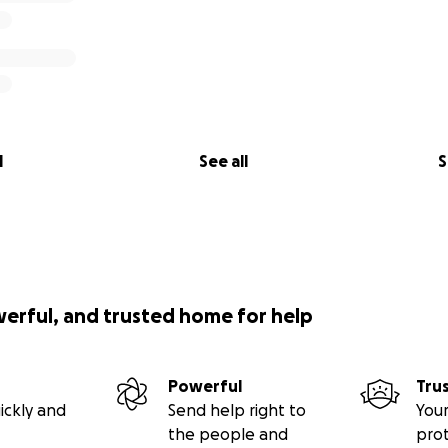
l
See all
S
werful, and trusted home for help
Powerful
Tru
ickly and
Send help right to
Your
the people and
pro