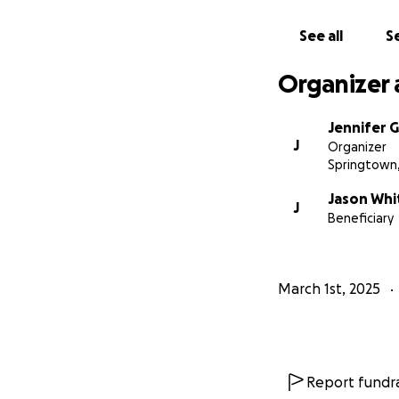
See all
Se
Organizer 
Jennifer
J
Organizer
Springtown
Jason Whi
J
Beneficiary
March 1st, 2025
Report fundra