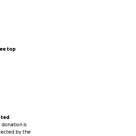
ee top
sted
 donation is
tected by the