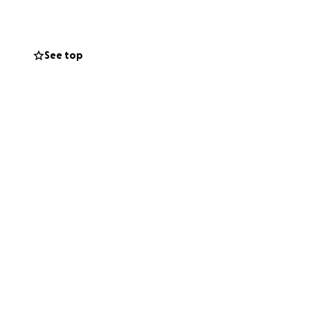
onal financial
 and living
See top
ort. Your kindness