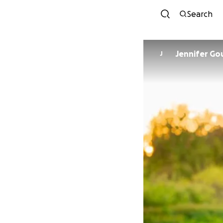
Search
Jennifer G
J