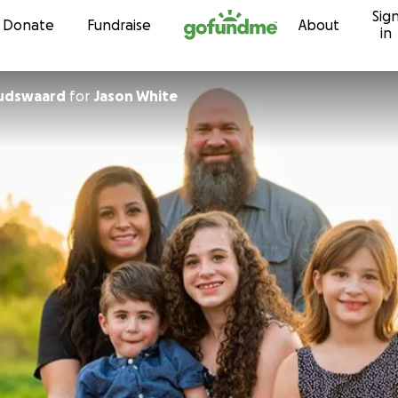
Sig
Skip to content
Donate
Fundraise
About
in
oudswaard
for
Jason White