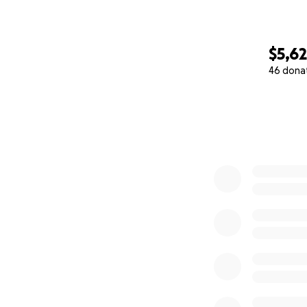
$5,6
46 dona
0% complete