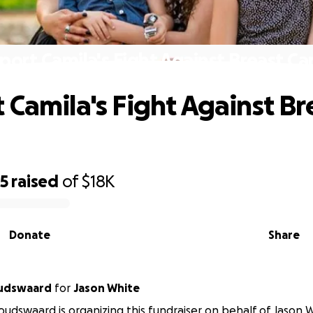
port Camila's Fight Against Breast Ca
 Camila's Fight Against Br
25
raised
of
$18K
Donate
Share
oudswaard
for
Jason White
oudswaard is organizing this fundraiser on behalf of Jason 