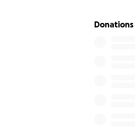
Both Camila and Ja
stress. We are ask
expenses during t
Donations
Any support is gr
means the world t
With heartfelt gra
From those who lo