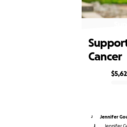
Sup
Support
Cancer
$5,6
0% complete
Jennifer G
J
J
Jennifer G