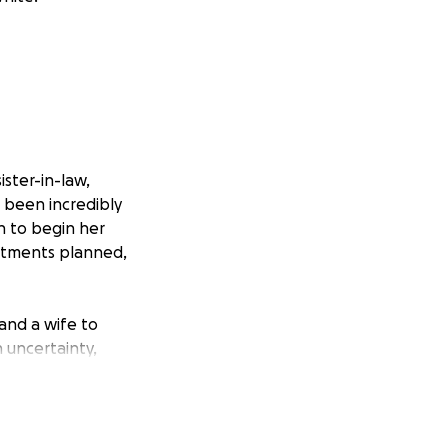
ister-in-law,
 been incredibly
n to begin her
eatments planned,
 and a wife to
h uncertainty,
ir only car broke
ansportation to