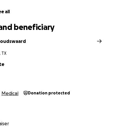
e all
and beneficiary
 Goudswaard
, TX
te
Medical
Donation protected
iser