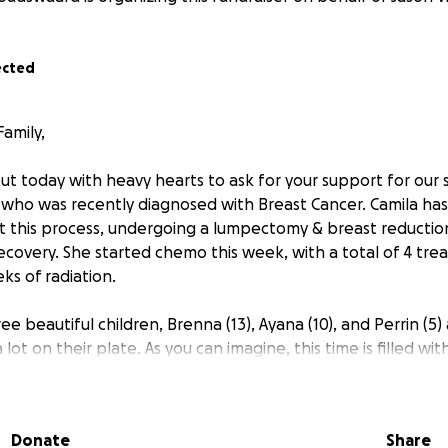
ected
amily,
t today with heavy hearts to ask for your support for our s
, who was recently diagnosed with Breast Cancer. Camila has
 this process, undergoing a lumpectomy & breast reductio
ecovery. She started chemo this week, with a total of 4 tr
ks of radiation.
ee beautiful children, Brenna (13), Ayana (10), and Perrin (5)
lot on their plate. As you can imagine, this time is filled wit
and financially. To make matters even more challenging, the
o her first treatment, adding to their stress and making tr
 an hour away) even more difficult.
Donate
Share