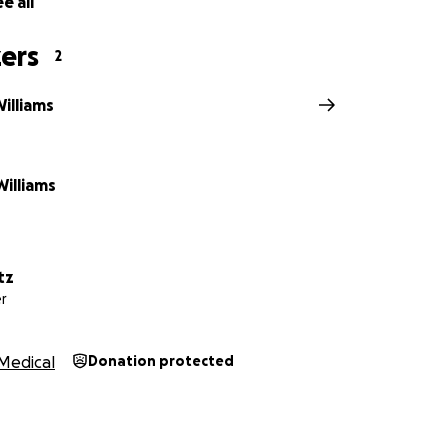
e all
, positive thoughts, or support are truly appreciated.
ers
2
illiams
illiams
tz
r
Medical
Donation protected