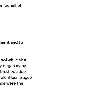
on behalf of
atment and to
hool while also
ry began many
 brushed aside
relentless fatigue
hese were the
ducation can save
lenging. Many