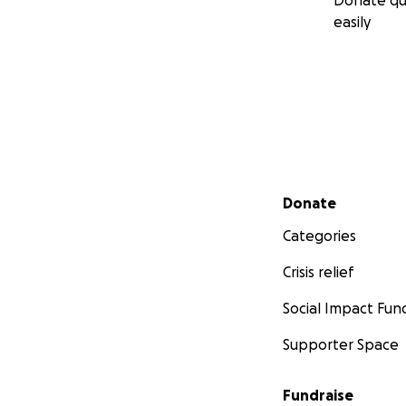
Donate qu
easily
Secondary menu
Donate
Categories
Crisis relief
Social Impact Fun
Supporter Space
Fundraise