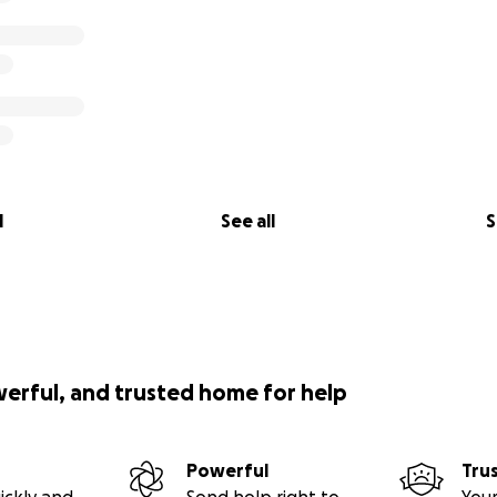
l
See all
S
werful, and trusted home for help
Powerful
Tru