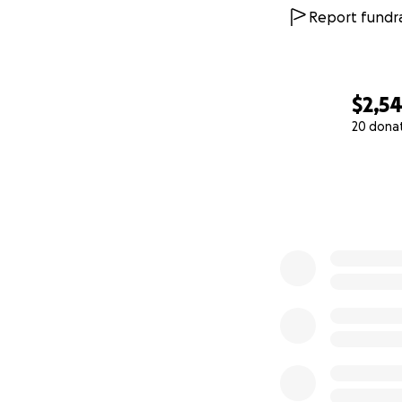
Report fundra
$2,5
20 dona
0% complete