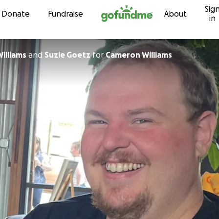
Sig
Skip to content
Donate
Fundraise
About
in
illiams
and
Suzie Goetz
for
Cameron Williams