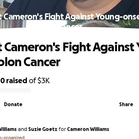
 Cameron's Fight Against Young-ons
Cancer
 Cameron's Fight Against
olon Cancer
40
raised
of
$3K
Donate
Share
illiams
and
Suzie Goetz
for
Cameron Williams
o-organized