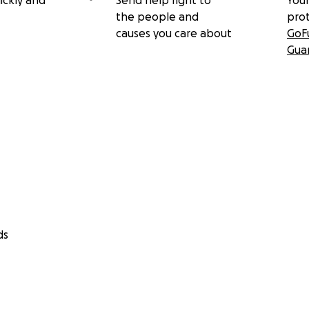
ickly and
Send help right to
Your
the people and
pro
causes you care about
GoF
Gua
ds