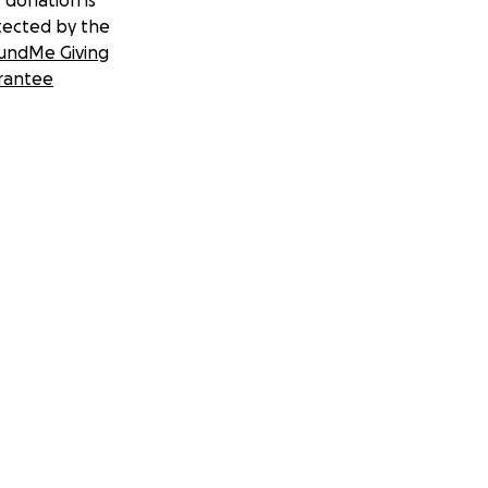
 donation is
tected by the
undMe Giving
rantee