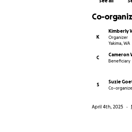
See all
Se
Your help, prayers
Co-organiz
Kimberly W
K
Organizer
Yakima, WA
Cameron W
C
Beneficiary
Suzie Goe
S
Co-organize
April 4th, 2025