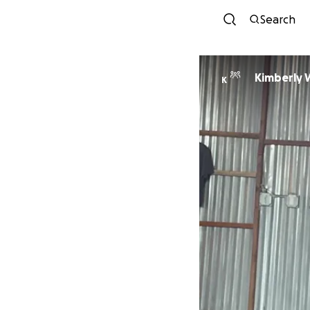
Search
Kimberly W
K