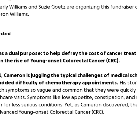
rly Williams and Suzie Goetz are organizing this fundraiser 
on Williams.
ected
as a dual purpose: to help defray the cost of cancer tre
 the rise of Young-onset Colorectal Cancer (CRC).
d,
Cameron is juggling the typical challenges of medical sc
 added difficulty of chemotherapy appointments.
His sto
with symptoms so vague and common that they were quickly
lthcare visits. Symptoms like low appetite, constipation, and 
n for less serious conditions. Yet, as Cameron discovered, t
 Advanced Young-onset Colorectal Cancer (CRC).
ent, Cameron knows too well that early identification and e
e sad reality is that catching Young-onset CRC early is chal