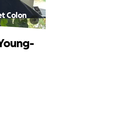
et Colon
 Young-