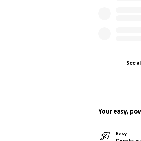
See al
Your easy, po
Easy