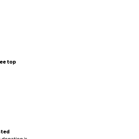
ee top
sted