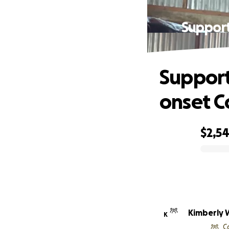
Support
Support
onset C
$2,5
0% complete
Kimberly W
K
C