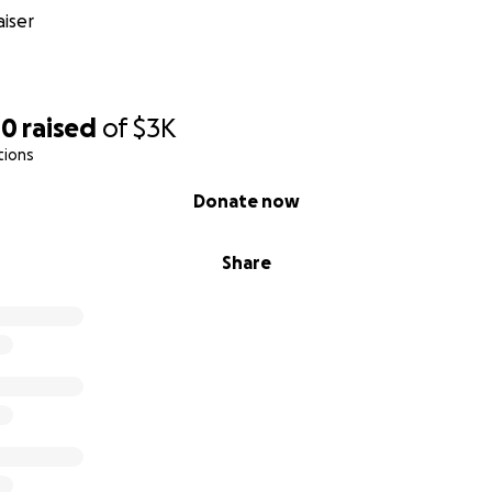
iser
40
raised
of
$3K
tions
Donate now
Share