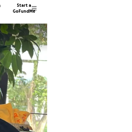
n
Start a
GoFundMe