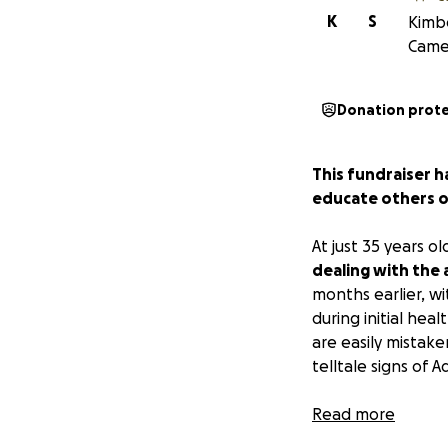
K
S
Kimbe
Camer
Donation prot
This fundraiser h
educate others on
At just 35 years ol
dealing with the
months earlier, 
during initial hea
are easily mistake
telltale signs of
As a medical stud
Read more
lives. However, th