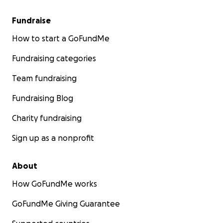
Fundraise
How to start a GoFundMe
Fundraising categories
Team fundraising
Fundraising Blog
Charity fundraising
Sign up as a nonprofit
About
How GoFundMe works
GoFundMe Giving Guarantee