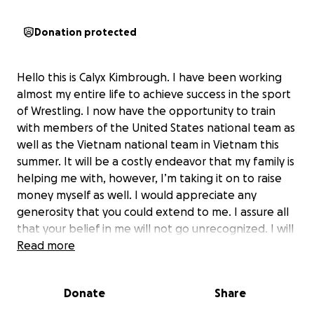
Donation protected
Hello this is Calyx Kimbrough. I have been working
almost my entire life to achieve success in the sport
of Wrestling. I now have the opportunity to train
with members of the United States national team as
well as the Vietnam national team in Vietnam this
summer. It will be a costly endeavor that my family is
helping me with, however, I’m taking it on to raise
money myself as well. I would appreciate any
generosity that you could extend to me. I assure all
that your belief in me will not go unrecognized. I will
continue to work.as absolutely hard as I can to
Read more
continue to achieve success. I know if I continue on
this road, I can hopefully represent the United
Donate
Share
States in an upcoming Olympic Event. Thank you for
your time and again I appreciate your assistance.