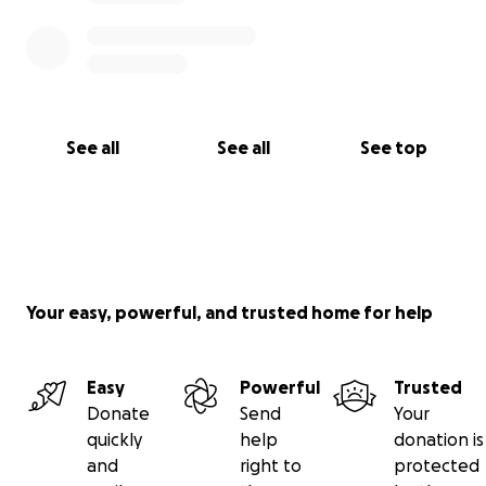
See all
See all
See top
Your easy, powerful, and trusted home for help
Easy
Powerful
Trusted
Donate
Send
Your
quickly
help
donation is
and
right to
protected