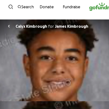
Skip to content
Search
Donate
Fundraise
Calyx Kimbrough
for
James Kimbrough
C