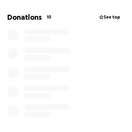
Donations
10
See top