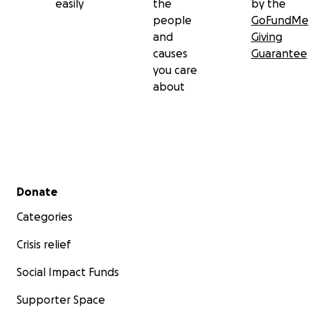
easily
the
by the
people
GoFundMe
and
Giving
causes
Guarantee
you care
about
Secondary menu
Donate
Categories
Crisis relief
Social Impact Funds
Supporter Space