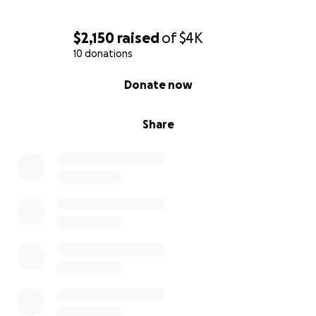
$2,150
raised
of
$4K
10 donations
0% complete
Donate now
Share