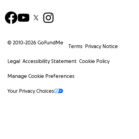
© 2010-
2026
GoFundMe
Terms
Privacy Notice
Legal
Accessibility Statement
Cookie Policy
Manage Cookie Preferences
Your Privacy Choices