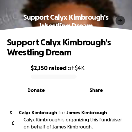
Support Calyx Kimbrough's
Wrestling Dream
Support Calyx Kimbrough's
Wrestling Dream
$2,150
raised
of
$4K
0% complete
Donate
Share
Calyx Kimbrough
for
James Kimbrough
C
Calyx Kimbrough is organizing this fundraiser
C
on behalf of James Kimbrough.