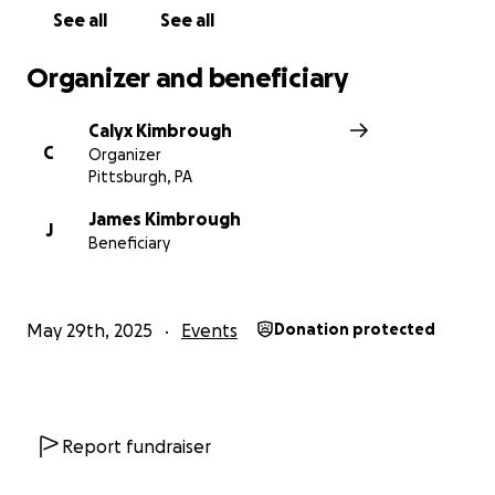
See all
See all
Organizer and beneficiary
Calyx Kimbrough
C
Organizer
Pittsburgh, PA
James Kimbrough
J
Beneficiary
May 29th, 2025
Events
Donation protected
Report fundraiser