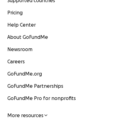
Supported countries
Pricing
Help Center
About GoFundMe
Newsroom
Careers
GoFundMe.org
GoFundMe Partnerships
GoFundMe Pro for nonprofits
More resources