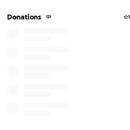
As Cal and Chlo face this tough road ahead, we’d love to
away a bit of the financial stress and show them how m
Donations
121
community has their back. We’re raising funds to suppor
through his treatment and beyond.
And for a bit of fun—if we smash past $10,000, Cal’s fath
Travis has promised to shave off his legendary mullet as
photo below!