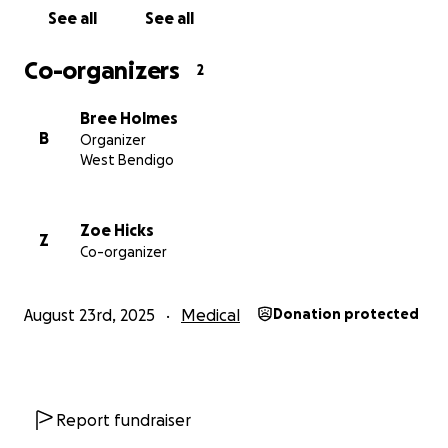
See all
See all
Co-organizers
2
Every single donation, no matter the size, helps.
Let’s rally around Cal and Chlo and show them just how 
Bree Holmes
they are.
B
Organizer
Thank you so much for your kindness and support ❤️
West Bendigo
Zoe Hicks
Z
Co-organizer
August 23rd, 2025
Medical
Donation protected
Report fundraiser