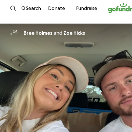
Skip to content
Search
Donate
Fundraise
Bree Holmes
and
Zoe Hicks
B