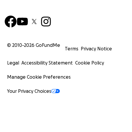
© 2010-
2026
GoFundMe
Terms
Privacy Notice
Legal
Accessibility Statement
Cookie Policy
Manage Cookie Preferences
Your Privacy Choices