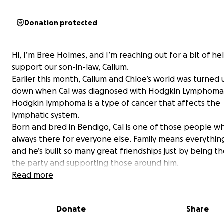
Donation protected
Hi, I’m Bree Holmes, and I’m reaching out for a bit of he
support our son-in-law, Callum.
Earlier this month, Callum and Chloe’s world was turned 
down when Cal was diagnosed with Hodgkin Lymphoma
Hodgkin lymphoma is a type of cancer that affects the
lymphatic system.
Born and bred in Bendigo, Cal is one of those people wh
always there for everyone else. Family means everything
and he’s built so many great friendships just by being the
the party and supporting those around him.
He loves travelling, camping trips with Chloe, and hangi
Read more
with their dogs Marley and Chuck.
Through all of this, Cal has shown nothing but strength,
Donate
Share
resilience, and positivity—it’s honestly inspiring to eve
knows and loves him.