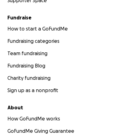
Supporter Space
Fundraise
How to start a GoFundMe
Fundraising categories
Team fundraising
Fundraising Blog
Charity fundraising
Sign up as a nonprofit
About
How GoFundMe works
GoFundMe Giving Guarantee