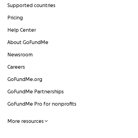
Supported countries
Pricing
Help Center
About GoFundMe
Newsroom
Careers
GoFundMe.org
GoFundMe Partnerships
GoFundMe Pro for nonprofits
More resources