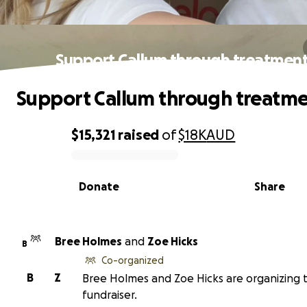
Support Callum through treatment
Support Callum through treatme
$15,321
raised
of
$18K
AUD
0% complete
Donate
Share
Bree Holmes
and
Zoe Hicks
B
Co-organized
B
Z
Bree Holmes and Zoe Hicks are organizing t
fundraiser.