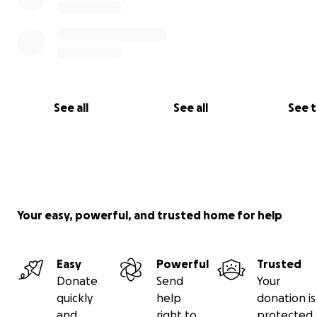
See all
See all
See 
Your easy, powerful, and trusted home for help
Easy
Powerful
Trusted
Donate
Send
Your
quickly
help
donation is
and
right to
protected