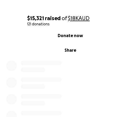
$15,321
raised
of
$18K
AUD
121 donations
0% complete
Donate now
Share