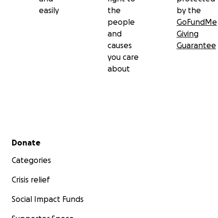
easily
the
by the
people
GoFundMe
and
Giving
causes
Guarantee
you care
about
Secondary menu
Donate
Categories
Crisis relief
Social Impact Funds