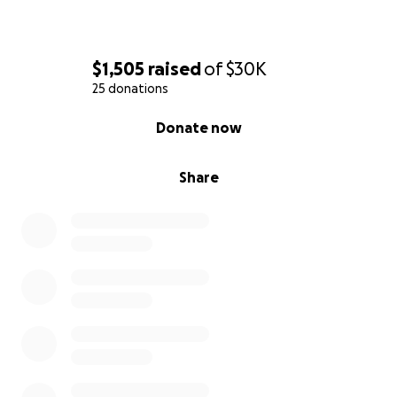
$1,505
raised
of
$30K
25 donations
0% complete
Donate now
Share