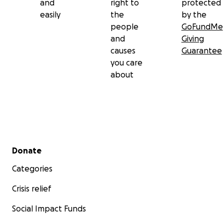
and
right to
protected
easily
the
by the
people
GoFundMe
and
Giving
causes
Guarantee
you care
about
Secondary menu
Donate
Categories
Crisis relief
Social Impact Funds