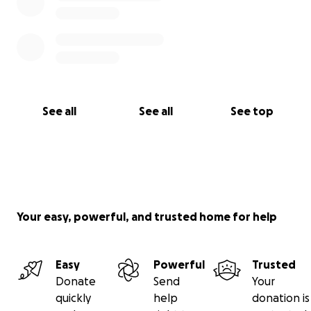
See all
See all
See top
Your easy, powerful, and trusted home for help
Easy
Powerful
Trusted
Donate
Send
Your
quickly
help
donation is