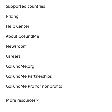
Supported countries
Pricing
Help Center
About GoFundMe
Newsroom
Careers
GoFundMe.org
GoFundMe Partnerships
GoFundMe Pro for nonprofits
More resources