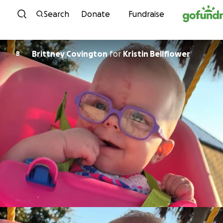
Skip to content
Search
Donate
Fundraise
Brittney Covington
for
Kristin Bellflower
B