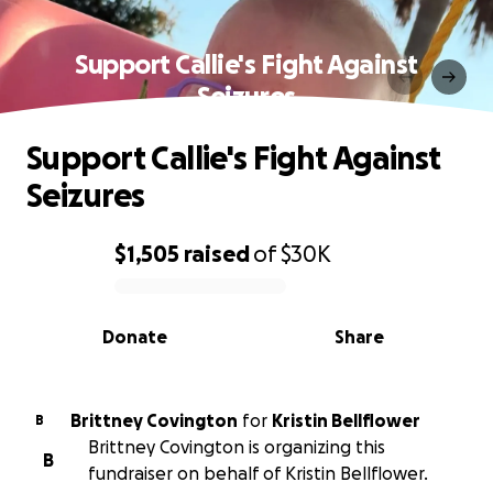
Support Callie's Fight Against
Seizures
Support Callie's Fight Against
Seizures
$1,505
raised
of
$30K
0% complete
Donate
Share
Brittney Covington
for
Kristin Bellflower
B
Brittney Covington is organizing this
B
fundraiser on behalf of Kristin Bellflower.