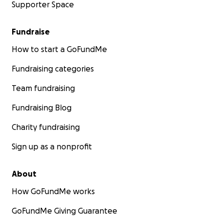
Supporter Space
Fundraise
How to start a GoFundMe
Fundraising categories
Team fundraising
Fundraising Blog
Charity fundraising
Sign up as a nonprofit
About
How GoFundMe works
GoFundMe Giving Guarantee