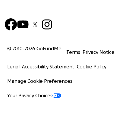
© 2010-
2026
GoFundMe
Terms
Privacy Notice
Legal
Accessibility Statement
Cookie Policy
Manage Cookie Preferences
Your Privacy Choices