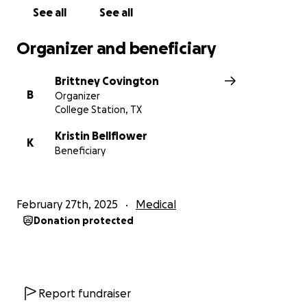
See all
See all
Organizer and beneficiary
Brittney Covington
B
Organizer
College Station, TX
Kristin Bellflower
K
Beneficiary
February 27th, 2025
Medical
Donation protected
Report fundraiser