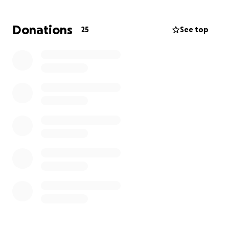
Donations
25
See top