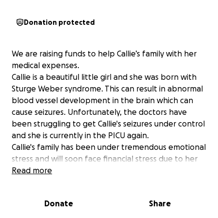
Donation protected
We are raising funds to help Callie’s family with her
medical expenses.
Callie is a beautiful little girl and she was born with
Sturge Weber syndrome. This can result in abnormal
blood vessel development in the brain which can
cause seizures. Unfortunately, the doctors have
been struggling to get Callie's seizures under control
and she is currently in the PICU again.
Callie's family has been under tremendous emotional
stress and will soon face financial stress due to her
medical bills.
Read more
Our goal is to do something to make this scary
situation a little easier for Callie's mom and dad.
Donate
Share
All money that we raise will go to the family. Please
help us help them.