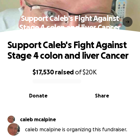
Support Caleb's Fight Against
Stage 4 colon and liver Cancer
Support Caleb's Fight Against
Stage 4 colon and liver Cancer
$17,530
raised
of
$20K
0% complete
Donate
Share
caleb mcalpine
caleb mcalpine is organizing this fundraiser.