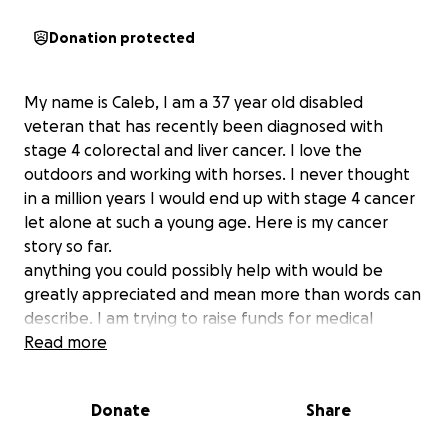
Donation protected
My name is Caleb, I am a 37 year old disabled
veteran that has recently been diagnosed with
stage 4 colorectal and liver cancer. I love the
outdoors and working with horses. I never thought
in a million years I would end up with stage 4 cancer
let alone at such a young age. Here is my cancer
story so far.
anything you could possibly help with would be
greatly appreciated and mean more than words can
describe. I am trying to raise funds for medical
expenses as well as gas due to the cancer center
Read more
being an hour away. I am also trying to raise funds
for cost of supplies and food due to being on a strict
Donate
Share
full liquid diet for the foreseeable future.