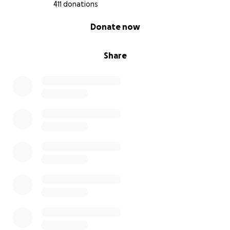
411 donations
I start radiation or chemo (don’t know what one first
0% complete
Donate now
yet) this coming week so they can try to shrink the
massive tumor from my rectum.
Share
Thank you to everyone
Update: 8/7
I had an appointment with my oncology Dr today
and the results for the liver biopsies came back as
both being malignant. I do have stage 4 colorectal
and liver cancer.
They were going to start me on radiation this
coming Friday but because I am stage 4 the Dr said
that the only thing they can do at this current time
is chemo due to how massive the tumors are in my