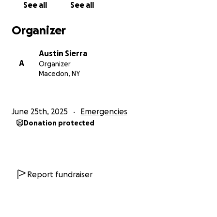
See all
See all
the whole world. She called me so excited to finally
get out and go riding. I'll always cherish those rides
Organizer
we had together and once she's well and recovered,
going on many more! I am looking for the
Austin Sierra
community's support to support such an amazing
A
Organizer
family through this tough time! thank you all so
Macedon, NY
much prayers are always appreciated! God bless you
all! Update: Caitlyn was unfortunately not cleared to
bare weight and will not be cleared for another 6
June 25th, 2025
Emergencies
weeks and will need severe therapy to return
Donation protected
motion to her hand and wrist. Again thank you all so
much for donating and sharing god bless!
Report fundraiser