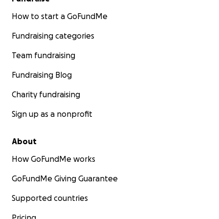
How to start a GoFundMe
Fundraising categories
Team fundraising
Fundraising Blog
Charity fundraising
Sign up as a nonprofit
About
How GoFundMe works
GoFundMe Giving Guarantee
Supported countries
Pricing