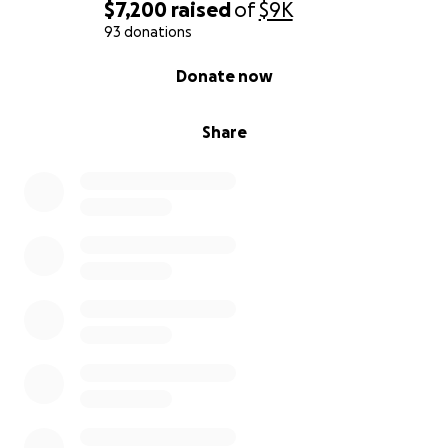
$7,200
raised
of
$9K
93 donations
0% complete
Donate now
Share