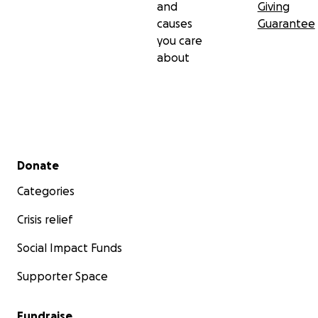
and
Giving
causes
Guarantee
you care
about
Secondary menu
Donate
Categories
Crisis relief
Social Impact Funds
Supporter Space
Fundraise