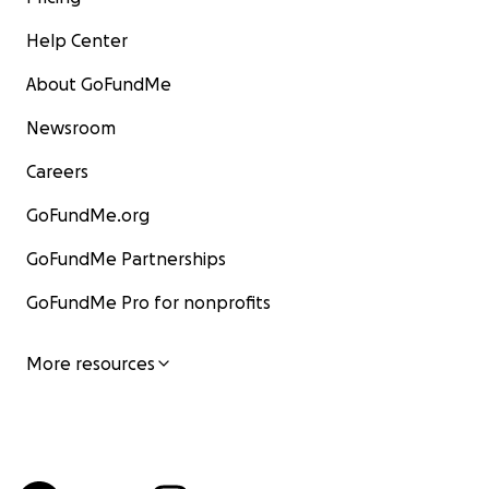
Help Center
About GoFundMe
Newsroom
Careers
GoFundMe.org
GoFundMe Partnerships
GoFundMe Pro for nonprofits
More resources