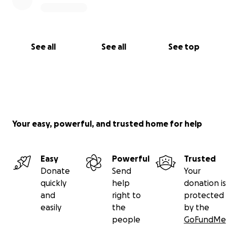
See all
See all
See top
Your easy, powerful, and trusted home for help
Easy
Powerful
Trusted
Donate
Send
Your
quickly
help
donation is
and
right to
protected
easily
the
by the
people
GoFundMe