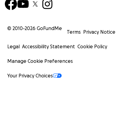
© 2010-
2026
GoFundMe
Terms
Privacy Notice
Legal
Accessibility Statement
Cookie Policy
Manage Cookie Preferences
Your Privacy Choices