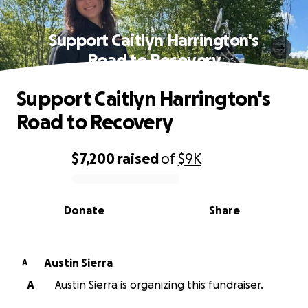
Support Caitlyn Harrington's
Road to Recovery
Support Caitlyn Harrington's
Road to Recovery
$7,200
raised
of
$9K
0% complete
Donate
Share
Austin Sierra
A
A
Austin Sierra is organizing this fundraiser.