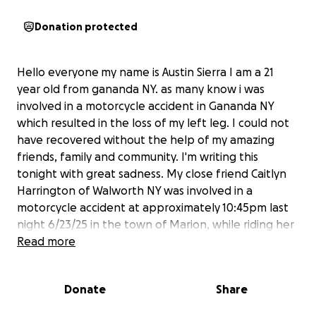
Donation protected
Hello everyone my name is Austin Sierra I am a 21
year old from gananda NY. as many know i was
involved in a motorcycle accident in Gananda NY
which resulted in the loss of my left leg. I could not
have recovered without the help of my amazing
friends, family and community. I'm writing this
tonight with great sadness. My close friend Caitlyn
Harrington of Walworth NY was involved in a
motorcycle accident at approximately 10:45pm last
night 6/23/25 in the town of Marion, while riding her
harley sportster 1200 collided with a pickup truck.
Read more
Thankfully a delivery driver stopped and was able to
call 911,she was then rushed to strong memorial
Donate
Share
hospital needing surgery for her injuries, which
included She has a compound fracture to ulna and