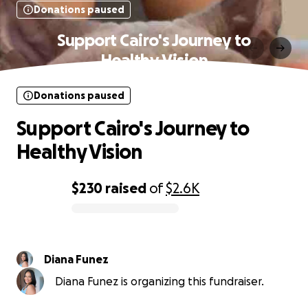
Donations paused
Support Cairo's Journey to
Healthy Vision
Donations paused
Support Cairo's Journey to
Healthy Vision
$230
raised
of
$2.6K
0% complete
Diana Funez
Diana Funez is organizing this fundraiser.