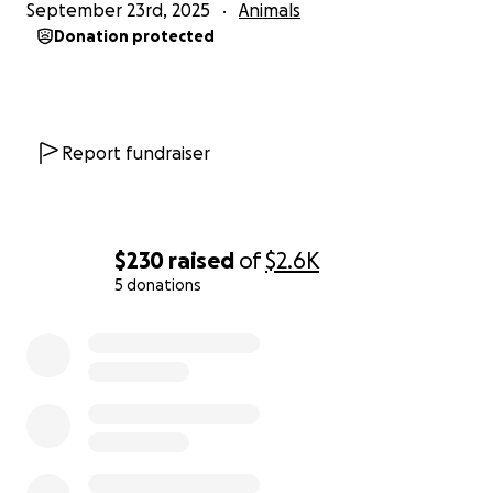
September 23rd, 2025
Animals
Donation protected
Report fundraiser
$230
raised
of
$2.6K
5 donations
0% complete