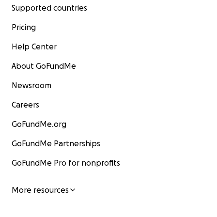
Supported countries
Pricing
Help Center
About GoFundMe
Newsroom
Careers
GoFundMe.org
GoFundMe Partnerships
GoFundMe Pro for nonprofits
More resources