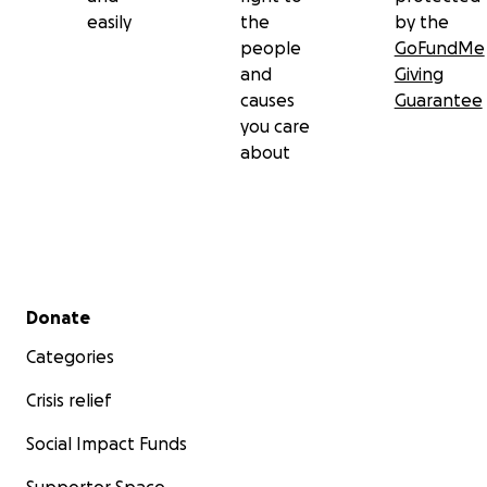
easily
the
by the
people
GoFundMe
and
Giving
causes
Guarantee
you care
about
Secondary menu
Donate
Categories
Crisis relief
Social Impact Funds