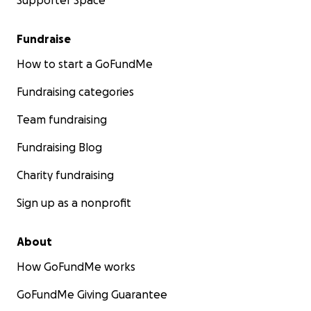
Supporter Space
Fundraise
How to start a GoFundMe
Fundraising categories
Team fundraising
Fundraising Blog
Charity fundraising
Sign up as a nonprofit
About
How GoFundMe works
GoFundMe Giving Guarantee