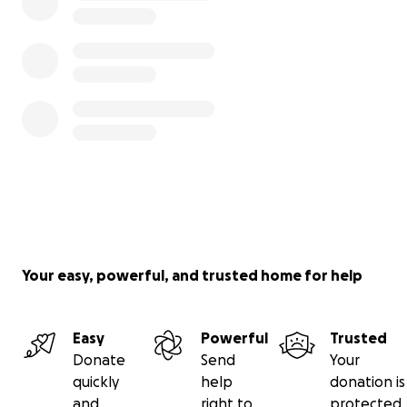
Your easy, powerful, and trusted home for help
Easy
Powerful
Trusted
Donate
Send
Your
quickly
help
donation is
and
right to
protected