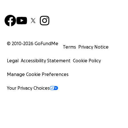
© 2010-
2026
GoFundMe
Terms
Privacy Notice
Legal
Accessibility Statement
Cookie Policy
Manage Cookie Preferences
Your Privacy Choices