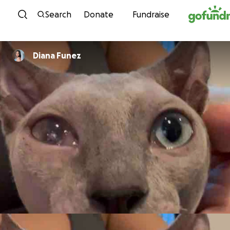
Skip to content
Search
Donate
Fundraise
Diana Funez