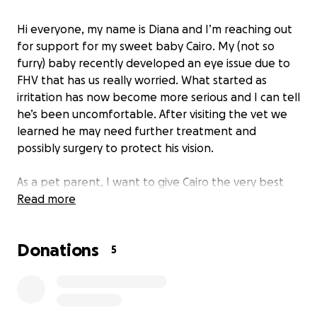
Hi everyone, my name is Diana and I’m reaching out
for support for my sweet baby Cairo. My (not so
furry) baby recently developed an eye issue due to
FHV that has us really worried. What started as
irritation has now become more serious and I can tell
he’s been uncomfortable. After visiting the vet we
learned he may need further treatment and
possibly surgery to protect his vision.
As a pet parent, I want to give Cairo the very best
care, but vet bills add up quickly. Between the
Read more
consultation fees, medications, and the potential
for surgery, the costs are becoming more than I can
Donations
manage on my own. Cairo means the world to me
5
and his baby brother Onyx. He’s playful, loving, and
has brought so much joy into my life, so it breaks my
heart to see him in pain.