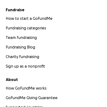
Fundraise
How to start a GoFundMe
Fundraising categories
Team fundraising
Fundraising Blog
Charity fundraising
Sign up as a nonprofit
About
How GoFundMe works
GoFundMe Giving Guarantee