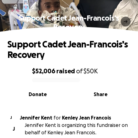
Support Cadet Jean-Francois’s
Recovery
Support Cadet Jean-Francois’s
Recovery
$52,006
raised
of
$50K
0% complete
Donate
Share
Jennifer Kent
for
Kenley Jean Francois
J
Jennifer Kent is organizing this fundraiser on
J
behalf of Kenley Jean Francois.