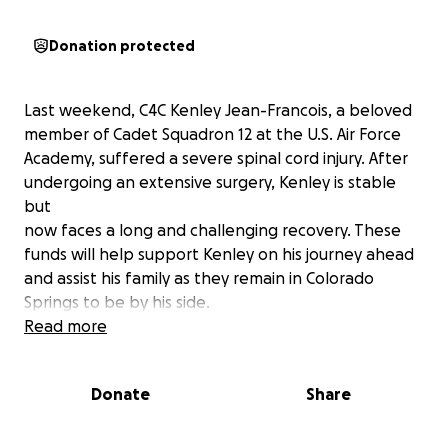
Donation protected
Last weekend, C4C Kenley Jean-Francois, a beloved
member of Cadet Squadron 12 at the U.S. Air Force
Academy, suffered a severe spinal cord injury. After
undergoing an extensive surgery, Kenley is stable
but
now faces a long and challenging recovery. These
funds will help support Kenley on his journey ahead
and assist his family as they remain in Colorado
Springs to be by his side.
Read more
Donate
Share