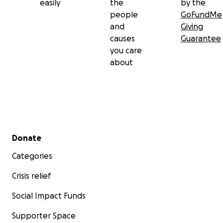
easily
the
by the
people
GoFundMe
and
Giving
causes
Guarantee
you care
about
Secondary menu
Donate
Categories
Crisis relief
Social Impact Funds
Supporter Space