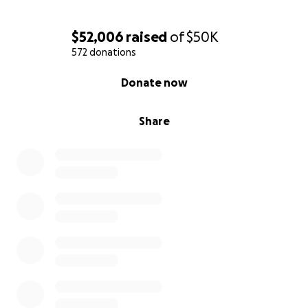
$52,006
raised
of
$50K
572 donations
0% complete
Donate now
Share