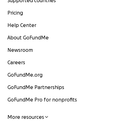
Supported countries
Pricing
Help Center
About GoFundMe
Newsroom
Careers
GoFundMe.org
GoFundMe Partnerships
GoFundMe Pro for nonprofits
More resources