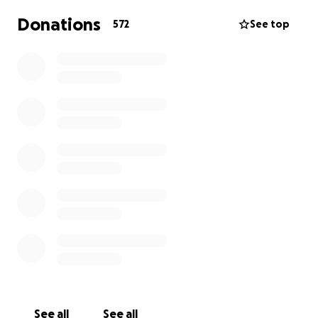
Donations
572
See top
See all
See all