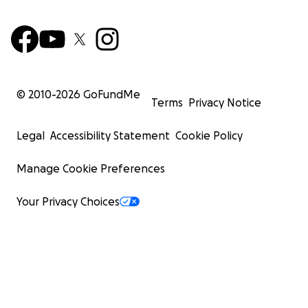
© 2010-
2026
GoFundMe
Terms
Privacy Notice
Legal
Accessibility Statement
Cookie Policy
Manage Cookie Preferences
Your Privacy Choices