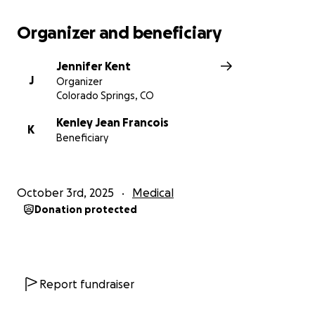
Organizer and beneficiary
Jennifer Kent
J
Organizer
Colorado Springs, CO
Kenley Jean Francois
K
Beneficiary
October 3rd, 2025
Medical
Donation protected
Report fundraiser