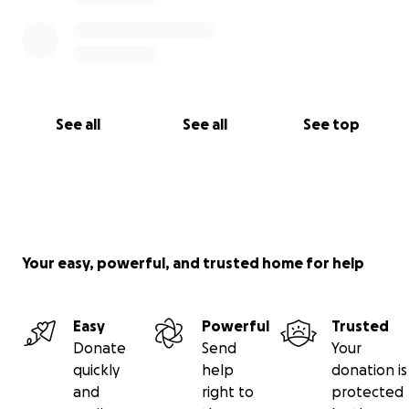
See all
See all
See top
Your easy, powerful, and trusted home for help
Easy
Powerful
Trusted
Donate
Send
Your
quickly
help
donation is
and
right to
protected