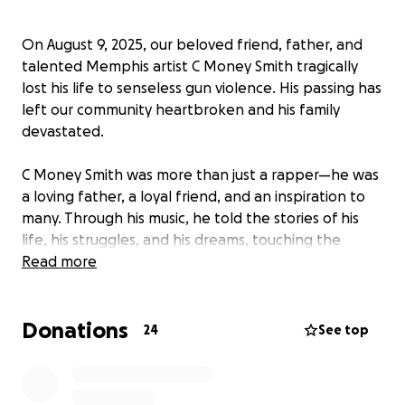
On August 9, 2025, our beloved friend, father, and
talented Memphis artist C Money Smith tragically
lost his life to senseless gun violence. His passing has
left our community heartbroken and his family
devastated.
C Money Smith was more than just a rapper—he was
a loving father, a loyal friend, and an inspiration to
many. Through his music, he told the stories of his
life, his struggles, and his dreams, touching the
hearts of everyone who listened. His passion for his
Read more
craft and his dedication to his children were
unmatched.
Donations
24
See top
Now, his children are left to face a world without
their dad, and we are coming together as a
community to lift them up during this unimaginable