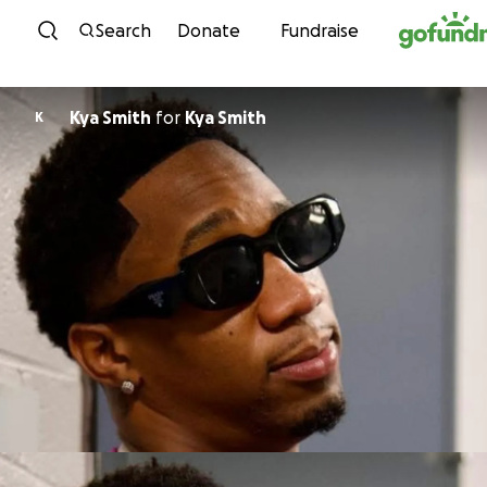
Skip to content
Search
Donate
Fundraise
Kya Smith
for
Kya Smith
K