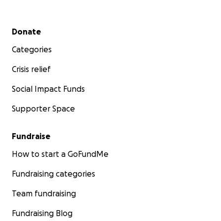
Secondary menu
Donate
Categories
Crisis relief
Social Impact Funds
Supporter Space
Fundraise
How to start a GoFundMe
Fundraising categories
Team fundraising
Fundraising Blog