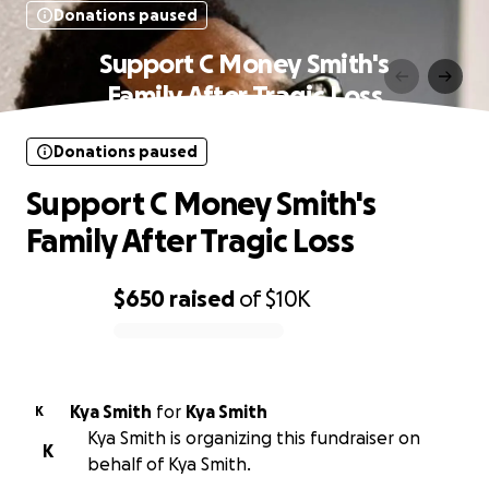
Donations paused
Support C Money Smith's
Family After Tragic Loss
Donations paused
Support C Money Smith's
Family After Tragic Loss
$650
raised
of
$10K
0% complete
Kya Smith
for
Kya Smith
K
Kya Smith is organizing this fundraiser on
K
behalf of Kya Smith.