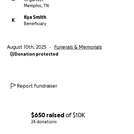
Memphis, TN
Kya Smith
K
Beneficiary
August 10th, 2025
Funerals & Memorials
Donation protected
Report fundraiser
$650
raised
of
$10K
24 donations
0% complete