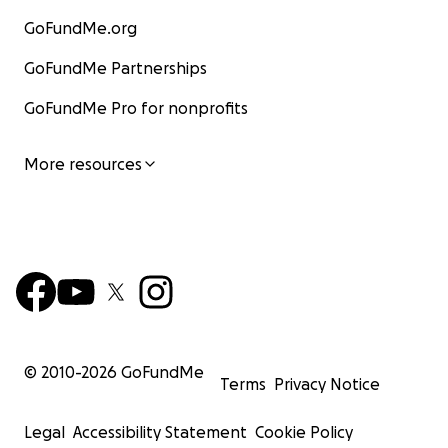
GoFundMe.org
GoFundMe Partnerships
GoFundMe Pro for nonprofits
More resources
© 2010-
2026
GoFundMe
Terms
Privacy Notice
Legal
Accessibility Statement
Cookie Policy