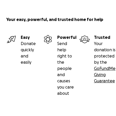
Your easy, powerful, and trusted home for help
Easy
Powerful
Trusted
Donate
Send
Your
quickly
help
donation is
and
right to
protected
easily
the
by the
people
GoFundMe
and
Giving
causes
Guarantee
you care
about