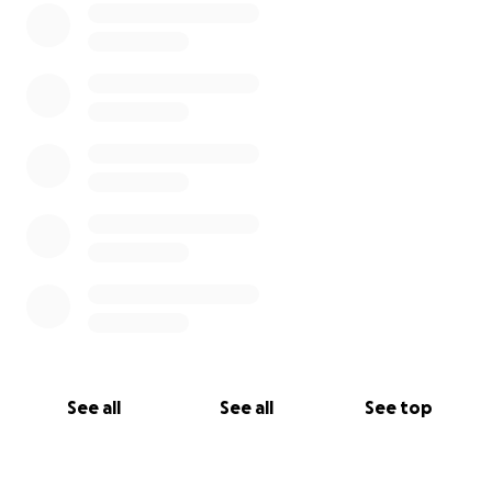
See all
See all
See top