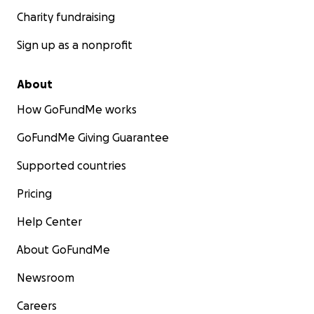
Charity fundraising
Sign up as a nonprofit
About
How GoFundMe works
GoFundMe Giving Guarantee
Supported countries
Pricing
Help Center
About GoFundMe
Newsroom
Careers