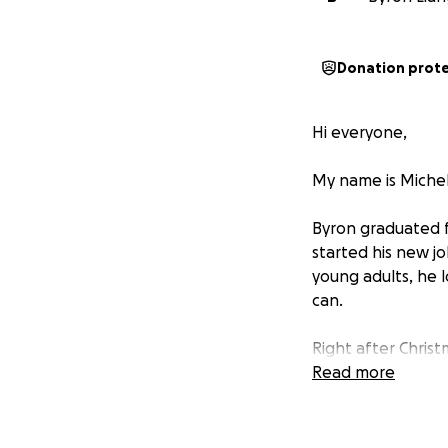
Donation prot
Hi everyone,
My name is Michell
Byron graduated fr
started his new j
young adults, he 
can.
Right after Chris
(NPC), a rare typ
Read more
lymph nodes. He’s 
overnight.