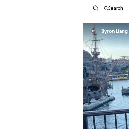
Search
Byron Liang
B