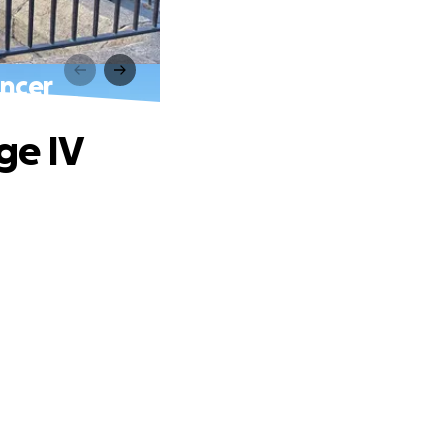
ancer
ge IV