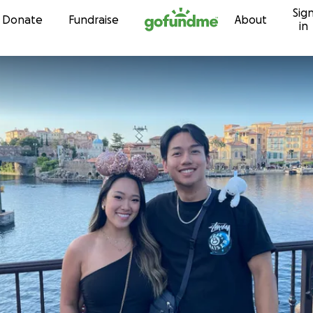
Sig
Skip to content
Donate
Fundraise
About
in