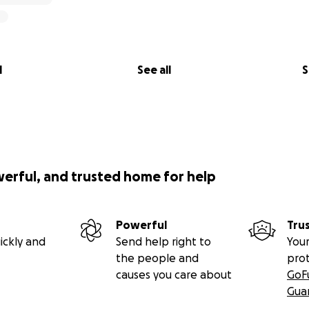
l
See all
S
werful, and trusted home for help
Powerful
Tru
ickly and
Send help right to
Your
the people and
pro
causes you care about
GoF
Gua