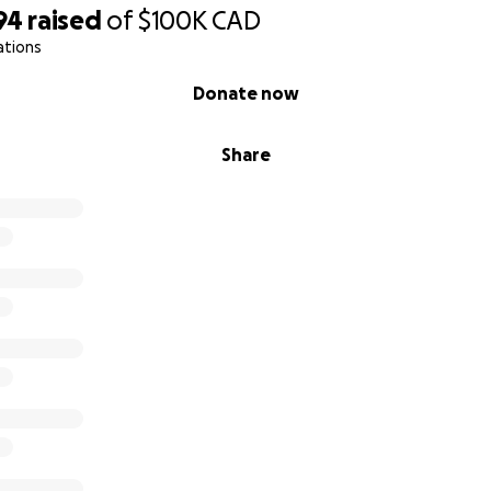
94
raised
of
$100K
CAD
ations
Donate now
Share