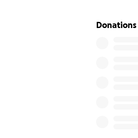
He’s been so stro
he’s still fightin
they can, but the
Donations
not curing the can
We’ve found a spe
NPC and offering 
options, more hope
covered by insura
The cost of treatm
more than we can 
strangers.
Every dollar will g
Specialized 
Flights and 