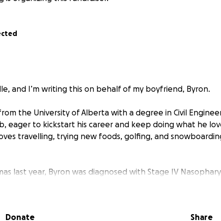
ected
e, and I’m writing this on behalf of my boyfriend, Byron.
om the University of Alberta with a degree in Civil Enginee
ob, eager to kickstart his career and keep doing what he lov
loves travelling, trying new foods, golfing, and snowboard
tmas last year, Byron was diagnosed with Stage IV Nasopha
e of head and neck cancer that has already spread to multi
only 24 years old, and this diagnosis has completely change
Donate
Share