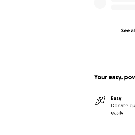
See al
Your easy, po
Easy
Donate qu
easily