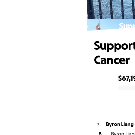
Supp
Support
Cancer
$67,1
0% complete
Byron Liang
B
B
Byron Liang