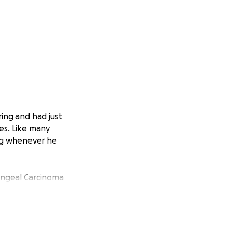
ring and had just
es. Like many
ing whenever he
ryngeal Carcinoma
ple bones and
d our lives