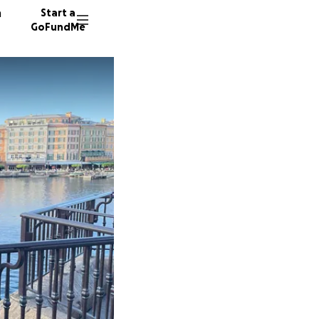
n
Start a
GoFundMe