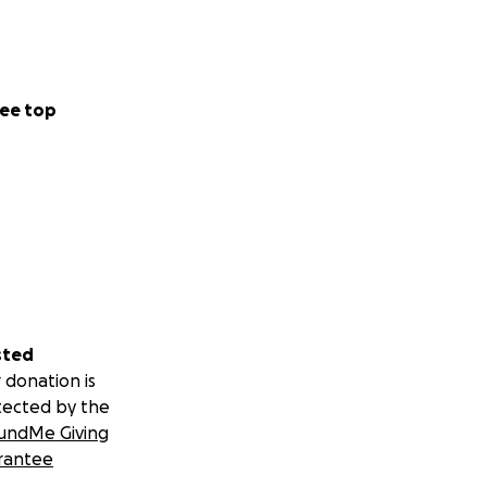
ee top
sted
 donation is
tected by the
undMe Giving
rantee