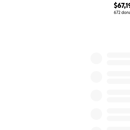
$67,1
672 don
0% complete