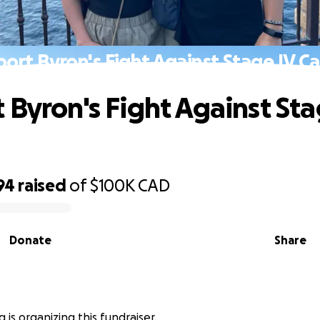
ort Byron's Fight Against Stage IV C
 Byron's Fight Against Sta
94
raised
of
$100K
CAD
Donate
Share
 is organizing this fundraiser.