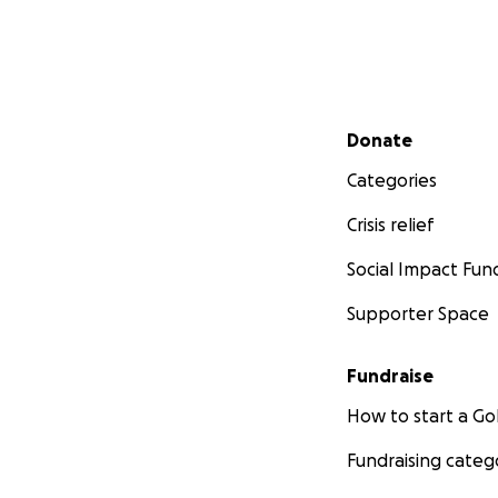
Secondary menu
Donate
Categories
Crisis relief
Social Impact Fun
Supporter Space
Fundraise
How to start a 
Fundraising categ