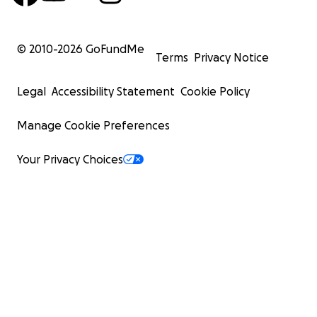
© 2010-
2026
GoFundMe
Terms
Privacy Notice
Legal
Accessibility Statement
Cookie Policy
Manage Cookie Preferences
Your Privacy Choices