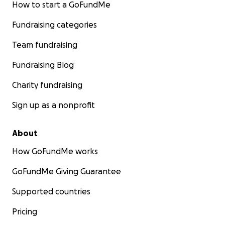
How to start a GoFundMe
Fundraising categories
Team fundraising
Fundraising Blog
Charity fundraising
Sign up as a nonprofit
About
How GoFundMe works
GoFundMe Giving Guarantee
Supported countries
Pricing