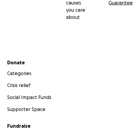
causes
Guarantee
you care
about
Secondary menu
Donate
Categories
Crisis relief
Social Impact Funds
Supporter Space
Fundraise