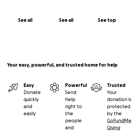
See all
See all
See top
Your easy, powerful, and trusted home for help
Easy
Powerful
Trusted
Donate
Send
Your
quickly
help
donation is
and
right to
protected
easily
the
by the
people
GoFundMe
and
Giving