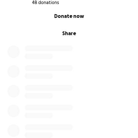
48 donations
0% complete
Donate now
Share