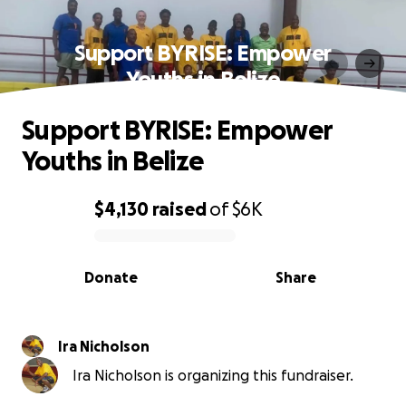
Support BYRISE: Empower
Youths in Belize
Support BYRISE: Empower
Youths in Belize
$4,130
raised
of
$6K
0% complete
Donate
Share
Ira Nicholson
Ira Nicholson is organizing this fundraiser.