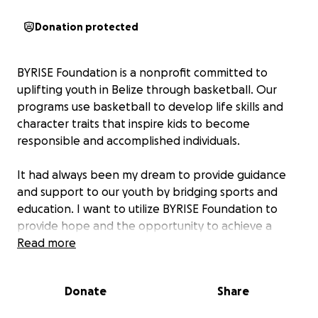
Donation protected
BYRISE Foundation is a nonprofit committed to
uplifting youth in Belize through basketball. Our
programs use basketball to develop life skills and
character traits that inspire kids to become
responsible and accomplished individuals.
It had always been my dream to provide guidance
and support to our youth by bridging sports and
education. I want to utilize BYRISE Foundation to
provide hope and the opportunity to achieve a
successful future for our youth.
Read more
Donate
Share
Our 2024 After-School Program will commence in
September 2024 in Punta Gorda, Belize. This