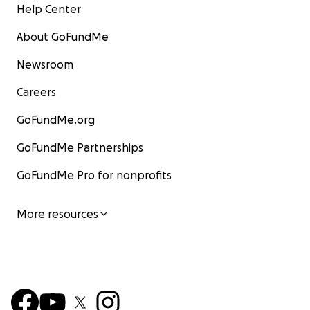
Help Center
About GoFundMe
Newsroom
Careers
GoFundMe.org
GoFundMe Partnerships
GoFundMe Pro for nonprofits
More resources