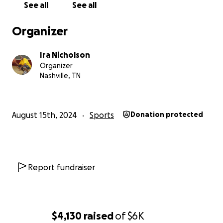
See all
See all
Organizer
Ira Nicholson
Organizer
Nashville, TN
August 15th, 2024
Sports
Donation protected
Report fundraiser
$4,130
raised
of
$6K