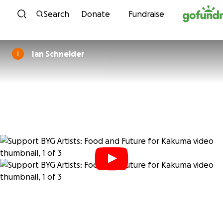
Skip to content
Search
Donate
Fundraise
Ian Schneider