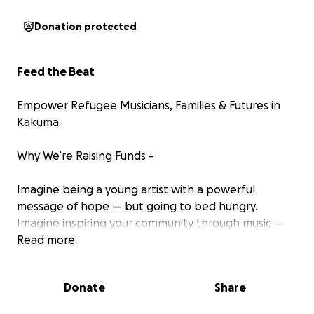
Donation protected
Feed the Beat
Empower Refugee Musicians, Families & Futures in
Kakuma
Why We’re Raising Funds -
Imagine being a young artist with a powerful
message of hope — but going to bed hungry.
Imagine inspiring your community through music —
while your family struggles to find its next meal. With
Read more
recent aid cuts, most of the families of our artists are
eating one basic meal of rice/beans per day. Even
Donate
Share
water is becoming hard to access.