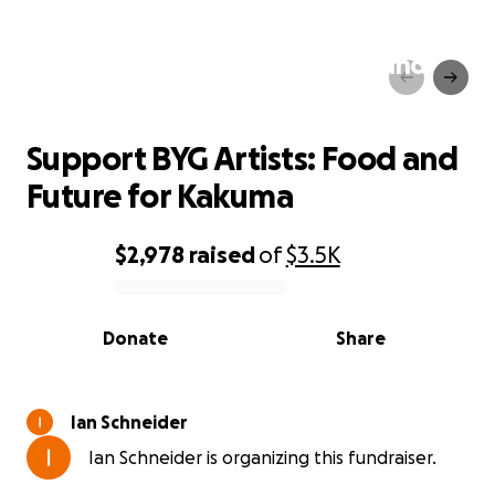
Support BYG Artists: Food and
Future for Kakuma
Support BYG Artists: Food and
Future for Kakuma
$2,978
raised
of
$3.5K
0% complete
Donate
Share
Ian Schneider
Ian Schneider is organizing this fundraiser.