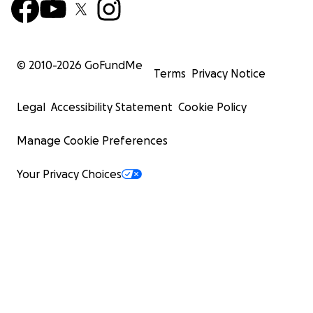
© 2010-
2026
GoFundMe
Terms
Privacy Notice
Legal
Accessibility Statement
Cookie Policy
Manage Cookie Preferences
Your Privacy Choices