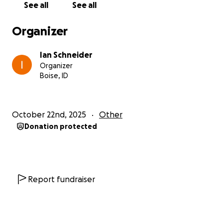
See all
See all
But even the strongest spirit can’t thrive on an
empty stomach.
Organizer
That’s why we are launching
Feed the Beat
— a
Ian Schneider
lifeline to provide food and essential support for 10
Organizer
BYG musicians and their families (over 100 people),
Boise, ID
while also investing in small income-generating
projects to help them build sustainable futures.
October 22nd, 2025
Other
This fundraiser is being managed by Fabrice Koutsika
Donation protected
(Leader of BYG Entertainment) and Ian Schneider,
who is from the USA but spent years in Kenya
working for non-profits and donates the funds for
the musicians to record songs and videos.
Report fundraiser
Your contribution will:
Provide food support for more than 6 months