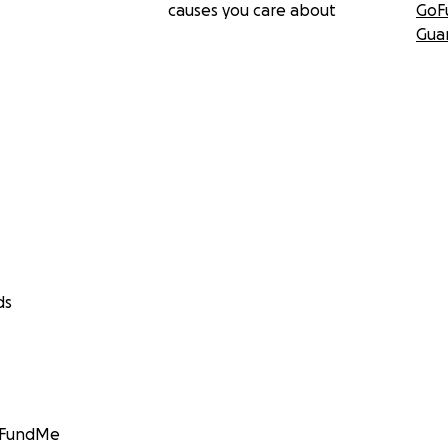
causes you care about
GoF
Gua
ds
GoFundMe