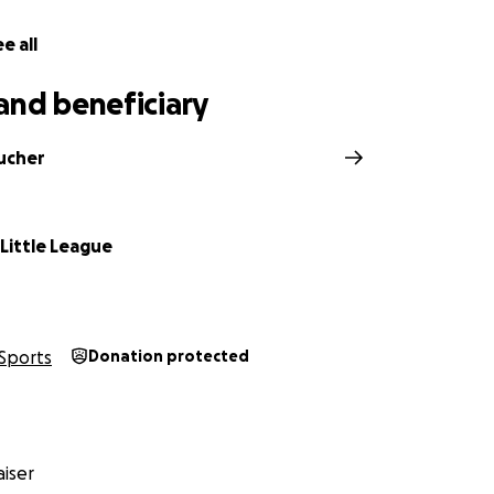
e all
and beneficiary
ucher
e Little League
Sports
Donation protected
iser