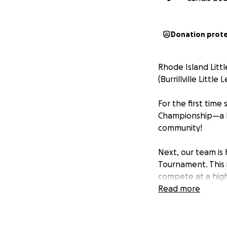
Donation prot
Rhode Island Litt
(Burrillville Little
For the first time
Championship—a hi
community!
Next, our team is
Tournament. This 
compete at a high
and talent of Burri
Read more
With this honor co
tournament costs.