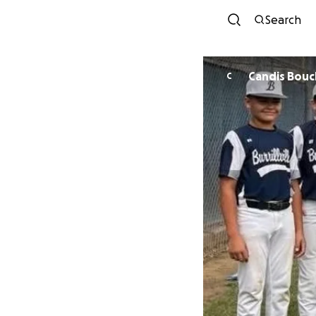
Search
Candis Bouc
C