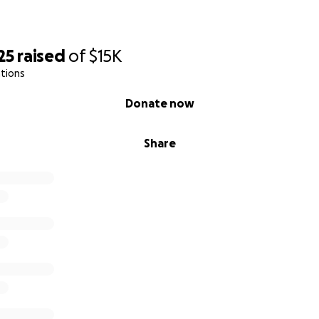
25
raised
of
$15K
tions
Donate now
Share