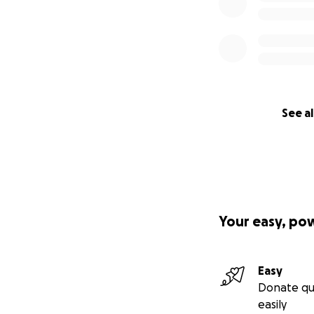
See al
Your easy, po
Easy
Donate qu
easily