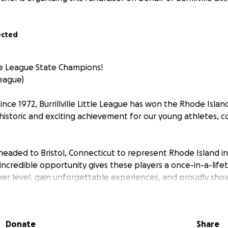
ected
le League State Champions!
 League)
 since 1972, Burrillville Little League has won the Rhode Islan
storic and exciting achievement for our young athletes, c
 headed to Bristol, Connecticut to represent Rhode Island i
incredible opportunity gives these players a once-in-a-life
er level, gain unforgettable experiences, and proudly sho
llville baseball.
mes significant expenses, including travel, lodging, meals, 
Donate
Share
 We are reaching out to our community, family, friends, and