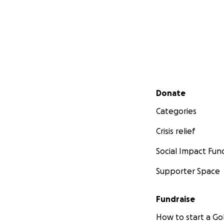
Secondary menu
Donate
Categories
Crisis relief
Social Impact Fun
Supporter Space
Fundraise
How to start a 