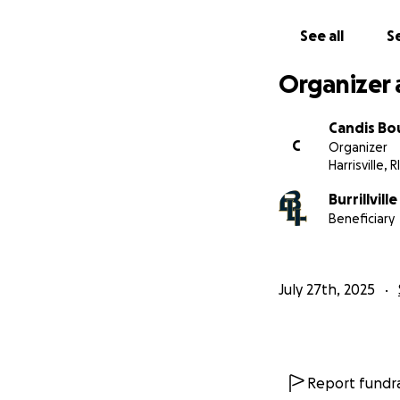
See all
Se
Organizer 
Candis Bo
C
Organizer
Harrisville, RI
Burrillvill
Beneficiary
July 27th, 2025
Report fundra