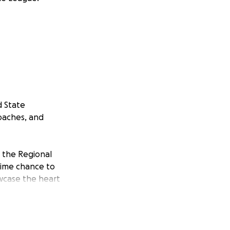
d State
oaches, and
n the Regional
time chance to
wcase the heart
and other
 supporters to