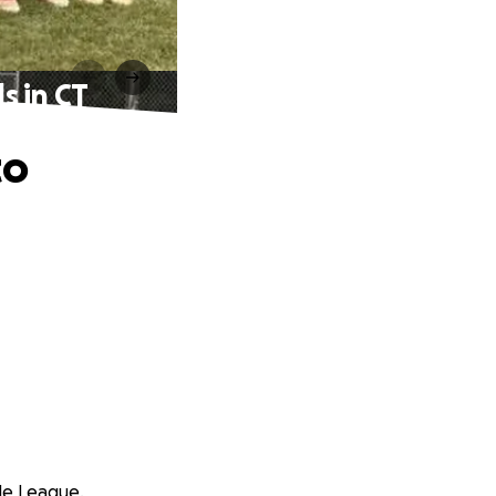
s in CT
to
tle League.