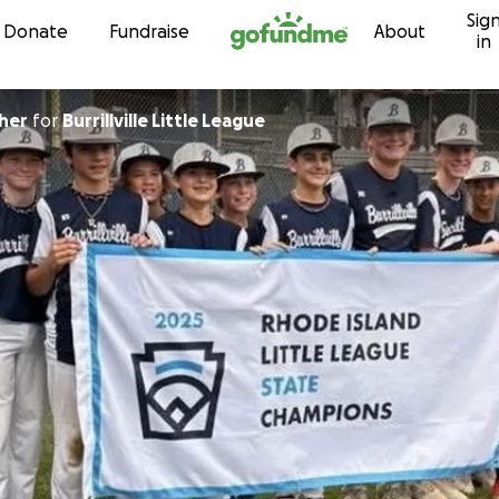
Sig
Skip to content
Donate
Fundraise
About
in
her
for
Burrillville Little League