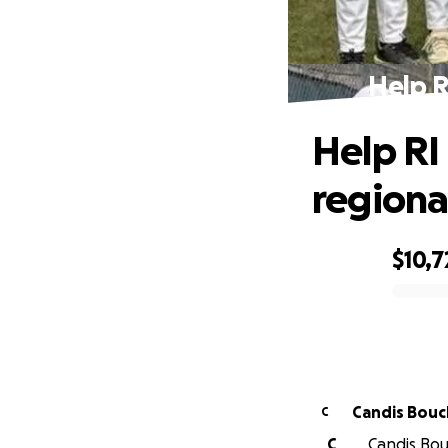
Help R
Help RI
regional
$10,7
0% complete
Candis Bouc
C
C
Candis Bouc