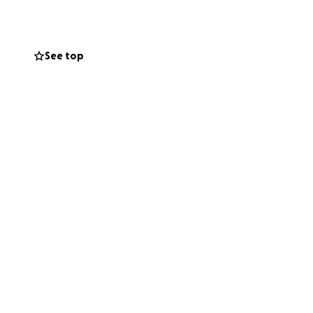
 on the field,
See top
eir dreams!