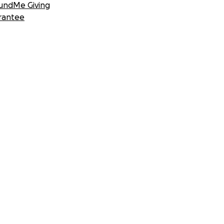
undMe Giving
rantee