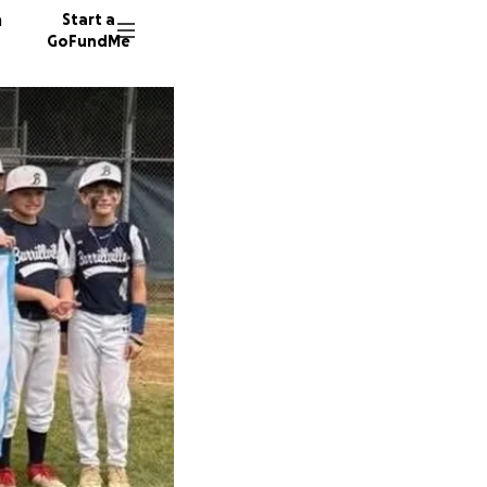
n
Start a
GoFundMe