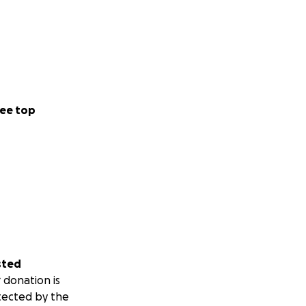
ee top
sted
 donation is
tected by the