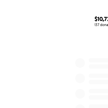
$10,7
137 dona
0% complete