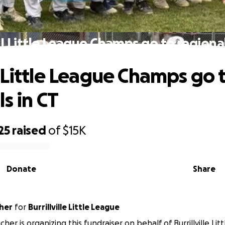
I Little League Champs go to regional
 Little League Champs go 
s in CT
25
raised
of
$15K
Donate
Share
her
for
Burrillville Little League
her is organizing this fundraiser on behalf of Burrillville Lit