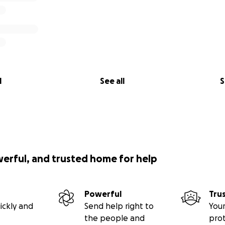
l
See all
S
werful, and trusted home for help
Powerful
Tru
ickly and
Send help right to
Your
the people and
pro