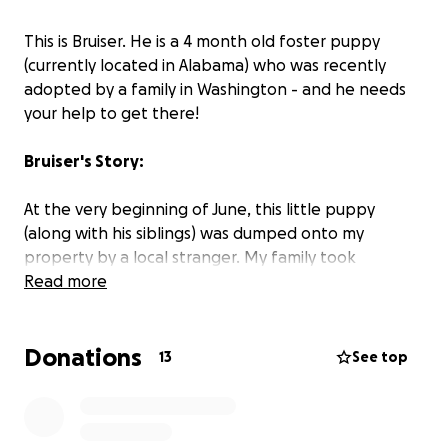
This is Bruiser. He is a 4 month old foster puppy
(currently located in Alabama) who was recently
adopted by a family in Washington - and he needs
your help to get there!
Bruiser's Story:
At the very beginning of June, this little puppy
(along with his siblings) was dumped onto my
property by a local stranger. My family took
immediate action and registered them through a
Read more
local rescue so that they could be checked over,
dewormed, vaccinated, etc. And the hunt for loving
Donations
families began. One was immediately adopted by a
13
See top
neighbor, another was adopted by my aunt, and
after some time (around 2 long months) of worry
and waiting, Bruiser has finally been adopted by the