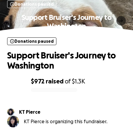
Donations paused
Support Bruiser's Journey to
Washington
Donations paused
Support Bruiser's Journey to
Washington
$972
raised
of
$1.3K
0% complete
KT Pierce
KT Pierce is organizing this fundraiser.