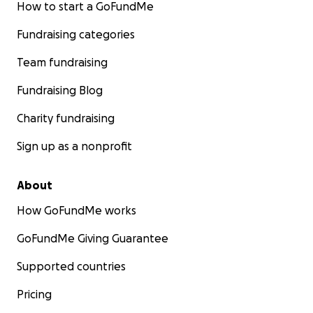
How to start a GoFundMe
Fundraising categories
Team fundraising
Fundraising Blog
Charity fundraising
Sign up as a nonprofit
About
How GoFundMe works
GoFundMe Giving Guarantee
Supported countries
Pricing