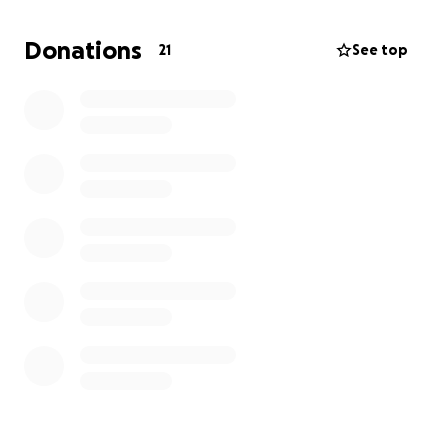
When all is said and done, we are looking at about
Donations
21
See top
$12000 in vet expenses!
As much as it pains me to
go this route, I am pushing my pride aside. any little
bit helps.