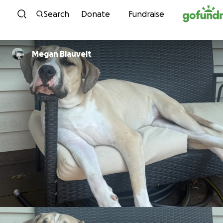
Skip to content
Search
Donate
Fundraise
Megan Blauvelt