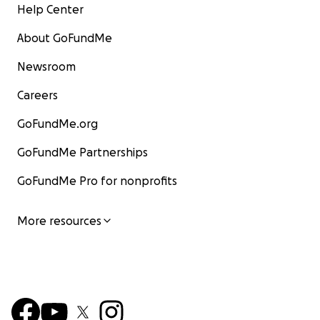
Help Center
About GoFundMe
Newsroom
Careers
GoFundMe.org
GoFundMe Partnerships
GoFundMe Pro for nonprofits
More resources