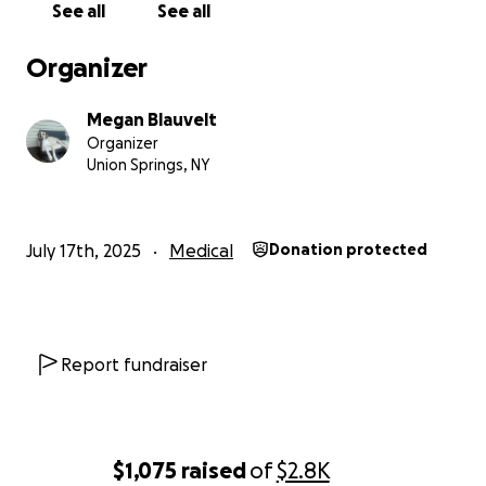
See all
See all
Organizer
Megan Blauvelt
Organizer
Union Springs, NY
July 17th, 2025
Medical
Donation protected
Report fundraiser
$1,075
raised
of
$2.8K