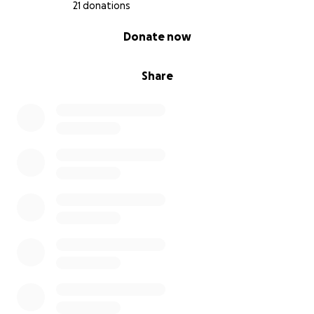
21 donations
0% complete
Donate now
Share