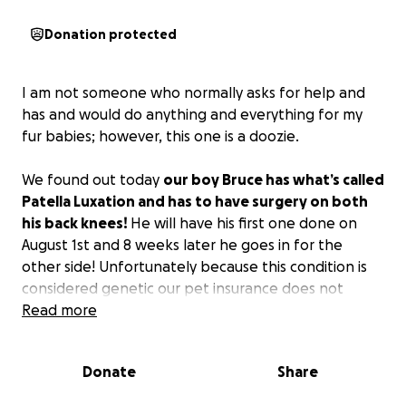
Donation protected
I am not someone who normally asks for help and
has and would do anything and everything for my
fur babies; however, this one is a doozie.
We found out today
our boy Bruce has what’s called
Patella Luxation and has to have surgery on both
his back knees!
He will have his first one done on
August 1st and 8 weeks later he goes in for the
other side! Unfortunately because this condition is
considered genetic our pet insurance does not
cover it and without the surgeries he would be in
Read more
constant pain and never able have a normal
comfortable life! He is only a little over a year old
Donate
Share
and just wants to be able to run and play and
currently he can’t!