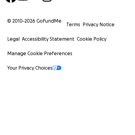
© 2010-
2026
GoFundMe
Terms
Privacy Notice
Legal
Accessibility Statement
Cookie Policy
Manage Cookie Preferences
Your Privacy Choices