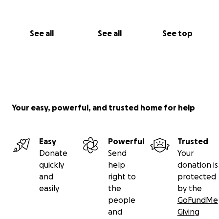
See all
See all
See top
Your easy, powerful, and trusted home for help
Easy
Powerful
Trusted
Donate
Send
Your
quickly
help
donation is
and
right to
protected
easily
the
by the
people
GoFundMe
and
Giving