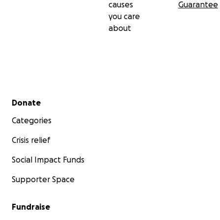
causes
Guarantee
you care
about
Secondary menu
Donate
Categories
Crisis relief
Social Impact Funds
Supporter Space
Fundraise