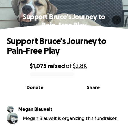
Support Bruce's Journey to
Pain-Free Play
Support Bruce's Journey to
Pain-Free Play
$1,075
raised
of
$2.8K
0% complete
Donate
Share
Megan Blauvelt
Megan Blauvelt is organizing this fundraiser.