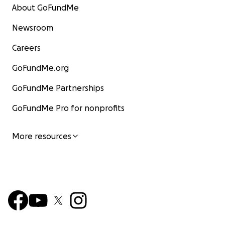
About GoFundMe
Newsroom
Careers
GoFundMe.org
GoFundMe Partnerships
GoFundMe Pro for nonprofits
More resources