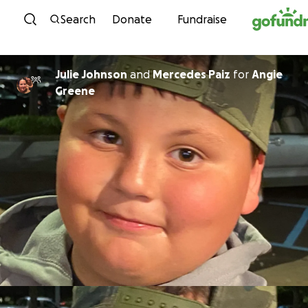
Skip to content
Search
Donate
Fundraise
Julie Johnson
and
Mercedes Paiz
for
Angie
Greene