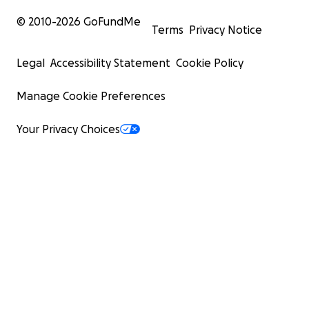
© 2010-
2026
GoFundMe
Terms
Privacy Notice
Legal
Accessibility Statement
Cookie Policy
Manage Cookie Preferences
Your Privacy Choices