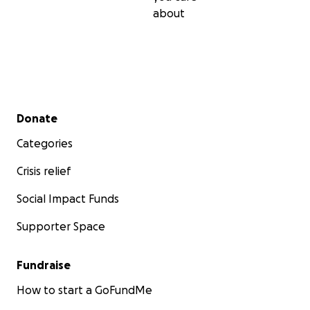
about
Secondary menu
Donate
Categories
Crisis relief
Social Impact Funds
Supporter Space
Fundraise
How to start a GoFundMe