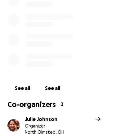
See all
See all
Co-organizers
2
Julie Johnson
Organizer
North Olmsted, OH