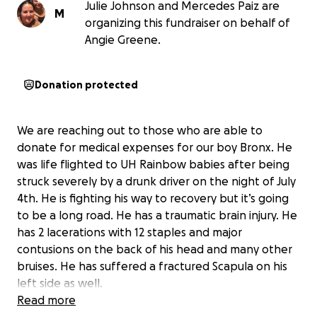
Julie Johnson and Mercedes Paiz are
M
organizing this fundraiser on behalf of
Angie Greene.
Donation protected
We are reaching out to those who are able to
donate for medical expenses for our boy Bronx. He
was life flighted to UH Rainbow babies after being
struck severely by a drunk driver on the night of July
4th. He is fighting his way to recovery but it’s going
to be a long road. He has a traumatic brain injury. He
has 2 lacerations with 12 staples and major
contusions on the back of his head and many other
bruises. He has suffered a fractured Scapula on his
left side as well.
Read more