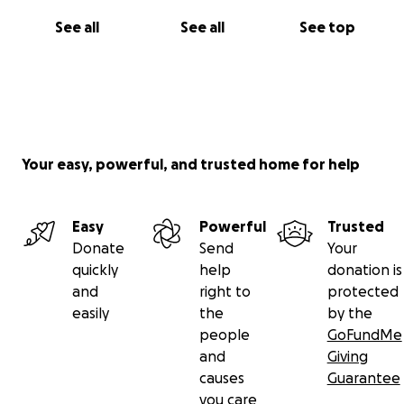
See all
See all
See top
Your easy, powerful, and trusted home for help
Easy
Powerful
Trusted
Donate
Send
Your
quickly
help
donation is
and
right to
protected
easily
the
by the
people
GoFundMe
and
Giving
causes
Guarantee
you care