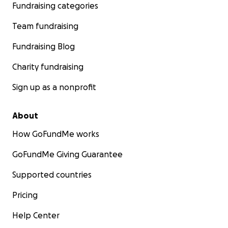
Fundraising categories
Team fundraising
Fundraising Blog
Charity fundraising
Sign up as a nonprofit
About
How GoFundMe works
GoFundMe Giving Guarantee
Supported countries
Pricing
Help Center