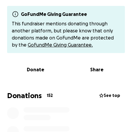
We are hopeful for his recovery to see “B” back at
playing football at Perkins School with his friends
and joking with family. Thank you and any prayers
GoFundMe Giving Guarantee
are appreciated. #Bronxstrong
This fundraiser mentions donating through
another platform, but please know that only
Any pictures or cards anyone would like to send can
donations made on GoFundMe are protected
be collected at Pizza Brothers of Sandusky. Prayers
by the
GoFundMe Giving Guarantee.
are appreciated the most! Thank you so much from
our family.
Donate
Share
If you prefer to donate in another way you may do
so here:
Venmo @Angie-Greene-Ahlers
Donations
152
See top