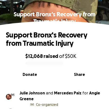
Support Bronx's Recovery from
Traumatic Injury
Support Bronx's Recovery
from Traumatic Injury
$12,068
raised
of
$50K
0% complete
Donate
Share
Julie Johnson
and
Mercedes Paiz
for
Angie
Greene
Co-organized