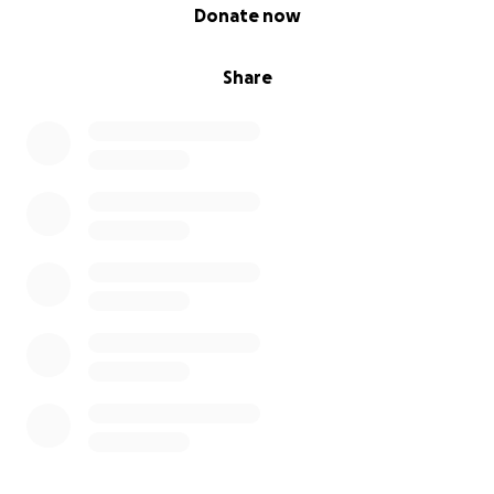
0% complete
Donate now
Share