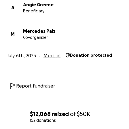
Angie Greene
A
Beneficiary
Mercedes Paiz
M
Co-organizer
July 6th, 2025
Medical
Donation protected
Report fundraiser
$12,068
raised
of
$50K
152 donations