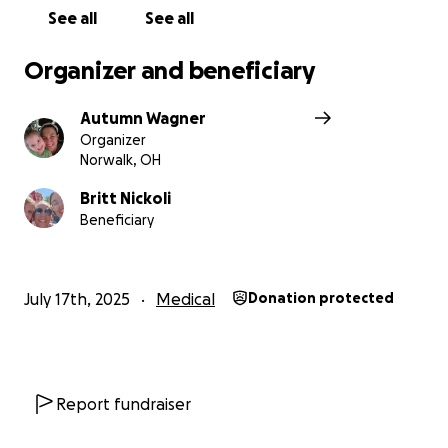
See all
See all
Organizer and beneficiary
Autumn Wagner
Organizer
Norwalk, OH
Britt Nickoli
Beneficiary
July 17th, 2025
Medical
Donation protected
Report fundraiser