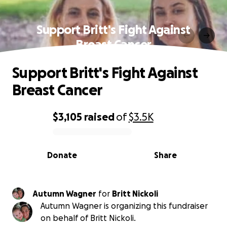
Support Britt's Fight Against
Breast Cancer
Support Britt's Fight Against
Breast Cancer
$3,105
raised
of
$3.5K
0% complete
Donate
Share
Autumn Wagner
for
Britt Nickoli
Autumn Wagner is organizing this fundraiser
on behalf of Britt Nickoli.