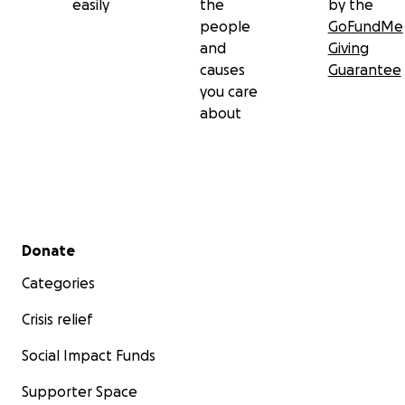
easily
the
by the
people
GoFundMe
and
Giving
causes
Guarantee
you care
about
Secondary menu
Donate
Categories
Crisis relief
Social Impact Funds
Supporter Space