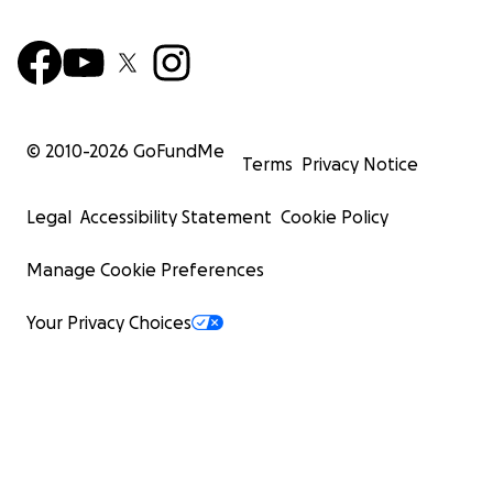
© 2010-
2026
GoFundMe
Terms
Privacy Notice
Legal
Accessibility Statement
Cookie Policy
Manage Cookie Preferences
Your Privacy Choices