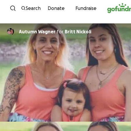
Skip to content
Search
Donate
Fundraise
Autumn Wagner
for
Britt Nickoli