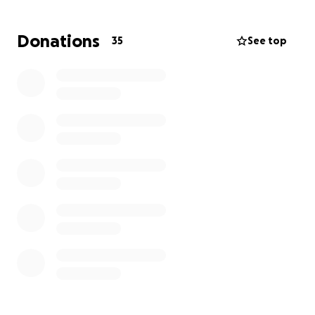
Thank you, everyone.
Donations
35
See top