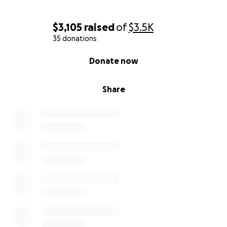
$3,105
raised
of
$3.5K
35 donations
0% complete
Donate now
Share