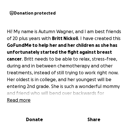
Donation protected
Hi! My name is Autumn Wagner, and I am best friends
of 20 plus years with
Britt Nickoli
. I have created this
GoFundMe to help her and her children as she has
unfortunately started the fight against breast
cancer
. Britt needs to be able to relax, stress-free,
during and in between chemotherapy and other
treatments, instead of still trying to work right now.
Her oldest is in college, and her youngest will be
entering 2nd grade. She is such a wonderful mommy
and friend who will bend over backwards for
anyone.
Read more
Please donate what you can and if you
cannot, we completely understand, but if you
could please share on your page for others to see.
Donate
Share
Let's all come together and help Britt beat cancer's
butt.