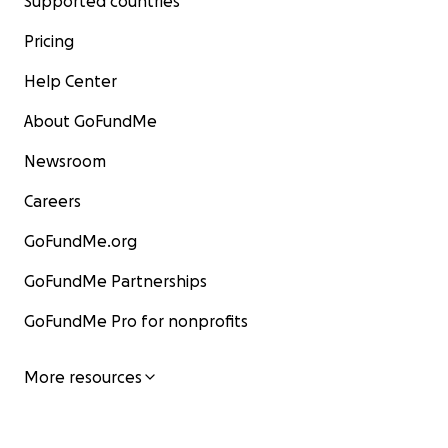
Supported countries
Pricing
Help Center
About GoFundMe
Newsroom
Careers
GoFundMe.org
GoFundMe Partnerships
GoFundMe Pro for nonprofits
More resources