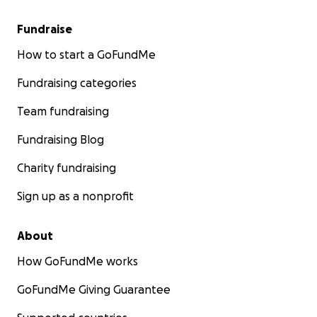
Fundraise
How to start a GoFundMe
Fundraising categories
Team fundraising
Fundraising Blog
Charity fundraising
Sign up as a nonprofit
About
How GoFundMe works
GoFundMe Giving Guarantee