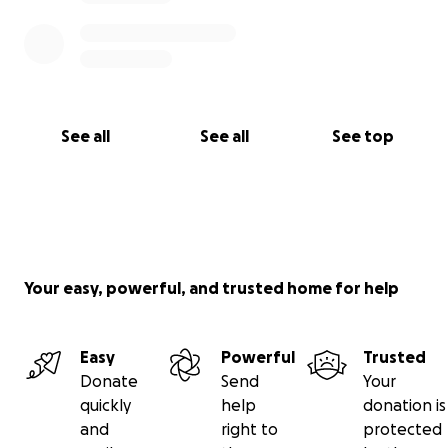
See all
See all
See top
Your easy, powerful, and trusted home for help
Easy
Powerful
Trusted
Donate
Send
Your
quickly
help
donation is
and
right to
protected