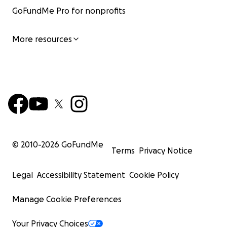
GoFundMe Pro for nonprofits
More resources
© 2010-
2026
GoFundMe
Terms
Privacy Notice
Legal
Accessibility Statement
Cookie Policy
Manage Cookie Preferences
Your Privacy Choices