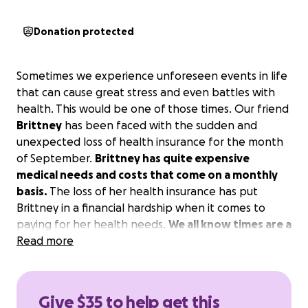
Donation protected
Sometimes we experience unforeseen events in life
that can cause great stress and even battles with
health. This would be one of those times. Our friend
Brittney
has been faced with the sudden and
unexpected loss of health insurance for the month
of September.
Brittney has quite expensive
medical needs and costs that come on a monthly
basis.
The loss of her health insurance has put
Brittney in a financial hardship when it comes to
paying for her health needs.
We all know times are a
bit tough and questionable right now; however, if
Read more
you are able to help us contribute to Brittney's
medical costs for this tough month, it would help
her and her family greatly.
Give $35 to help get this