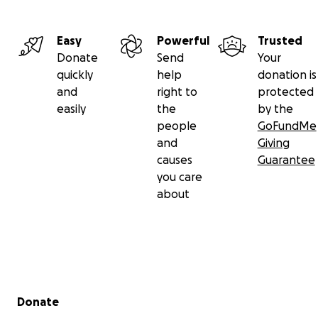
Easy
Powerful
Trusted
Donate
Send
Your
quickly
help
donation is
and
right to
protected
easily
the
by the
people
GoFundMe
and
Giving
causes
Guarantee
you care
about
Secondary menu
Donate