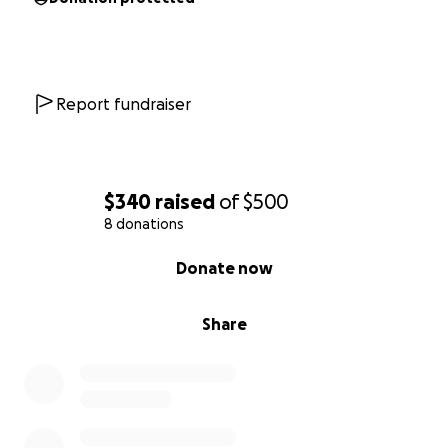
Report fundraiser
$340
raised
of
$500
8 donations
0% complete
Donate now
Share