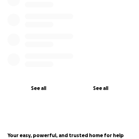
See all
See all
Your easy, powerful, and trusted home for help