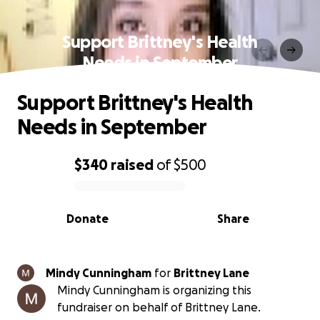
Support Brittney's Health
Needs in September
Support Brittney's Health
Needs in September
$340
raised
of
$500
0% complete
Donate
Share
Mindy Cunningham
for
Brittney Lane
Mindy Cunningham is organizing this
fundraiser on behalf of Brittney Lane.