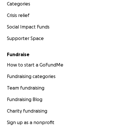
Categories
Crisis relief
Social Impact Funds
Supporter Space
Fundraise
How to start a GoFundMe
Fundraising categories
Team fundraising
Fundraising Blog
Charity fundraising
Sign up as a nonprofit