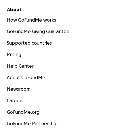
About
How GoFundMe works
GoFundMe Giving Guarantee
Supported countries
Pricing
Help Center
About GoFundMe
Newsroom
Careers
GoFundMe.org
GoFundMe Partnerships