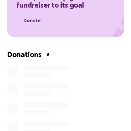
fundraiser to its goal
Donate
Donations
8