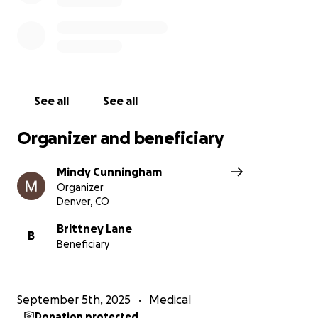
See all
See all
Organizer and beneficiary
Mindy Cunningham
Organizer
Denver, CO
Brittney Lane
B
Beneficiary
September 5th, 2025
Medical
Donation protected