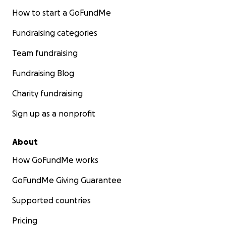
How to start a GoFundMe
Fundraising categories
Team fundraising
Fundraising Blog
Charity fundraising
Sign up as a nonprofit
About
How GoFundMe works
GoFundMe Giving Guarantee
Supported countries
Pricing