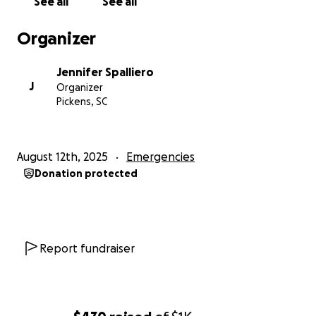
See all
See all
Organizer
Jennifer Spalliero
J
Organizer
Pickens, SC
August 12th, 2025
Emergencies
Donation protected
Report fundraiser