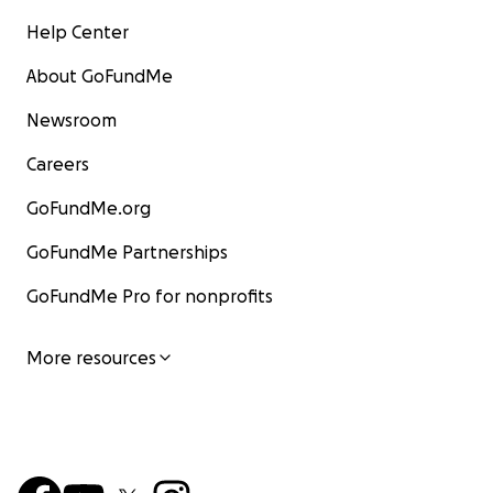
Help Center
About GoFundMe
Newsroom
Careers
GoFundMe.org
GoFundMe Partnerships
GoFundMe Pro for nonprofits
More resources