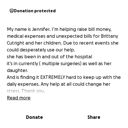
Donation protected
My name is Jennifer. I’m helping raise bill money,
medical expenses and unexpected bills for Brittany
Cutright and her children. Due to recent events she
could desperately use our help.
she has been in and out of the hospital
it’s in currently ( multiple surgeries) as well as her
daughter.
And is finding it EXTREMELY hard to keep up with the
daily expenses. Any help at all could change her
stress. Thank you.
Read more
Donate
Share