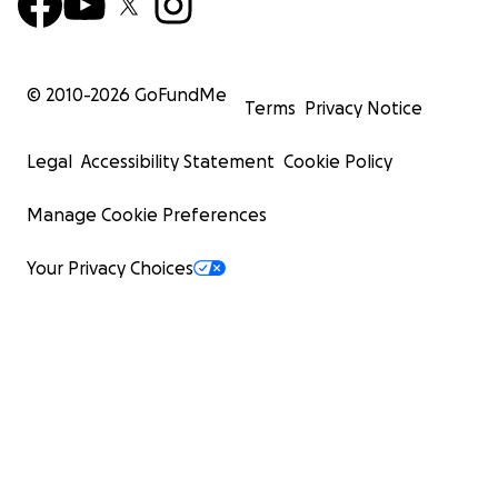
© 2010-
2026
GoFundMe
Terms
Privacy Notice
Legal
Accessibility Statement
Cookie Policy
Manage Cookie Preferences
Your Privacy Choices