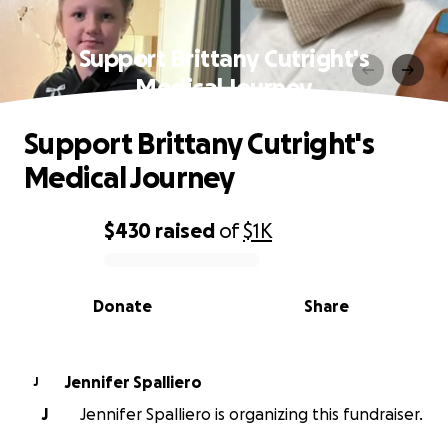
Support Brittany Cutright's
Medical Journey
Support Brittany Cutright's
Medical Journey
$430
raised
of
$1K
0% complete
Donate
Share
Jennifer Spalliero
J
J
Jennifer Spalliero is organizing this fundraiser.