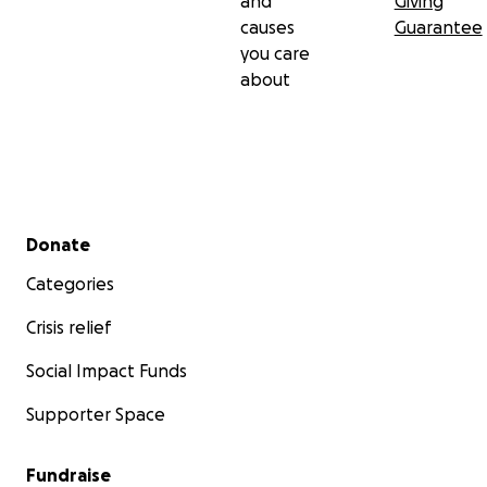
and
Giving
causes
Guarantee
you care
about
Secondary menu
Donate
Categories
Crisis relief
Social Impact Funds
Supporter Space
Fundraise