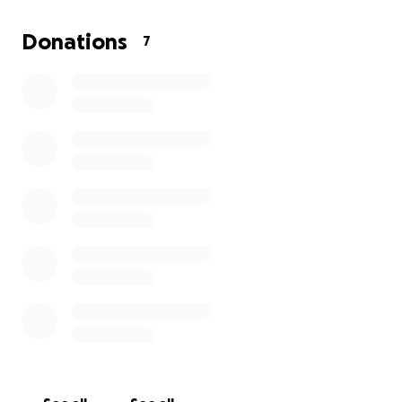
Donations
7