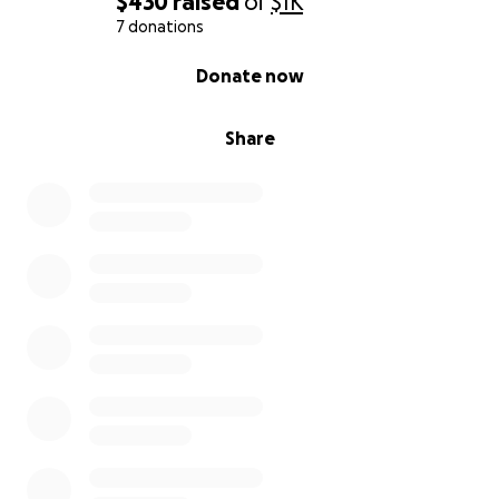
$430
raised
of
$1K
7 donations
0% complete
Donate now
Share