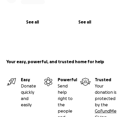
See all
See all
Your easy, powerful, and trusted home for help
Easy
Powerful
Trusted
Donate
Send
Your
quickly
help
donation is
and
right to
protected
easily
the
by the
people
GoFundMe