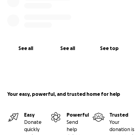
See all
See all
See top
Your easy, powerful, and trusted home for help
Easy
Powerful
Trusted
Donate
Send
Your
quickly
help
donation is