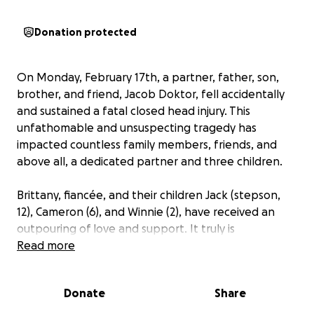
Donation protected
On Monday, February 17th, a partner, father, son,
brother, and friend, Jacob Doktor, fell accidentally
and sustained a fatal closed head injury. This
unfathomable and unsuspecting tragedy has
impacted countless family members, friends, and
above all, a dedicated partner and three children.
Brittany, fiancée, and their children Jack (stepson,
12), Cameron (6), and Winnie (2), have received an
outpouring of love and support. It truly is
remarkable! Within this support have been many
Read more
requests from immediate family to old playground
friends, to offer financial help. So we, Brittany's
Donate
Share
sisters, have put together this GoFundMe to aid in
this request. Please do not feel obligated to