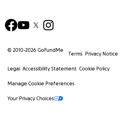
© 2010-
2026
GoFundMe
Terms
Privacy Notice
Legal
Accessibility Statement
Cookie Policy
Manage Cookie Preferences
Your Privacy Choices