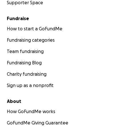
Supporter Space
Fundraise
How to start a GoFundMe
Fundraising categories
Team fundraising
Fundraising Blog
Charity fundraising
Sign up as a nonprofit
About
How GoFundMe works
GoFundMe Giving Guarantee