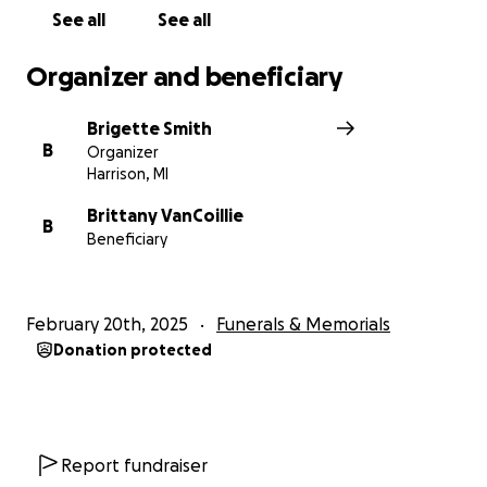
See all
See all
Organizer and beneficiary
Brigette Smith
B
Organizer
Harrison, MI
Brittany VanCoillie
B
Beneficiary
February 20th, 2025
Funerals & Memorials
Donation protected
Report fundraiser