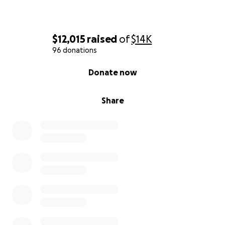
$12,015
raised
of
$14K
96 donations
0% complete
Donate now
Share