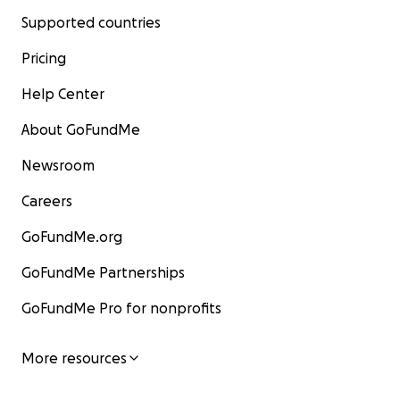
Supported countries
Pricing
Help Center
About GoFundMe
Newsroom
Careers
GoFundMe.org
GoFundMe Partnerships
GoFundMe Pro for nonprofits
More resources