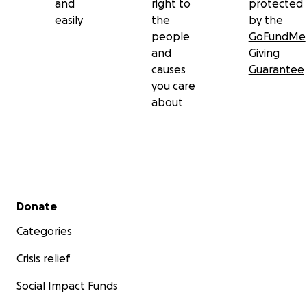
and
right to
protected
easily
the
by the
people
GoFundMe
and
Giving
causes
Guarantee
you care
about
Secondary menu
Donate
Categories
Crisis relief
Social Impact Funds