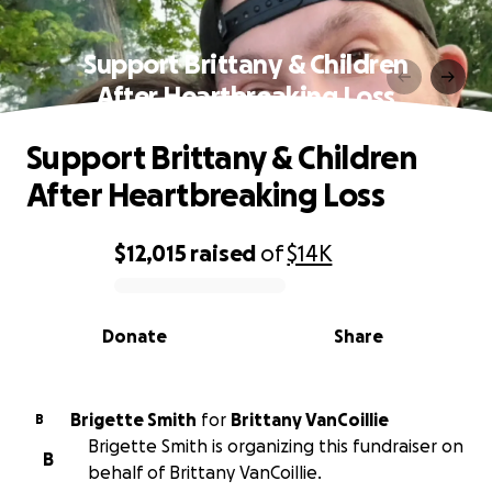
Support Brittany & Children
After Heartbreaking Loss
Support Brittany & Children
After Heartbreaking Loss
$12,015
raised
of
$14K
0% complete
Donate
Share
Brigette Smith
for
Brittany VanCoillie
B
Brigette Smith is organizing this fundraiser on
B
behalf of Brittany VanCoillie.