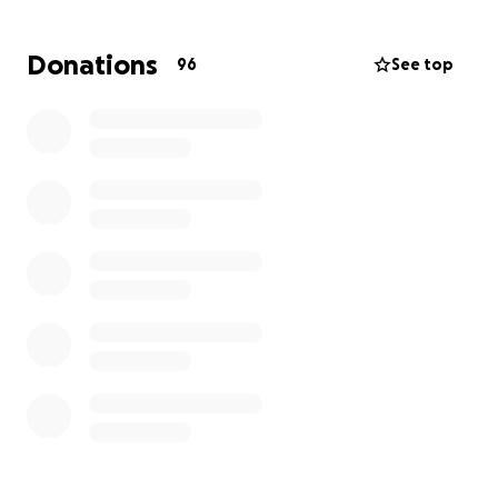
donate, but know that this money will be used to
help bridge a gap that a beloved father and
Donations
96
See top
partner left behind.
Brittany and her kiddos are so deeply moved by
the love and generosity of family, friends, and
acquaintances that they have no words, but a
sincerest gratitude to each of you!