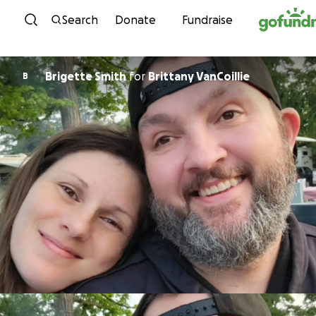
Skip to content
Search
Donate
Fundraise
Brigette Smith
for
Brittany VanCoillie
B