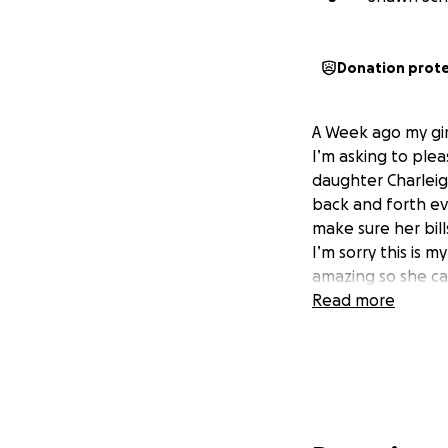
Donation prot
A Week ago my gir
I’m asking to plea
daughter Charleigh
back and forth eve
make sure her bil
I’m sorry this is 
amazing so she ca
Read more