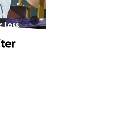
c Loss
ter