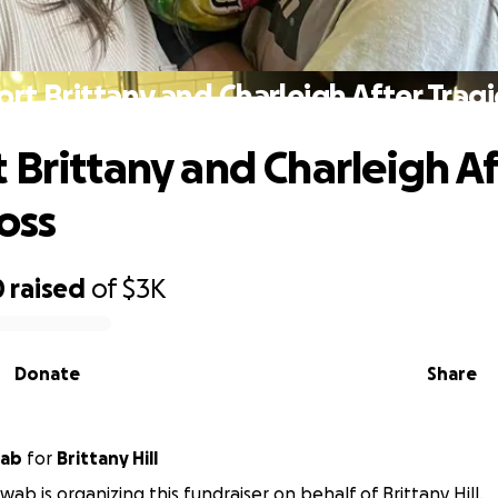
rt Brittany and Charleigh After Tragi
 Brittany and Charleigh Af
oss
0
raised
of
$3K
Donate
Share
wab
for
Brittany Hill
ab is organizing this fundraiser on behalf of Brittany Hill.