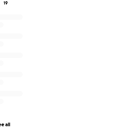
19
e all