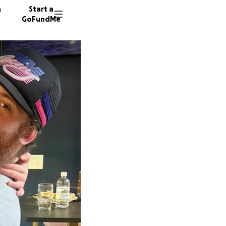
n
Start a
GoFundMe