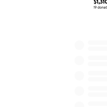
$1,31
19 donat
0% complete