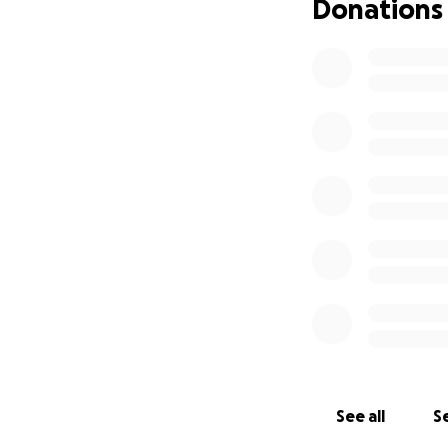
Donations
See all
Se