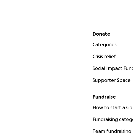
Secondary menu
Donate
Categories
Crisis relief
Social Impact Fun
Supporter Space
Fundraise
How to start a 
Fundraising categ
Team fundraising