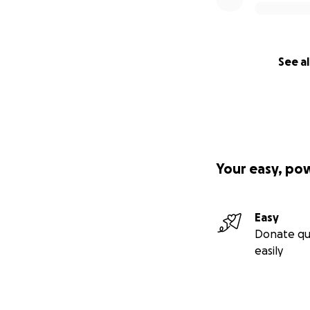
See al
Your easy, po
Easy
Donate qu
easily