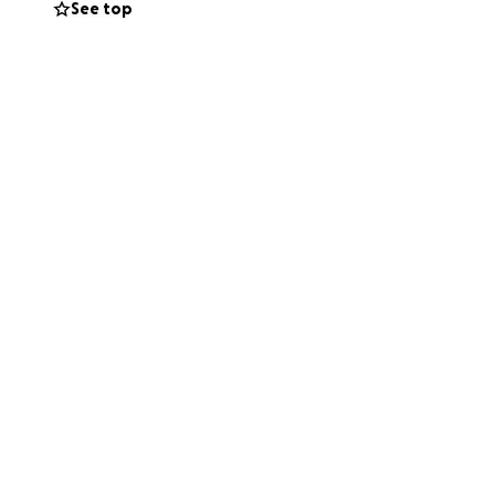
See top