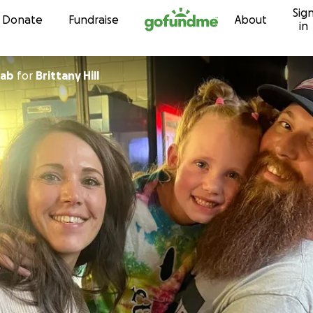
Sig
Skip to content
Donate
Fundraise
About
in
wab
for
Brittany Hill