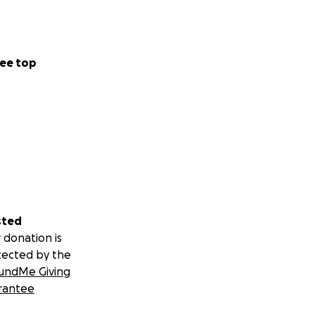
ee top
sted
 donation is
tected by the
undMe Giving
rantee