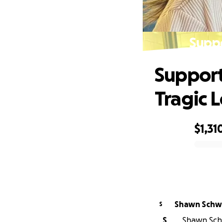
Suppo
Support
Tragic L
$1,31
0% complete
Shawn Sch
S
S
Shawn Schw