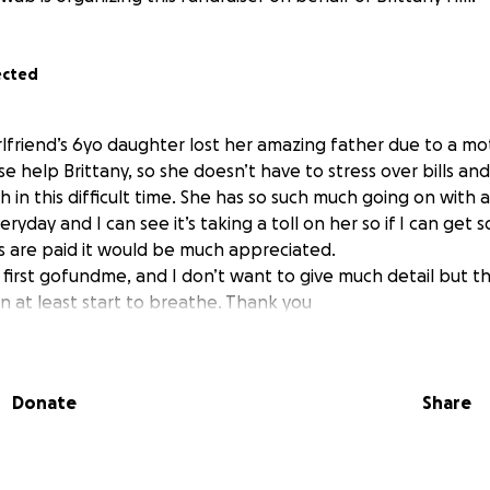
ected
lfriend’s 6yo daughter lost her amazing father due to a mo
se help Brittany, so she doesn’t have to stress over bills an
 in this difficult time. She has so such much going on with a
ryday and I can see it’s taking a toll on her so if I can get 
ls are paid it would be much appreciated.
my first gofundme, and I don’t want to give much detail but 
n at least start to breathe. Thank you
Donate
Share