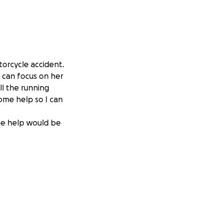
torcycle accident.
d can focus on her
ll the running
some help so I can
the help would be