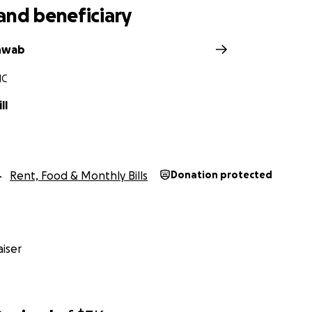
and beneficiary
hwab
NC
ll
Rent, Food & Monthly Bills
Donation protected
iser