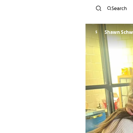
Search
Shawn Sch
S