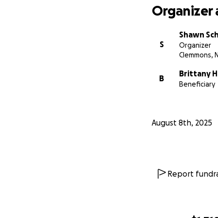
Organizer 
Shawn Sc
S
Organizer
Clemmons, 
Brittany Hi
B
Beneficiary
August 8th, 2025
Report fundra