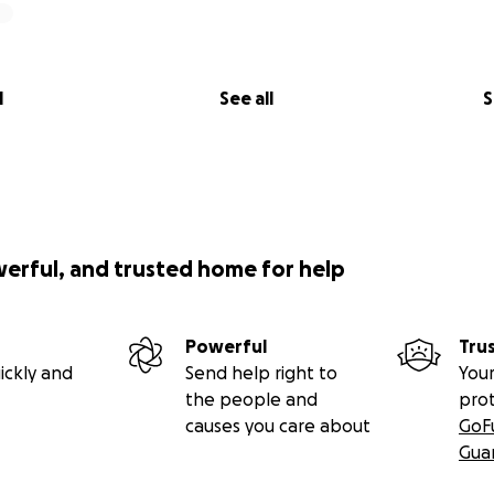
l
See all
S
werful, and trusted home for help
Powerful
Tru
ickly and
Send help right to
Your
the people and
pro
causes you care about
GoF
Gua