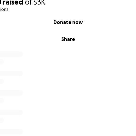
0
raised
of
$3K
ions
Donate now
Share