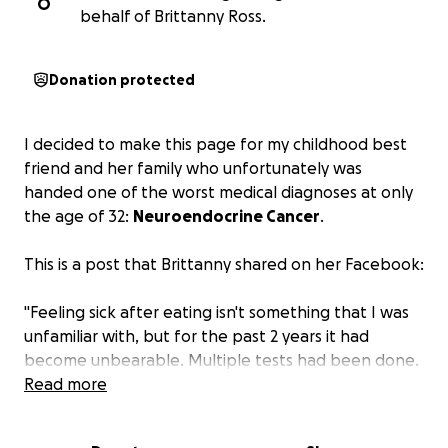
O
behalf of Brittanny Ross.
Donation protected
I decided to make this page for my childhood best
friend and her family who unfortunately was
handed one of the worst medical diagnoses at only
the age of 32:
Neuroendocrine Cancer
.
This is a post that Brittanny shared on her Facebook:
"Feeling sick after eating isn't something that I was
unfamiliar with, but for the past 2 years it had
become unbearable. Multiple tests had been done.
Gallbladder is fine. Crohn's is in remission. I then had
Read more
an MRI in March which showed an 'enlarging,
enhancing pancreatic tail lesion.' I was then sent for