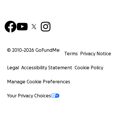
© 2010-
2026
GoFundMe
Terms
Privacy Notice
Legal
Accessibility Statement
Cookie Policy
Manage Cookie Preferences
Your Privacy Choices