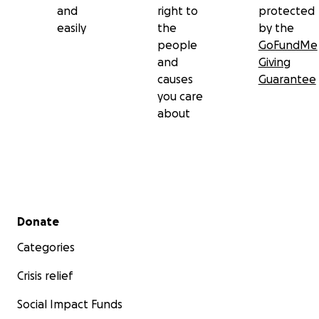
and
right to
protected
easily
the
by the
people
GoFundMe
and
Giving
causes
Guarantee
you care
about
Secondary menu
Donate
Categories
Crisis relief
Social Impact Funds