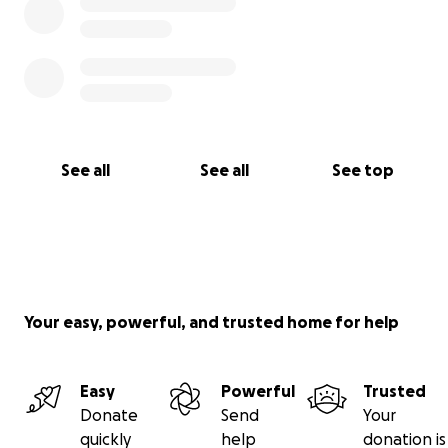
See all
See all
See top
Your easy, powerful, and trusted home for help
Easy
Powerful
Trusted
Donate
Send
Your
quickly
help
donation is