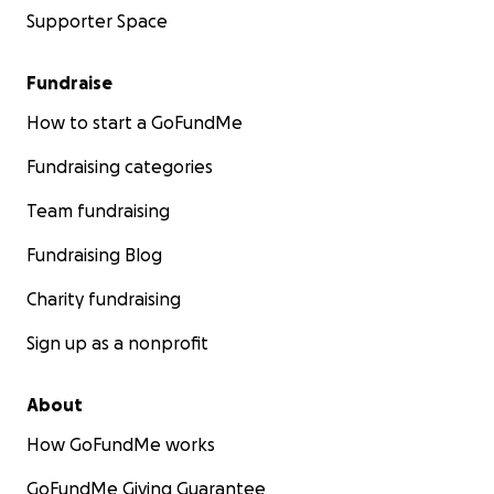
Supporter Space
Fundraise
How to start a GoFundMe
Fundraising categories
Team fundraising
Fundraising Blog
Charity fundraising
Sign up as a nonprofit
About
How GoFundMe works
GoFundMe Giving Guarantee