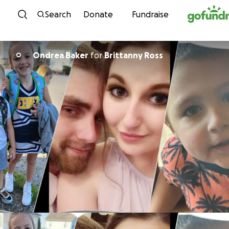
Skip to content
Search
Donate
Fundraise
Ondrea Baker
for
Brittanny Ross
O