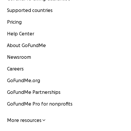
Supported countries
Pricing
Help Center
About GoFundMe
Newsroom
Careers
GoFundMe.org
GoFundMe Partnerships
GoFundMe Pro for nonprofits
More resources