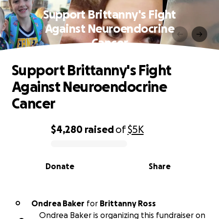
Support Brittanny's Fight
Against Neuroendocrine
Cancer
Support Brittanny's Fight
Against Neuroendocrine
Cancer
$4,280
raised
of
$5K
0% complete
Donate
Share
Ondrea Baker
for
Brittanny Ross
O
Ondrea Baker is organizing this fundraiser on