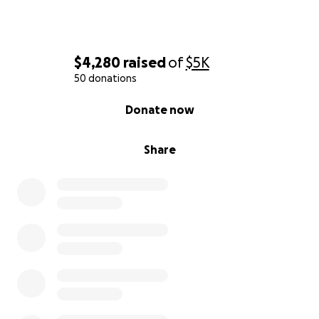
close to my heart to help anyone and especially my
best friend in this battle. Thank you all for reading
and I hope we can reach our goal for them!
$4,280
raised
of
$5K
50 donations
0% complete
Donate now
Share