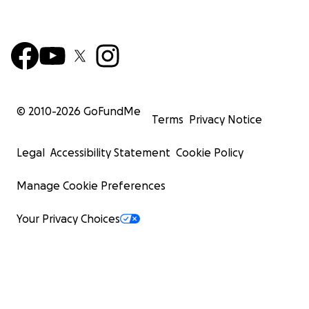
© 2010-
2026
GoFundMe
Terms
Privacy Notice
Legal
Accessibility Statement
Cookie Policy
Manage Cookie Preferences
Your Privacy Choices