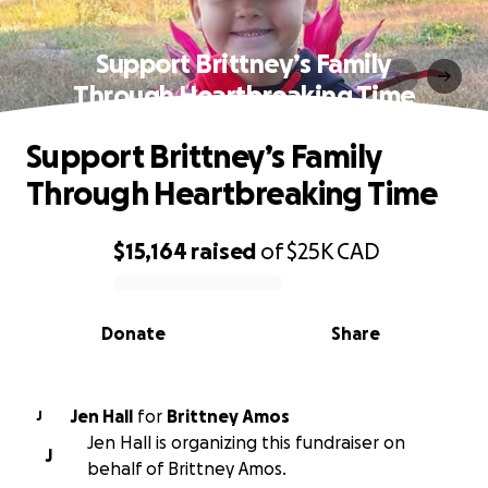
Support Brittney’s Family
Through Heartbreaking Time
Support Brittney’s Family
Through Heartbreaking Time
$15,164
raised
of
$25K
CAD
0% complete
Donate
Share
Jen Hall
for
Brittney Amos
J
Jen Hall is organizing this fundraiser on
J
behalf of Brittney Amos.