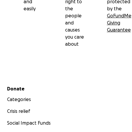
and
right to
protected
easily
the
by the
people
GoFundMe
and
Giving
causes
Guarantee
you care
about
Secondary menu
Donate
Categories
Crisis relief
Social Impact Funds