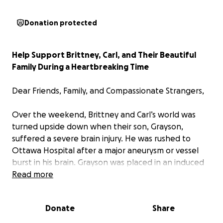
Donation protected
Help Support Brittney, Carl, and Their Beautiful
Family During a Heartbreaking Time
Dear Friends, Family, and Compassionate Strangers,
Over the weekend, Brittney and Carl’s world was
turned upside down when their son, Grayson,
suffered a severe brain injury. He was rushed to
Ottawa Hospital after a major aneurysm or vessel
burst in his brain. Grayson was placed in an induced
coma to stabilize his condition, but doctors have
Read more
been clear: his prognosis is dire.
Donate
Share
The medical team explained that without surgery,
Grayson’s body will continue to breathe until it