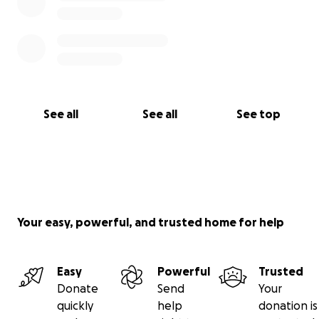
See all
See all
See top
Your easy, powerful, and trusted home for help
Easy
Powerful
Trusted
Donate
Send
Your
quickly
help
donation is