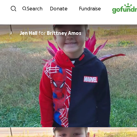
Skip to content
Search
Donate
Fundraise
Jen Hall
for
Brittney Amos
J