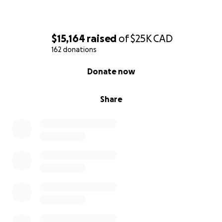
$15,164
raised
of
$25K
CAD
162 donations
0% complete
Donate now
Share