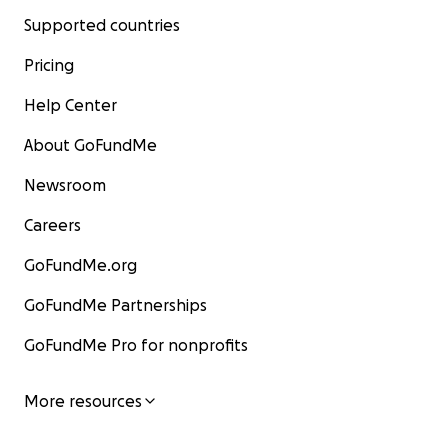
Supported countries
Pricing
Help Center
About GoFundMe
Newsroom
Careers
GoFundMe.org
GoFundMe Partnerships
GoFundMe Pro for nonprofits
More resources