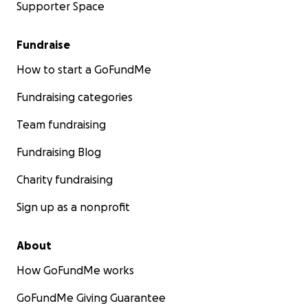
Supporter Space
Fundraise
How to start a GoFundMe
Fundraising categories
Team fundraising
Fundraising Blog
Charity fundraising
Sign up as a nonprofit
About
How GoFundMe works
GoFundMe Giving Guarantee