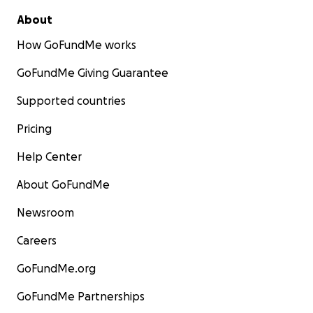
About
How GoFundMe works
GoFundMe Giving Guarantee
Supported countries
Pricing
Help Center
About GoFundMe
Newsroom
Careers
GoFundMe.org
GoFundMe Partnerships