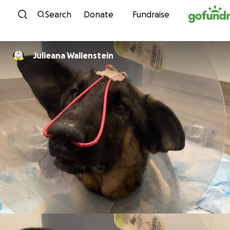
Skip to content
Search
Donate
Fundraise
Julieana Wallenstein