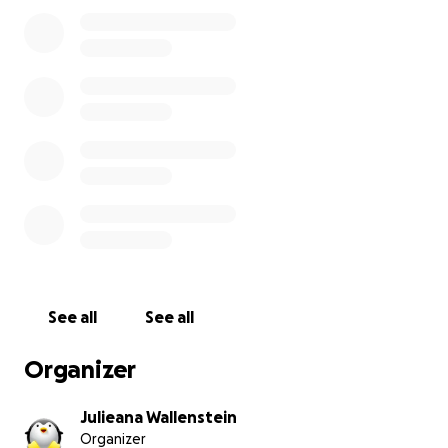
they are his best chance at recovery. We are asking
for help to cover his medical expenses, including:
Oxygen therapy
IV fluids and medications
Continuous monitoring and care
Every dollar will go directly toward his treatment. No
amount is too small, even sharing this page helps us
tremendously.
Thank you from the bottom of our hearts for
supporting this sweet pup’s fight for life. With your
kindness, we can give him the future he deserves.
See all
See all
Prayers, shares, and love appreciated for sweet
Brigid.
Organizer
Julieana Wallenstein
Organizer