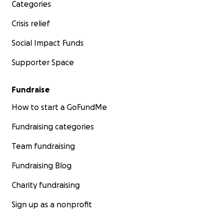
Categories
Crisis relief
Social Impact Funds
Supporter Space
Fundraise
How to start a GoFundMe
Fundraising categories
Team fundraising
Fundraising Blog
Charity fundraising
Sign up as a nonprofit