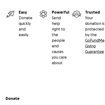
Easy
Powerful
Trusted
Donate
Send
Your
quickly
help
donation is
and
right to
protected
easily
the
by the
people
GoFundMe
and
Giving
causes
Guarantee
you care
about
Secondary menu
Donate