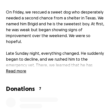
On Friday, we rescued a sweet dog who desperately
needed a second chance from a shelter in Texas. We
named him Brigid and he is the sweetest boy. At first,
he was weak but began showing signs of
improvement over the weekend. We were so
hopeful.
Late Sunday night, everything changed. He suddenly
began to decline, and we rushed him to the
emergency vet. There, we learned that he has
pneumonia, sepsis, and needs oxygen support and
Read more
hospitalization to survive. Our hearts are breaking,
he has already been through so much, and all we
Donations
want is to give him the chance to heal and
7
experience the love and safety he deserves.
Emergency care and hospitalization are costly, but