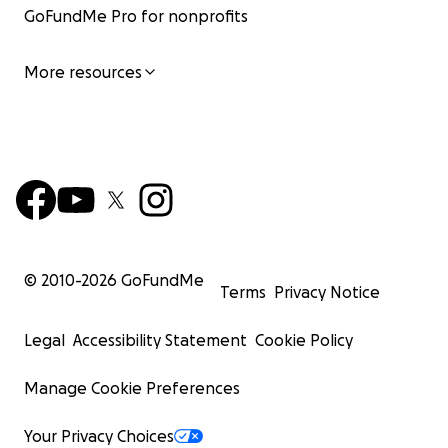
GoFundMe Pro for nonprofits
More resources
© 2010-
2026
GoFundMe
Terms
Privacy Notice
Legal
Accessibility Statement
Cookie Policy
Manage Cookie Preferences
Your Privacy Choices