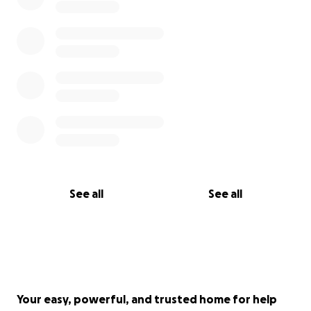
See all
See all
Your easy, powerful, and trusted home for help