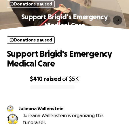
Donations paused
Support Brigid's Emergency
Medical Care
Donations paused
Support Brigid's Emergency
Medical Care
$410
raised
of
$5K
0% complete
Julieana Wallenstein
Julieana Wallenstein is organizing this
fundraiser.