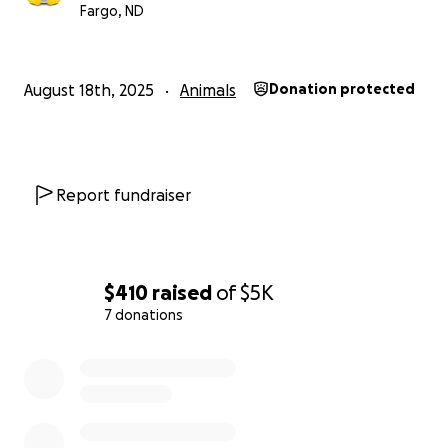
Fargo, ND
August 18th, 2025
Animals
Donation protected
Report fundraiser
$410
raised
of
$5K
7 donations
0% complete